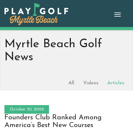
Skip
to
Toggle
content
naviga
Myrtle Beach Golf
News
All
Videos
Articles
October 30, 2008
Founders Club Ranked Among
America’s Best New Courses