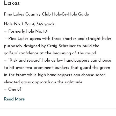
Lakes
Pine Lakes Country Club Hole-By-Hole Guide
Hole No. 1 Par 4, 346 yards
— Formerly hole No. 10
— Pine Lakes opens with three shorter and straight holes
purposely designed by Craig Schreiner to build the
golfers’ confidence at the beginning of the round
— “Risk and reward” hole as low handicappers can choose
to hit over two prominent bunkers that guard the green
in the front while high handicappers can choose safer
elevated grass approach on the right side
— One of
Read More