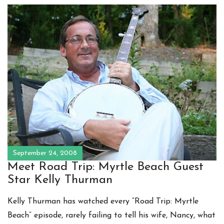
September 24, 2008
Meet Road Trip: Myrtle Beach Guest
Star Kelly Thurman
Kelly Thurman has watched every “Road Trip: Myrtle
Beach” episode, rarely failing to tell his wife, Nancy, what