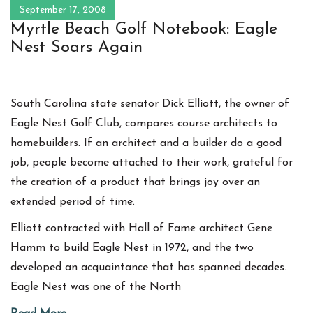
September 17, 2008
Myrtle Beach Golf Notebook: Eagle
Nest Soars Again
South Carolina state senator Dick Elliott, the owner of
Eagle Nest Golf Club, compares course architects to
homebuilders. If an architect and a builder do a good
job, people become attached to their work, grateful for
the creation of a product that brings joy over an
extended period of time.
Elliott contracted with Hall of Fame architect Gene
Hamm to build Eagle Nest in 1972, and the two
developed an acquaintance that has spanned decades.
Eagle Nest was one of the North