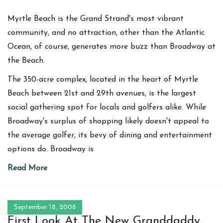
Myrtle Beach is the Grand Strand's most vibrant
community, and no attraction, other than the Atlantic
Ocean, of course, generates more buzz than Broadway at
the Beach.
The 350-acre complex, located in the heart of Myrtle
Beach between 21st and 29th avenues, is the largest
social gathering spot for locals and golfers alike. While
Broadway's surplus of shopping likely doesn't appeal to
the average golfer, its bevy of dining and entertainment
options do. Broadway is
Read More
September 18, 2008
First Look At The New Granddaddy