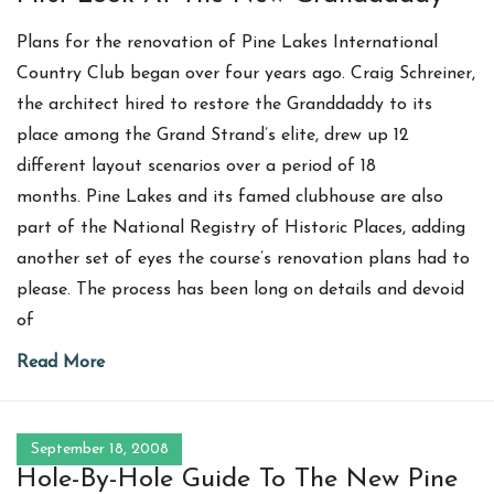
Plans for the renovation of Pine Lakes International
Country Club began over four years ago. Craig Schreiner,
the architect hired to restore the Granddaddy to its
place among the Grand Strand’s elite, drew up 12
different layout scenarios over a period of 18
months. Pine Lakes and its famed clubhouse are also
part of the National Registry of Historic Places, adding
another set of eyes the course’s renovation plans had to
please. The process has been long on details and devoid
of
Read More
September 18, 2008
Hole-By-Hole Guide To The New Pine