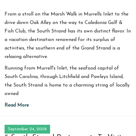
From a stroll on the Marsh Walk in Murrells Inlet to the
drive down Oak Alley on the way to Caledonia Golf &
Fish Club, the South Strand has its own distinct flavor. In
a vacation destination renowned for its surplus of
activities, the southern end of the Grand Strand is a
relaxing alternative.
Running from Murrell's Inlet, the seafood capital of
South Carolina, through Litchfield and Pawleys Island,
the South Strand is home to a charming string of locally
owned
Read More
September 24, 2008