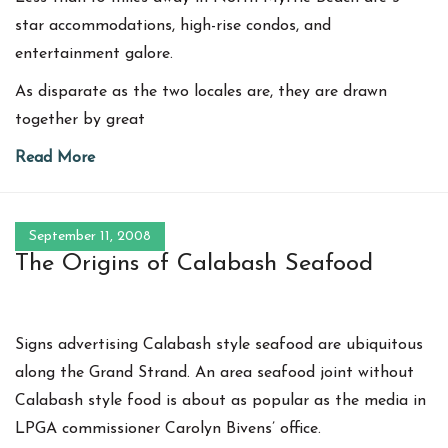
star accommodations, high-rise condos, and
entertainment galore.
As disparate as the two locales are, they are drawn
together by great
Read More
September 11, 2008
The Origins of Calabash Seafood
Signs advertising Calabash style seafood are ubiquitous
along the Grand Strand. An area seafood joint without
Calabash style food is about as popular as the media in
LPGA commissioner Carolyn Bivens’ office.