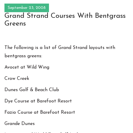
September 23, 2008
Grand Strand Courses With Bentgrass
Greens
The following is a list of Grand Strand layouts with
bentgrass greens:
Avocet at Wild Wing
Crow Creek
Dunes Golf & Beach Club
Dye Course at Barefoot Resort
Fazio Course at Barefoot Resort
Grande Dunes