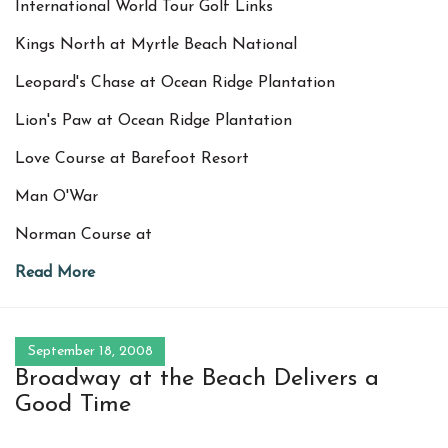
International World Tour Golf Links
Kings North at Myrtle Beach National
Leopard's Chase at Ocean Ridge Plantation
Lion's Paw at Ocean Ridge Plantation
Love Course at Barefoot Resort
Man O'War
Norman Course at
Read More
September 18, 2008
Broadway at the Beach Delivers a
Good Time