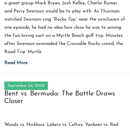
a great group Mark Bryan, Josh Kelley, Charlie Rymer
and Perry Swenson would be to play with. As Thurman
watched Swenson sing “Rocky Top” near the conclusion of
one episode, he had no idea how close he was to joining
the fun-loving cast on a Myrtle Beach golf trip. Minutes
after Swenson serenaded the Crocodile Rocks crowd, the
Road Trip: Myrtle
Read More
September 24, 2008
Bent vs. Bermuda: The Battle Draws
Closer
Woods vs. Nicklaus. Lakers vs. Celtics. Yankees vs. Red