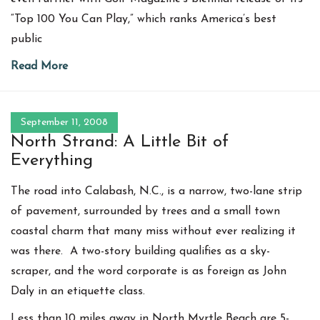
“Top 100 You Can Play,” which ranks America’s best
public
Read More
September 11, 2008
North Strand: A Little Bit of
Everything
The road into Calabash, N.C., is a narrow, two-lane strip
of pavement, surrounded by trees and a small town
coastal charm that many miss without ever realizing it
was there. A two-story building qualifies as a sky-
scraper, and the word corporate is as foreign as John
Daly in an etiquette class.
Less than 10 miles away in North Myrtle Beach are 5-