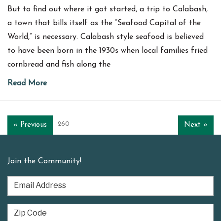
But to find out where it got started, a trip to Calabash,
a town that bills itself as the “Seafood Capital of the
World,” is necessary. Calabash style seafood is believed
to have been born in the 1930s when local families fried
cornbread and fish along the
Read More
260
« Previous
Next »
Join the Community!