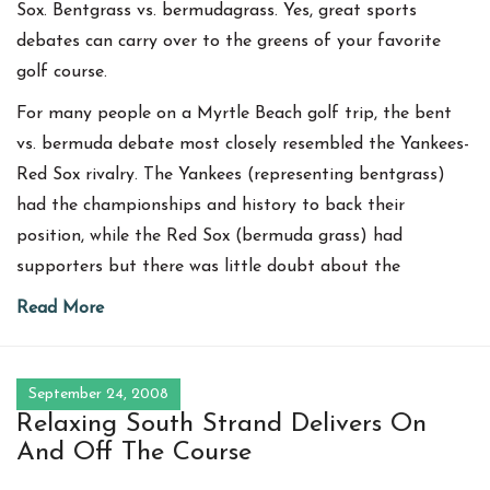
Sox. Bentgrass vs. bermudagrass. Yes, great sports
debates can carry over to the greens of your favorite
golf course.
For many people on a Myrtle Beach golf trip, the bent
vs. bermuda debate most closely resembled the Yankees-
Red Sox rivalry. The Yankees (representing bentgrass)
had the championships and history to back their
position, while the Red Sox (bermuda grass) had
supporters but there was little doubt about the
Read More
September 24, 2008
Relaxing South Strand Delivers On
And Off The Course