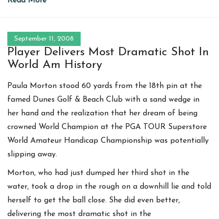
Read More
September 11, 2008
Player Delivers Most Dramatic Shot In
World Am History
Paula Morton stood 60 yards from the 18th pin at the
famed Dunes Golf & Beach Club with a sand wedge in
her hand and the realization that her dream of being
crowned World Champion at the PGA TOUR Superstore
World Amateur Handicap Championship was potentially
slipping away.
Morton, who had just dumped her third shot in the
water, took a drop in the rough on a downhill lie and told
herself to get the ball close. She did even better,
delivering the most dramatic shot in the