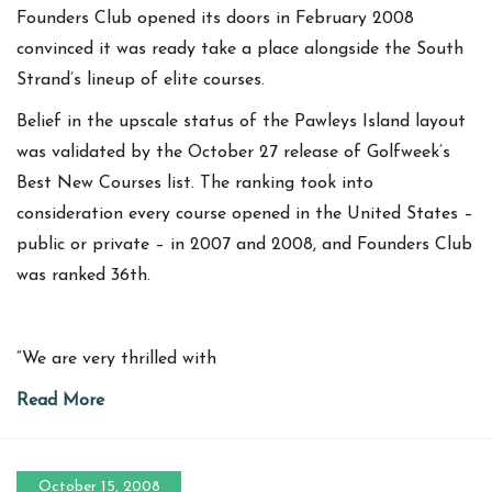
Founders Club opened its doors in February 2008
convinced it was ready take a place alongside the South
Strand’s lineup of elite courses.
Belief in the upscale status of the Pawleys Island layout
was validated by the October 27 release of Golfweek’s
Best New Courses list. The ranking took into
consideration every course opened in the United States –
public or private – in 2007 and 2008, and Founders Club
was ranked 36th.
“We are very thrilled with
Read More
October 15, 2008