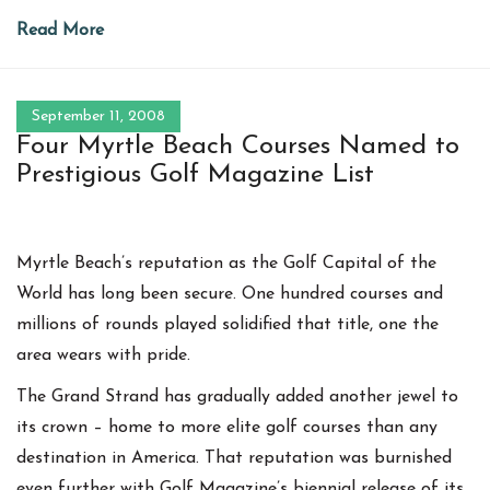
Read More
September 11, 2008
Four Myrtle Beach Courses Named to
Prestigious Golf Magazine List
Myrtle Beach’s reputation as the Golf Capital of the
World has long been secure. One hundred courses and
millions of rounds played solidified that title, one the
area wears with pride.
The Grand Strand has gradually added another jewel to
its crown – home to more elite golf courses than any
destination in America. That reputation was burnished
even further with Golf Magazine’s biennial release of its