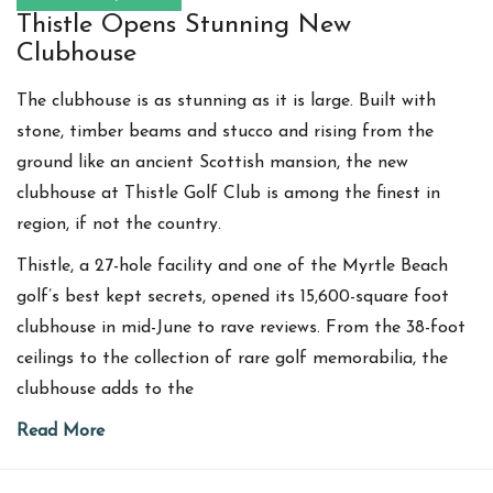
Thistle Opens Stunning New
Clubhouse
The clubhouse is as stunning as it is large. Built with
stone, timber beams and stucco and rising from the
ground like an ancient Scottish mansion, the new
clubhouse at Thistle Golf Club is among the finest in
region, if not the country.
Thistle, a 27-hole facility and one of the Myrtle Beach
golf’s best kept secrets, opened its 15,600-square foot
clubhouse in mid-June to rave reviews. From the 38-foot
ceilings to the collection of rare golf memorabilia, the
clubhouse adds to the
Read More