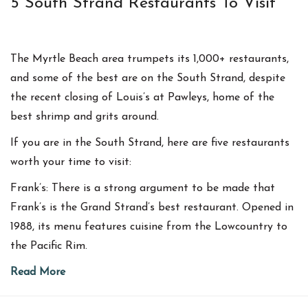
5 South Strand Restaurants To Visit
The Myrtle Beach area trumpets its 1,000+ restaurants,
and some of the best are on the South Strand, despite
the recent closing of Louis’s at Pawleys, home of the
best shrimp and grits around.
If you are in the South Strand, here are five restaurants
worth your time to visit:
Frank’s: There is a strong argument to be made that
Frank’s is the Grand Strand’s best restaurant. Opened in
1988, its menu features cuisine from the Lowcountry to
the Pacific Rim.
Read More