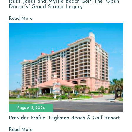
Rees Jones and Myrtle Beach Golf: The “Open
Doctor’s” Grand Strand Legacy
Read More
August 5, 2026
Provider Profile: Tilghman Beach & Golf Resort
Read More