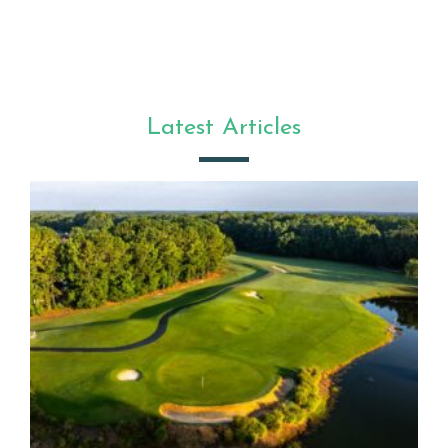
Latest Articles