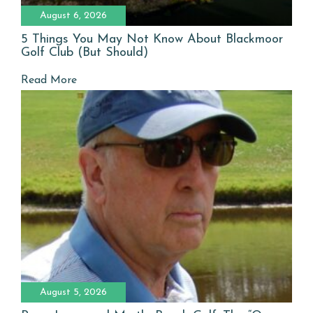
August 6, 2026
5 Things You May Not Know About Blackmoor
Golf Club (But Should)
Read More
August 5, 2026