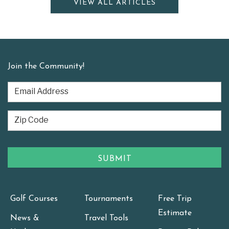
VIEW ALL ARTICLES
Join the Community!
Golf Courses
Tournaments
Free Trip
Estimate
News &
Travel Tools