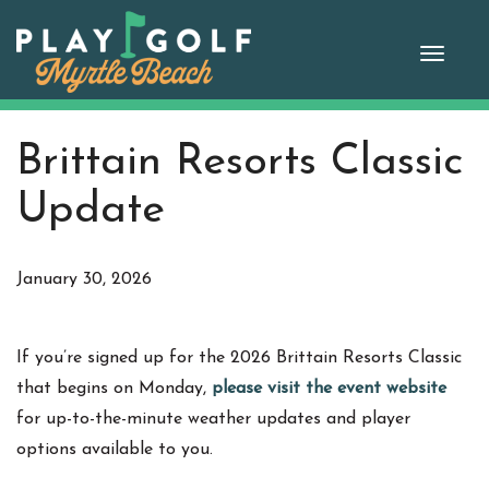
Skip
to
Toggle
content
naviga
Brittain Resorts Classic
Update
January 30, 2026
If you’re signed up for the 2026 Brittain Resorts Classic
that begins on Monday,
please visit the event website
for up-to-the-minute weather updates and player
options available to you.