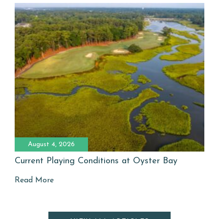
August 4, 2026
Current Playing Conditions at Oyster Bay
Read More