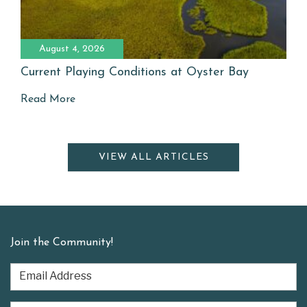
August 4, 2026
Current Playing Conditions at Oyster Bay
Read More
VIEW ALL ARTICLES
Join the Community!