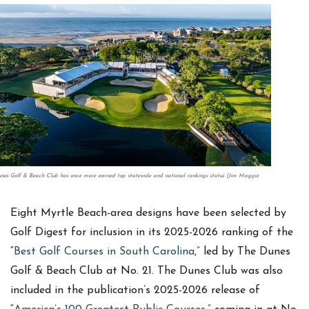
nes Golf & Beach Club has once more earned top statewide and national rankings status (Jim Maggio
Eight Myrtle Beach-area designs have been selected by
Golf Digest for inclusion in its 2025-2026 ranking of the
“
Best Golf Courses in South Carolina,”
led by The Dunes
Golf & Beach Club at No. 21. The Dunes Club was also
included in the publication’s 2025-2026 release of