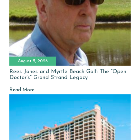
August 5, 2026
Rees Jones and Myrtle Beach Golf: The “Open
Doctor’s” Grand Strand Legacy
Read More