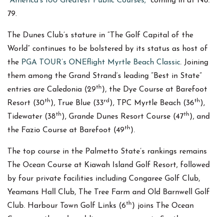
“
America’s 100 Greatest Public Courses,”
coming in at No.
79.
The Dunes Club’s stature in “The Golf Capital of the
World” continues to be bolstered by its status as host of
the
PGA TOUR’s ONEflight Myrtle Beach Classic
. Joining
them among the Grand Strand’s leading “Best in State”
th
entries are Caledonia (29
), the Dye Course at Barefoot
th
rd
th
Resort (30
), True Blue (33
), TPC Myrtle Beach (36
),
th
th
Tidewater (38
), Grande Dunes Resort Course (47
), and
th
the Fazio Course at Barefoot (49
).
The top course in the Palmetto State’s rankings remains
The Ocean Course at Kiawah Island Golf Resort, followed
by four private facilities including Congaree Golf Club,
Yeamans Hall Club, The Tree Farm and Old Barnwell Golf
th
Club. Harbour Town Golf Links (6
) joins The Ocean