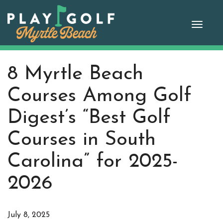
Skip
to
Toggle
content
naviga
8 Myrtle Beach
Courses Among Golf
Digest’s “Best Golf
Courses in South
Carolina” for 2025-
2026
July 8, 2025