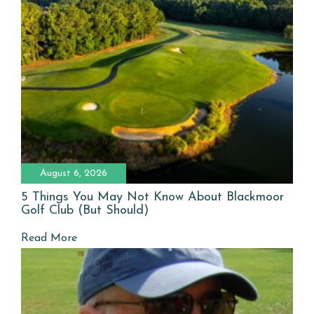
August 6, 2026
5 Things You May Not Know About Blackmoor
Golf Club (But Should)
Read More