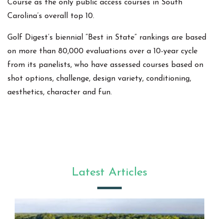
Course as the only public access courses in South
Carolina’s overall top 10.
Golf Digest’s biennial “Best in State” rankings are based
on more than 80,000 evaluations over a 10-year cycle
from its panelists, who have assessed courses based on
shot options, challenge, design variety, conditioning,
aesthetics, character and fun.
Latest Articles