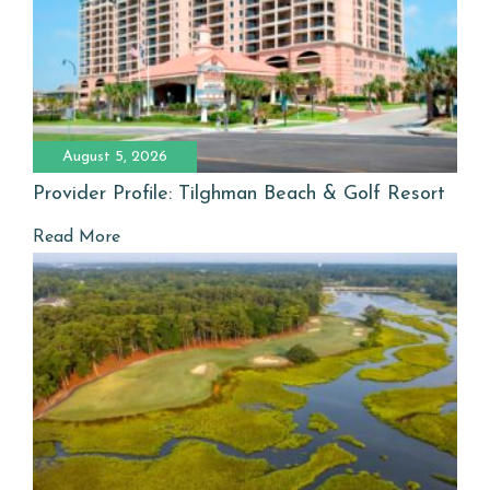
August 5, 2026
Provider Profile: Tilghman Beach & Golf Resort
Read More