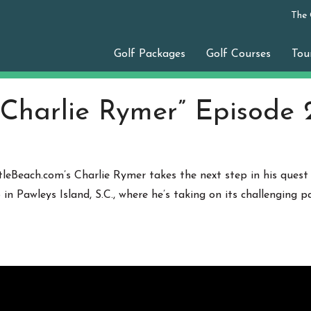
The
Golf Packages
Golf Courses
Tou
 Charlie Rymer” Episode 
tleBeach.com’s Charlie Rymer takes the next step in his quest
b
in Pawleys Island, S.C., where he’s taking on its challenging 