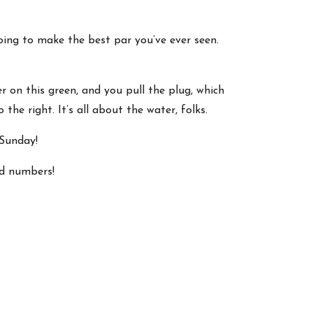
going to make the best par you’ve ever seen.
r on this green, and you pull the plug, which
 the right. It’s all about the water, folks.
 Sunday!
ed numbers!