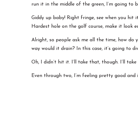
run it in the middle of the green, I’m going to
Giddy up baby! Right fringe, see when you hit i
Hardest hole on the golf course, make it look e
Alright, so people ask me all the time, how do 
way would it drain? In this case, it’s going to dr
Oh, I didn’t hit it. I’ll take that, though. I’ll
Even through two, I’m feeling pretty good and 