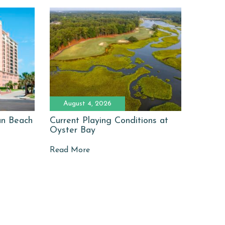
August 4, 2026
man Beach
Current Playing Conditions at
Oyster Bay
Read More