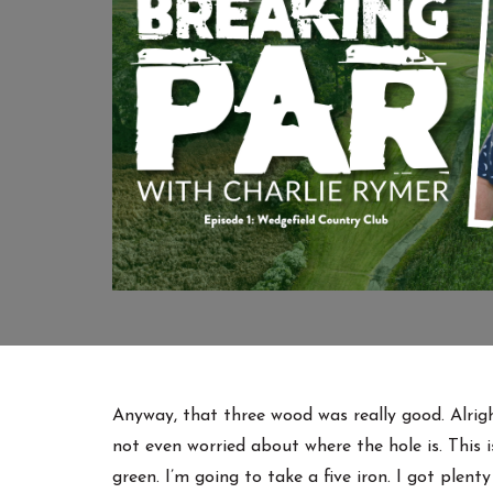
Anyway, that three wood was really good. Alright
not even worried about where the hole is. This i
green. I’m going to take a five iron. I got plent