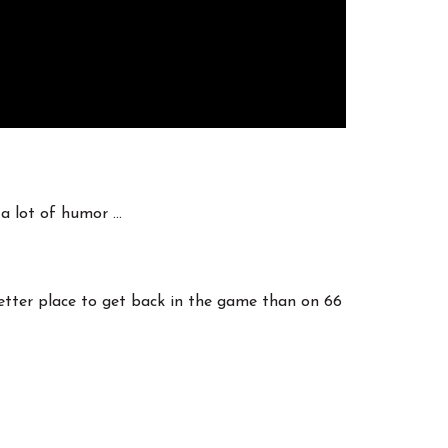
 a lot of humor …
better place to get back in the game than on 66