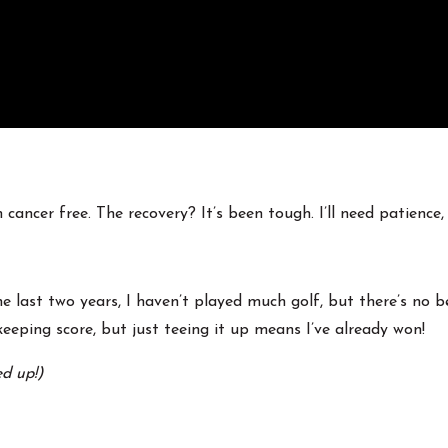
ancer free. The recovery? It’s been tough. I’ll need patience,
e last two years, I haven’t played much golf, but there’s no 
eeping score, but just teeing it up means I’ve already won!
ed up!)