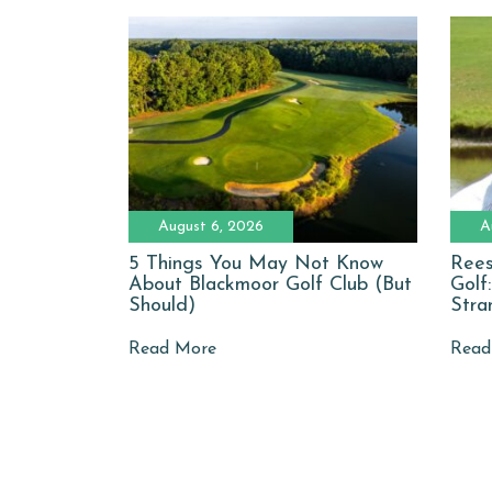
August 6, 2026
A
5 Things You May Not Know
Rees
About Blackmoor Golf Club (But
Golf
Should)
Stra
Read More
Read