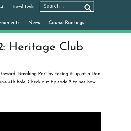
 Q
Travel Tools
Search
Search
for:
rnaments
News
Course Rankings
2: Heritage Club
 toward “Breaking Par” by teeing it up at a Dan
par-4 4th hole. Check out Episode 2 to see how