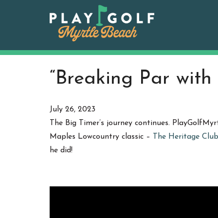
Skip
to
content
“Breaking Par with
July 26, 2023
The Big Timer’s journey continues. PlayGolfMyr
Maples Lowcountry classic –
The Heritage Clu
he did!