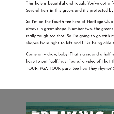
This hole is beautiful and tough. You’ve got a f
Several tiers in this green, and it’s protected by
So I’m on the fourth tee here at Heritage Club 
always in great shape. Number two, the greens h
really tough tee shot. So I’m going to go with my
shapes from right to left and I like being able
Come on – draw, baby! That’s a six and a half ya
have to put “golf,” just “pure,” a video of that 
TOUR, PGA TOUR-pure. See how they rhyme? Se