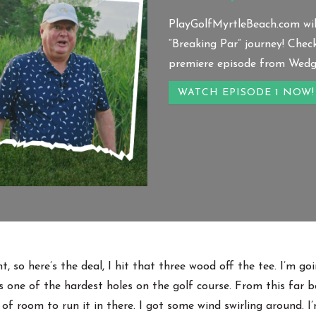
PlayGolfMyrtleBeach.com wil
“Breaking Par” journey! Chec
premiere episode from Wedge
WATCH EPISODE 1 NOW!
, so here’s the deal, I hit that three wood off the tee. I’m g
s one of the hardest holes on the golf course. From this far ba
y of room to run it in there. I got some wind swirling around. I’