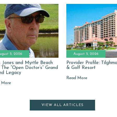
ugust 5, 2026
August 5, 2026
 Jones and Myrtle Beach
Provider Profile: Tilgh
: The “Open Doctor’s” Grand
& Golf Resort
nd Legacy
Read More
 More
VIEW ALL ARTICLES