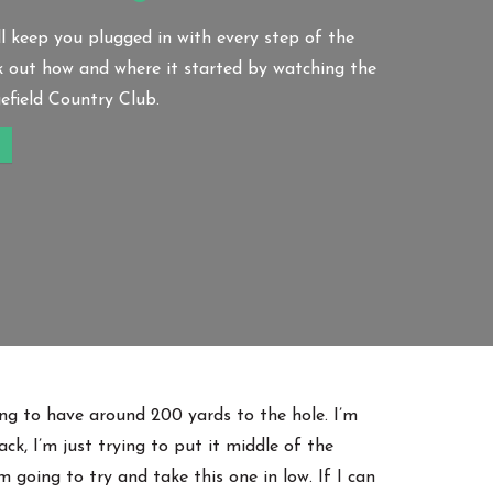
l keep you plugged in with every step of the
k out how and where it started by watching the
field Country Club.
oing to have around 200 yards to the hole. I’m
ck, I’m just trying to put it middle of the
m going to try and take this one in low. If I can