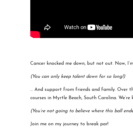
Cancer knocked me down, but not out. Now, I’m c
(You can only keep talent down for so long!)
… And support from friends and family. Over th
courses in Myrtle Beach, South Carolina. We’re k
(You’re not going to believe where this ball end
Join me on my journey to break par!