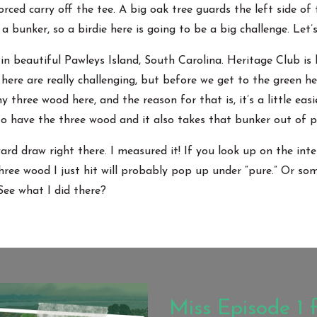
orced carry off the tee. A big oak tree guards the left side of
 a bunker, so a birdie here is going to be a big challenge. Let’s
in beautiful Pawleys Island, South Carolina. Heritage Club is
ere are really challenging, but before we get to the green he
 three wood here, and the reason for that is, it’s a little easi
 to have the three wood and it also takes that bunker out of p
rd draw right there. I measured it! If you look up on the inte
three wood I just hit will probably pop up under “pure.” Or some
e what I did there?
Miss Episode 1 