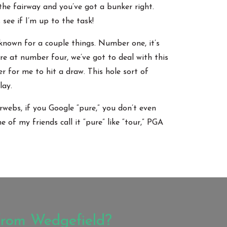
 the fairway and you’ve got a bunker right.
 see if I’m up to the task!
 known for a couple things. Number one, it’s
re at number four, we’ve got to deal with this
er for me to hit a draw. This hole sort of
lay.
rwebs, if you Google “pure,” you don’t even
 of my friends call it “pure” like “tour,” PGA
from Wedgefield?