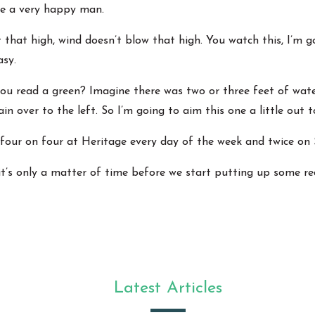
 be a very happy man.
t that high, wind doesn’t blow that high. You watch this, I’m 
asy.
you read a green? Imagine there was two or three feet of wate
ain over to the left. So I’m going to aim this one a little out to
 take four on four at Heritage every day of the week and twice on
it’s only a matter of time before we start putting up some r
Latest Articles