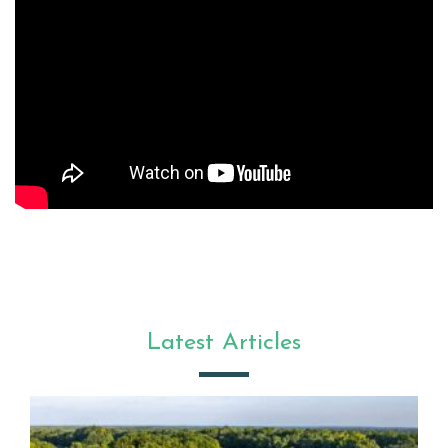
Latest Articles