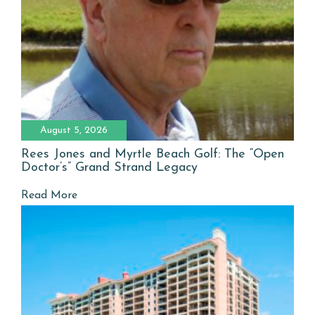
August 5, 2026
Rees Jones and Myrtle Beach Golf: The “Open
Doctor’s” Grand Strand Legacy
Read More