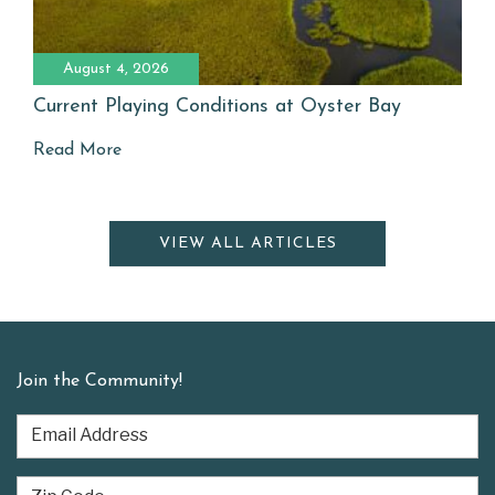
August 4, 2026
Current Playing Conditions at Oyster Bay
Read More
VIEW ALL ARTICLES
Join the Community!