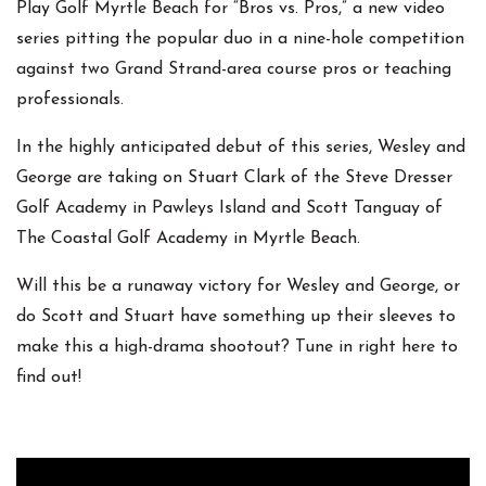
Play Golf Myrtle Beach for “Bros vs. Pros,” a new video
series pitting the popular duo in a nine-hole competition
against two Grand Strand-area course pros or teaching
professionals.
In the highly anticipated debut of this series, Wesley and
George are taking on Stuart Clark of the Steve Dresser
Golf Academy in Pawleys Island and Scott Tanguay of
The Coastal Golf Academy in Myrtle Beach.
Will this be a runaway victory for Wesley and George, or
do Scott and Stuart have something up their sleeves to
make this a high-drama shootout? Tune in right here to
find out!