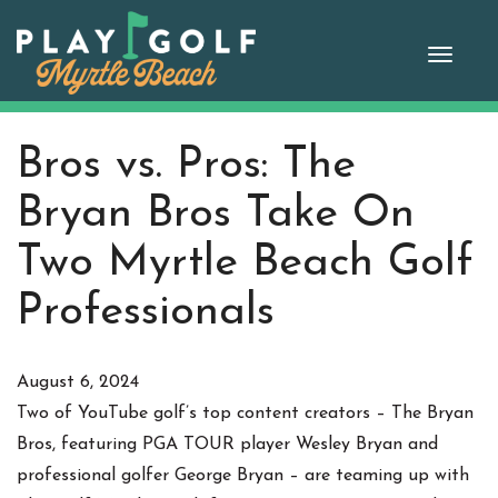
Skip
to
Toggle
content
naviga
Bros vs. Pros: The
Bryan Bros Take On
Two Myrtle Beach Golf
Professionals
August 6, 2024
Two of YouTube golf’s top content creators – The Bryan
Bros, featuring PGA TOUR player Wesley Bryan and
professional golfer George Bryan – are teaming up with