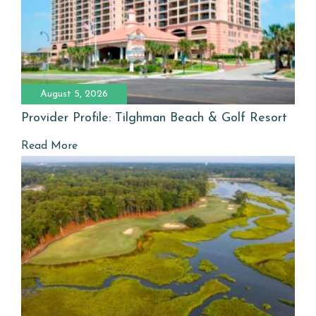
August 5, 2026
Provider Profile: Tilghman Beach & Golf Resort
Read More