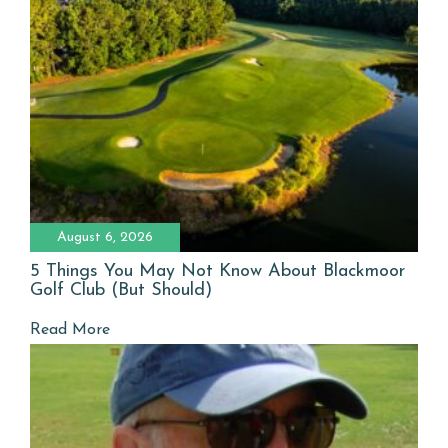
August 6, 2026
5 Things You May Not Know About Blackmoor
Golf Club (But Should)
Read More