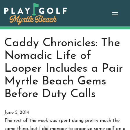
Skip
to
Toggle
content
naviga
Caddy Chronicles: The
Nomadic Life of
Looper Includes a Pair
Myrtle Beach Gems
Before Duty Calls
June 5, 2014
The rest of the week was spent doing pretty much the
same thing, but I did manage to organize some golf on a