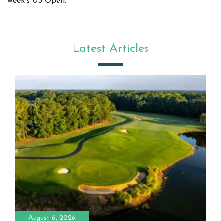
week's US Open.
Latest Articles
August 6, 2026