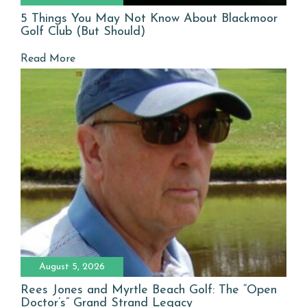
5 Things You May Not Know About Blackmoor
Golf Club (But Should)
Read More
August 5, 2026
Rees Jones and Myrtle Beach Golf: The “Open
Doctor’s” Grand Strand Legacy