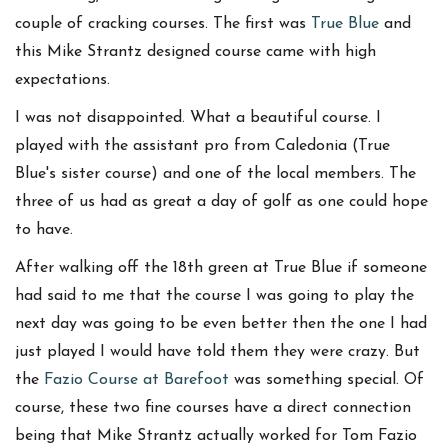
couple of cracking courses. The first was
True Blue
and
this Mike Strantz designed course came with high
expectations.
I was not disappointed. What a beautiful course. I
played with the assistant pro from Caledonia (True
Blue's sister course) and one of the local members. The
three of us had as great a day of golf as one could hope
to have.
After walking off the 18th green at True Blue if someone
had said to me that the course I was going to play the
next day was going to be even better then the one I had
just played I would have told them they were crazy. But
the
Fazio Course at Barefoot
was something special. Of
course, these two fine courses have a direct connection
being that Mike Strantz actually worked for Tom Fazio