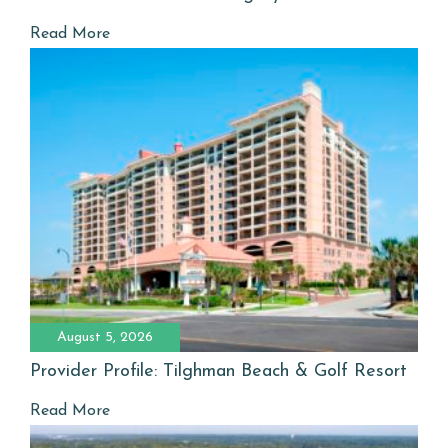
Read More
August 5, 2026
Provider Profile: Tilghman Beach & Golf Resort
Read More