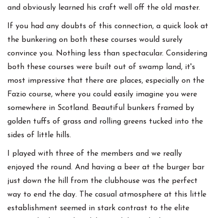
and obviously learned his craft well off the old master.
If you had any doubts of this connection, a quick look at
the bunkering on both these courses would surely
convince you. Nothing less than spectacular. Considering
both these courses were built out of swamp land, it's
most impressive that there are places, especially on the
Fazio course, where you could easily imagine you were
somewhere in Scotland. Beautiful bunkers framed by
golden tuffs of grass and rolling greens tucked into the
sides of little hills.
I played with three of the members and we really
enjoyed the round. And having a beer at the burger bar
just down the hill from the clubhouse was the perfect
way to end the day. The casual atmosphere at this little
establishment seemed in stark contrast to the elite