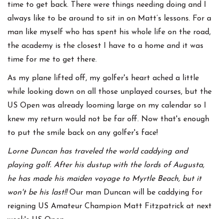
time to get back. There were things needing doing and I
always like to be around to sit in on Matt’s lessons. For a
man like myself who has spent his whole life on the road,
the academy is the closest I have to a home and it was
time for me to get there.
As my plane lifted off, my golfer's heart ached a little
while looking down on all those unplayed courses, but the
US Open was already looming large on my calendar so I
knew my return would not be far off. Now that's enough
to put the smile back on any golfer's face!
Lorne Duncan has traveled the world caddying and
playing golf. After his dustup with the lords of Augusta,
he has made his maiden voyage to Myrtle Beach, but it
won't be his last!!
Our man Duncan will be caddying for
reigning US Amateur Champion Matt Fitzpatrick at next