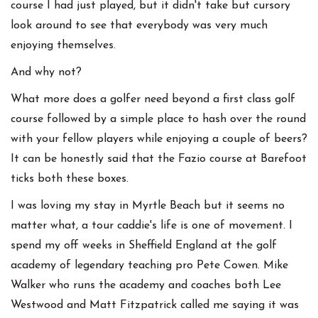
course I had just played, but it didn't take but cursory
look around to see that everybody was very much
enjoying themselves.
And why not?
What more does a golfer need beyond a first class golf
course followed by a simple place to hash over the round
with your fellow players while enjoying a couple of beers?
It can be honestly said that the Fazio course at Barefoot
ticks both these boxes.
I was loving my stay in Myrtle Beach but it seems no
matter what, a tour caddie's life is one of movement. I
spend my off weeks in Sheffield England at the golf
academy of legendary teaching pro Pete Cowen. Mike
Walker who runs the academy and coaches both Lee
Westwood and Matt Fitzpatrick called me saying it was