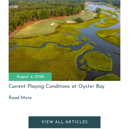
August 4, 2026
Current Playing Conditions at Oyster Bay
Read More
VIEW ALL ARTICLES