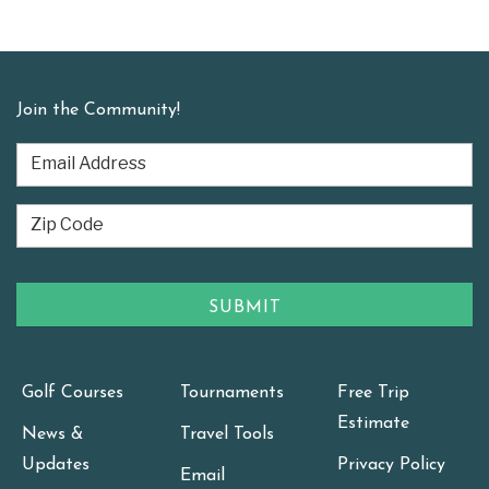
Join the Community!
Golf Courses
Tournaments
Free Trip
Estimate
News &
Travel Tools
Updates
Privacy Policy
Email