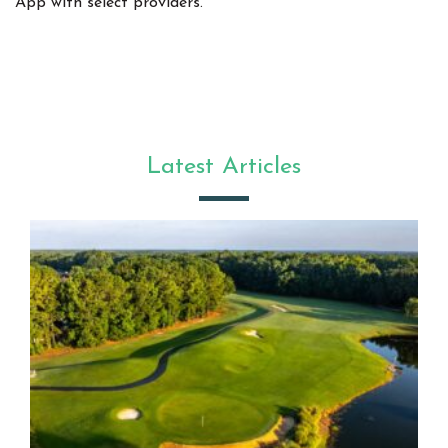
App with select providers.
Latest Articles