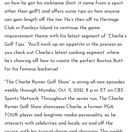
on how he got his nickname (hint: it came from a sport
other than golf!) and offers some tips on how anyone
can gain length off the tee. He’s then off to Heritage
Club in Pawleys Island to continue the game
improvement theme with his latest segment of “Charlie’s
Golf Tips.” You’ll work up an appetite in the process as
you check out Charlie’s latest cooking segment ,where
he’s showing off how to create the perfect Boston Butt
for his famous barbecue!
“The Charlie Rymer Golf Show” is airing all-new episodes
weekly through Monday, Oct. 11, 2021, 8 p.m. ET on CBS
Sports Network. Throughout the series run, The Charlie
Rymer Golf Show showcases Charlie, a former PGA
TOUR player and longtime media personality, as he
interacts with celebrities and locals, on and off the
course, with his typical charm and charisma. The weekly