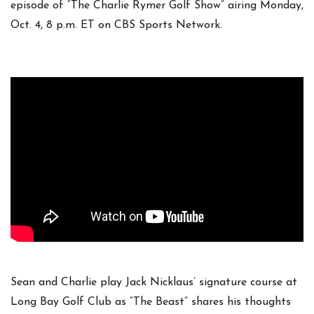
episode of “The Charlie Rymer Golf Show” airing Monday,
Oct. 4, 8 p.m. ET on CBS Sports Network.
Sean and Charlie play Jack Nicklaus’ signature course at
Long Bay Golf Club as “The Beast” shares his thoughts