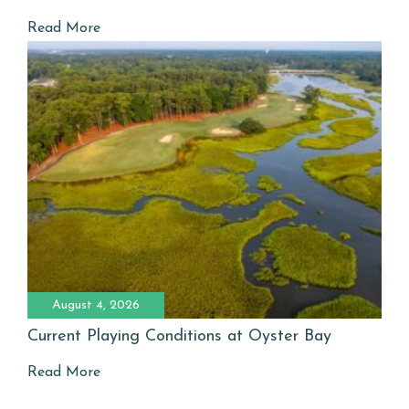
Read More
August 4, 2026
Current Playing Conditions at Oyster Bay
Read More