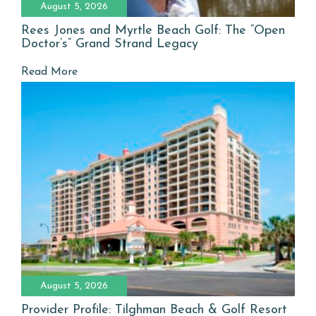
August 5, 2026
Rees Jones and Myrtle Beach Golf: The “Open
Doctor’s” Grand Strand Legacy
Read More
August 5, 2026
Provider Profile: Tilghman Beach & Golf Resort