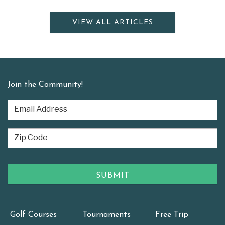
VIEW ALL ARTICLES
Join the Community!
Golf Courses
Tournaments
Free Trip