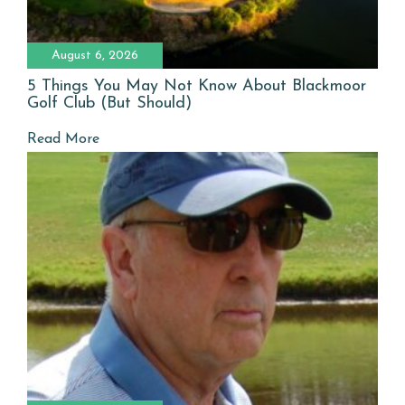
August 6, 2026
5 Things You May Not Know About Blackmoor
Golf Club (But Should)
Read More