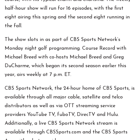
half-hour show will run for 16 episodes, with the first
eight airing this spring and the second eight running in
the fall.
The show slots in as part of CBS Sports Network’s
Monday night golf programming. Course Record with
Michael Breed with co-hosts Michael Breed and Greg
DuCharme, which began its second season earlier this
year, airs weekly at 7 p.m. ET.
CBS Sports Network, the 24-hour home of CBS Sports, is
available through all major cable, satellite and telco
distributors as well as via OTT streaming service
providers YouTube TV, fuboTV, DirecTV and Hulu.
Additionally, a live CBS Sports Network stream is
available through CBSSports.com and the CBS Sports