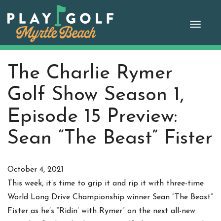
Skip
to
Toggle
content
naviga
The Charlie Rymer
Golf Show Season 1,
Episode 15 Preview:
Sean “The Beast” Fister
October 4, 2021
This week, it’s time to grip it and rip it with three-time
World Long Drive Championship winner Sean “The Beast”
Fister as he’s “Ridin’ with Rymer” on the next all-new