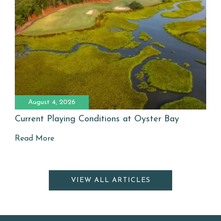
August 4, 2026
Current Playing Conditions at Oyster Bay
Read More
VIEW ALL ARTICLES