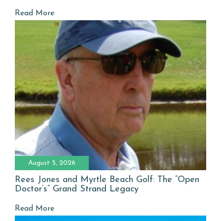
Read More
August 5, 2026
Rees Jones and Myrtle Beach Golf: The “Open
Doctor’s” Grand Strand Legacy
Read More