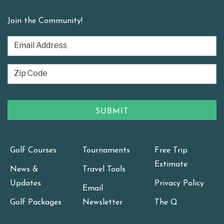
Join the Community!
Golf Courses
Tournaments
Free Trip
Estimate
News &
Travel Tools
Updates
Privacy Policy
Email
Golf Packages
Newsletter
The Q