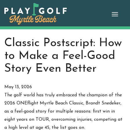
Skip
to
Toggle
content
naviga
Classic Postscript: How
to Make a Feel-Good
Story Even Better
May 13, 2026
The golf world has truly embraced the champion of the
2026 ONEflight Myrtle Beach Classic, Brandt Snedeker,
as a feel-good story for multiple reasons: first win in
eight years on TOUR, overcoming injuries, competing at
a high level at age 45, the list goes on.