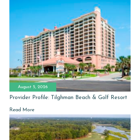
August 5, 2026
Provider Profile: Tilghman Beach & Golf Resort
Read More