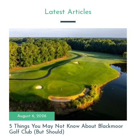
Latest Articles
August 6, 2026
5 Things You May Not Know About Blackmoor
Golf Club (But Should)