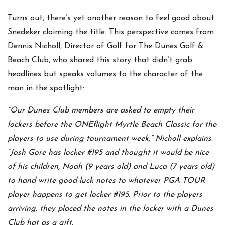
Turns out, there’s yet another reason to feel good about
Snedeker claiming the title. This perspective comes from
Dennis Nicholl, Director of Golf for The Dunes Golf &
Beach Club, who shared this story that didn’t grab
headlines but speaks volumes to the character of the
man in the spotlight:
“Our Dunes Club members are asked to empty their
lockers before the ONEflight Myrtle Beach Classic for the
players to use during tournament week,” Nicholl explains.
“Josh Gore has locker #195 and thought it would be nice
of his children, Noah (9 years old) and Luca (7 years old)
to hand write good luck notes to whatever PGA TOUR
player happens to get locker #195. Prior to the players
arriving, they placed the notes in the locker with a Dunes
Club hat as a gift.