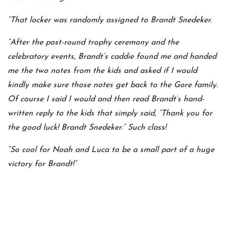
“That locker was randomly assigned to Brandt Snedeker.
“After the post-round trophy ceremony and the
celebratory events, Brandt’s caddie found me and handed
me the two notes from the kids and asked if I would
kindly make sure those notes get back to the Gore family.
Of course I said I would and then read Brandt’s hand-
written reply to the kids that simply said, “Thank you for
the good luck! Brandt Snedeker.” Such class!
“So cool for Noah and Luca to be a small part of a huge
victory for Brandt!”