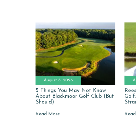
August 6, 2026
A
5 Things You May Not Know
Rees
About Blackmoor Golf Club (But
Golf
Should)
Stra
Read More
Read