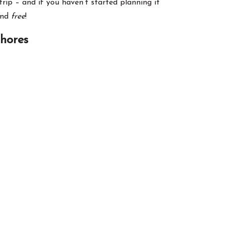
rip – and if you haven’t started planning it
and
free
!
Shores