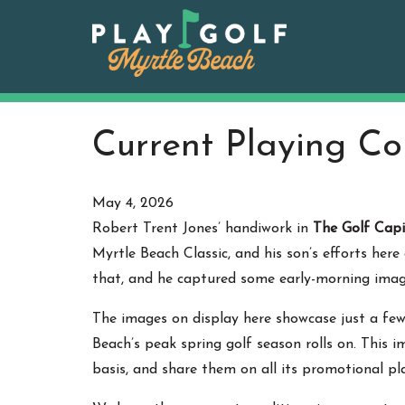
Skip
to
content
Current Playing Co
May 4, 2026
Robert Trent Jones’ handiwork in
The Golf Capi
Myrtle Beach Classic, and his son’s efforts her
that, and he captured some early-morning imag
The images on display here showcase just a fe
Beach’s peak spring golf season rolls on. This 
basis, and share them on all its promotional pl