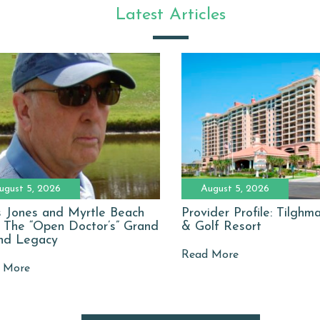
Latest Articles
ugust 5, 2026
August 5, 2026
 Jones and Myrtle Beach
Provider Profile: Tilgh
: The “Open Doctor’s” Grand
& Golf Resort
nd Legacy
Read More
 More