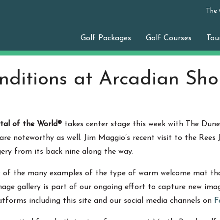
The
Golf Packages
Golf Courses
Tou
nditions at Arcadian Sho
tal of the World®
takes center stage this week with The Dun
e are noteworthy as well. Jim Maggio’s recent visit to the Ree
ery from its back nine along the way.
w of the many examples of the type of warm welcome mat that
image gallery is part of our ongoing effort to capture new im
atforms including this site and our social media channels on
F