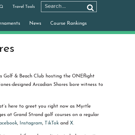
 Q
Travel Tools
Search
Search
for:
rnaments
News
Course Rankings
res
es Golf & Beach Club hosting the ONEflight
s Jones-designed Arcadian Shores bore witness to
’s here to greet you right now as Myrtle
ages at Grand Strand golf courses on a regular
acebook
,
Instagram
,
TikTok
and
X
.