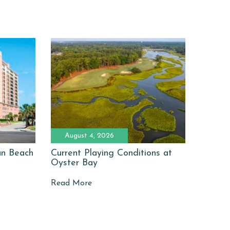
August 4, 2026
man Beach
Current Playing Conditions at
Oyster Bay
Read More