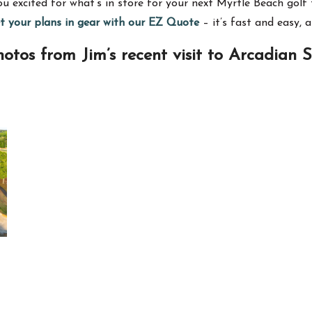
 excited for what’s in store for your next Myrtle Beach golf t
et your plans in gear with our EZ Quote
– it’s fast and easy, 
otos from Jim’s recent visit to Arcadian 