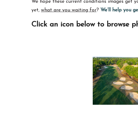
We hope these current conditions images get you
yet,
what are you waiting for
?
We’ll help you g
Click an icon below to browse ph