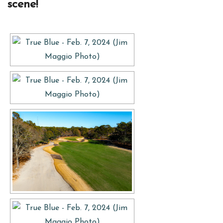
scene!