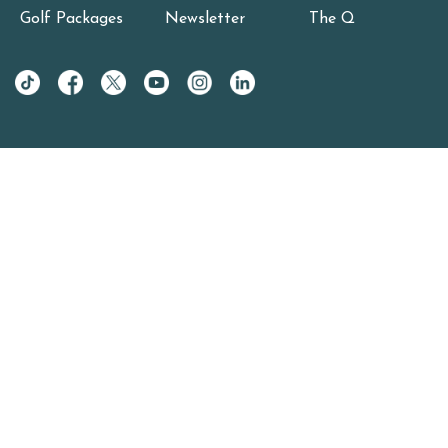
Golf Packages
Newsletter
The Q