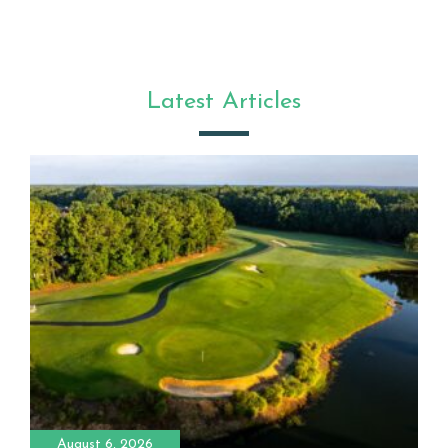
Latest Articles
August 6, 2026