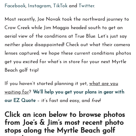
Facebook
,
Instagram
,
TikTok
and
Twitter
.
Most recently, Joe Novak took the northward journey to
Crow Creek while Jim Maggio headed south to get an
aerial view of the conditions at True Blue. Let’s just say
neither place disappointed! Check out what their camera
lenses captured; we hope these current conditions photos
get you excited for what’s in store for your next Myrtle
Beach golf trip!
If you haven’t started planning it yet,
what are you
waiting for
?
We’ll help you get your plans in gear with
our EZ Quote
– it’s fast and easy, and
free
!
Click an icon below to browse photos
from Joe’s & Jim’s most recent photo
stops along the Myrtle Beach golf