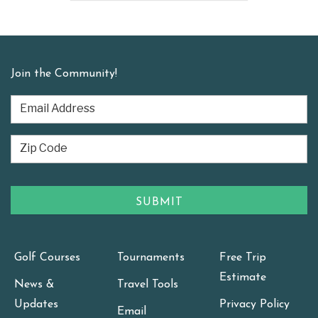
Join the Community!
Golf Courses
Tournaments
Free Trip
Estimate
News &
Travel Tools
Updates
Privacy Policy
Email