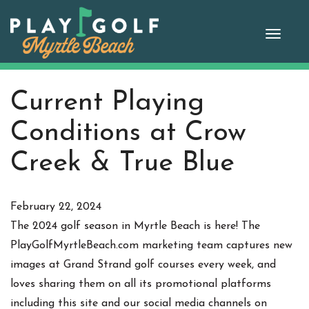
Skip
to
Toggle
content
Current Playing
Conditions at Crow
Creek & True Blue
February 22, 2024
The 2024 golf season in Myrtle Beach is here! The
PlayGolfMyrtleBeach.com marketing team captures new
images at Grand Strand golf courses every week, and
loves sharing them on all its promotional platforms
including this site and our social media channels on