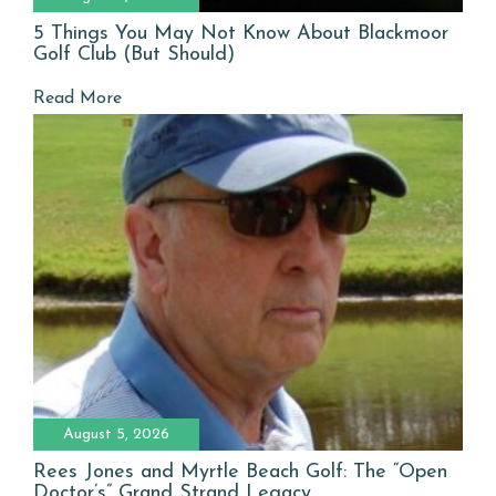
5 Things You May Not Know About Blackmoor
Golf Club (But Should)
Read More
August 5, 2026
Rees Jones and Myrtle Beach Golf: The “Open
Doctor’s” Grand Strand Legacy