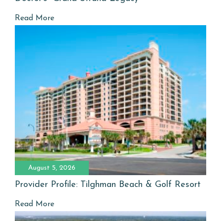
Read More
August 5, 2026
Provider Profile: Tilghman Beach & Golf Resort
Read More