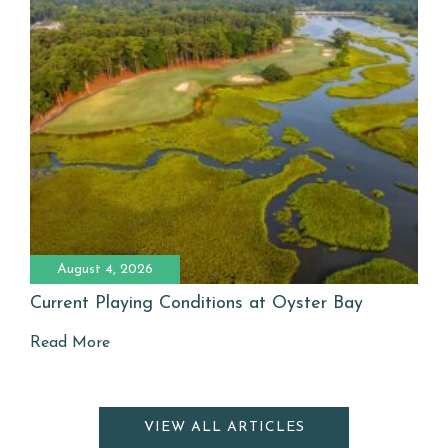
August 4, 2026
Current Playing Conditions at Oyster Bay
Read More
VIEW ALL ARTICLES