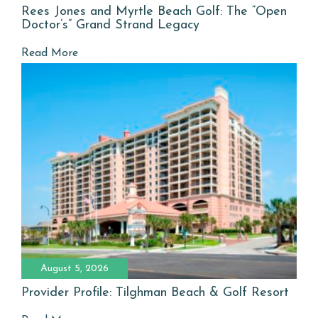
Rees Jones and Myrtle Beach Golf: The “Open
Doctor’s” Grand Strand Legacy
Read More
August 5, 2026
Provider Profile: Tilghman Beach & Golf Resort