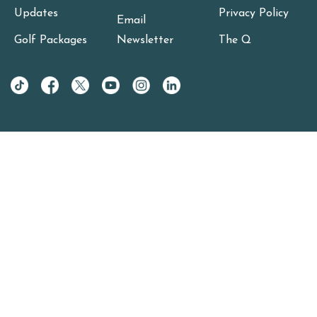
Updates
Privacy Policy
Email
Golf Packages
Newsletter
The Q