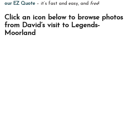
our EZ Quote
– it’s fast and easy, and
free
!
Click an icon below to browse photos
from David’s visit to Legends-
Moorland