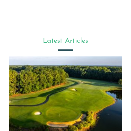
Latest Articles