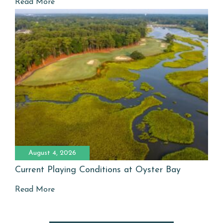
Read More
August 4, 2026
Current Playing Conditions at Oyster Bay
Read More