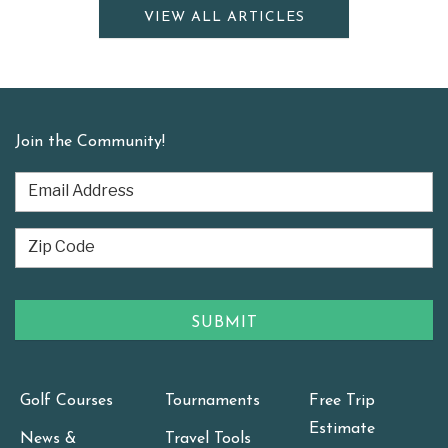
VIEW ALL ARTICLES
Join the Community!
Golf Courses
Tournaments
Free Trip
Estimate
News &
Travel Tools