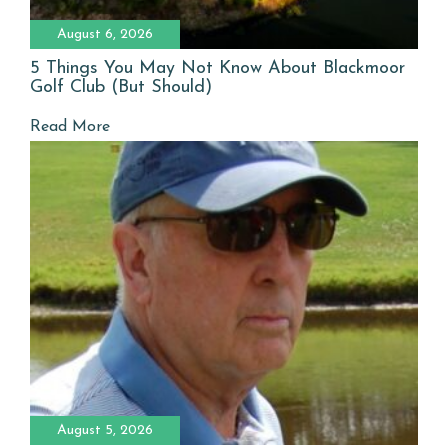
August 6, 2026
5 Things You May Not Know About Blackmoor
Golf Club (But Should)
Read More
August 5, 2026