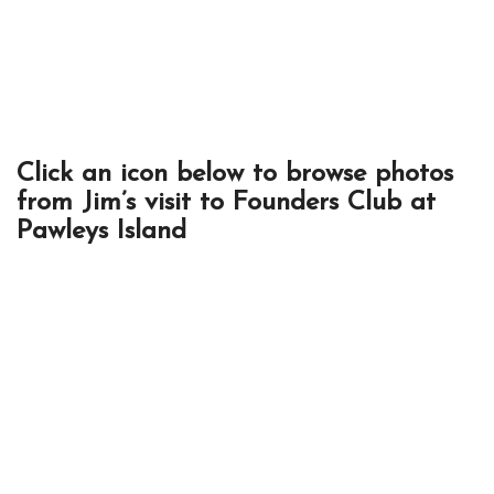
Click an icon below to browse photos
from Jim’s visit to Founders Club at
Pawleys Island