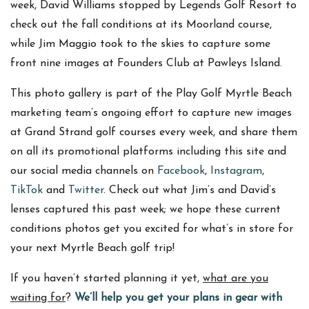
week, David Williams stopped by Legends Golf Resort to
check out the fall conditions at its Moorland course,
while Jim Maggio took to the skies to capture some
front nine images at Founders Club at Pawleys Island.
This photo gallery is part of the Play Golf Myrtle Beach
marketing team’s ongoing effort to capture new images
at Grand Strand golf courses every week, and share them
on all its promotional platforms including this site and
our social media channels on
Facebook
,
Instagram
,
TikTok
and
Twitter
. Check out what Jim’s and David’s
lenses captured this past week; we hope these current
conditions photos get you excited for what’s in store for
your next Myrtle Beach golf trip!
If you haven’t started planning it yet,
what are you
waiting for
?
We’ll help you get your plans in gear with