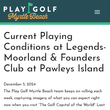
Skip
to
Toggle
content
naviga
Current Playing
Conditions at Legends-
Moorland & Founders
Club at Pawleys Island
December 5, 2024
The Play Golf Myrtle Beach team keeps on rolling each
week, capturing imagery of what you can expect right
now when you visit “The Golf Capital of the World!” Last