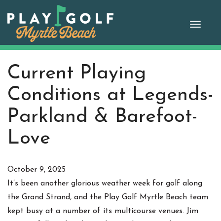
Skip
to
Toggle
content
naviga
Current Playing
Conditions at Legends-
Parkland & Barefoot-
Love
October 9, 2025
It’s been another glorious weather week for golf along
the Grand Strand, and the Play Golf Myrtle Beach team
kept busy at a number of its multicourse venues. Jim