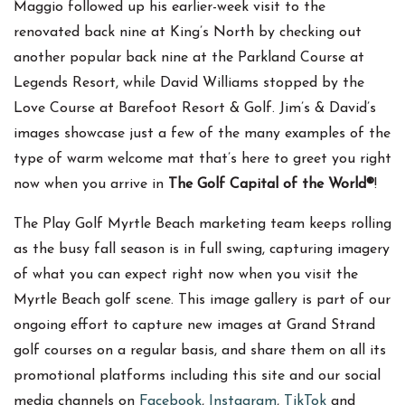
Maggio followed up his earlier-week visit to the
renovated back nine at King’s North by checking out
another popular back nine at the Parkland Course at
Legends Resort, while David Williams stopped by the
Love Course at Barefoot Resort & Golf. Jim’s & David’s
images showcase just a few of the many examples of the
type of warm welcome mat that’s here to greet you right
now when you arrive in
The Golf Capital of the World®
!
The Play Golf Myrtle Beach marketing team keeps rolling
as the busy fall season is in full swing, capturing imagery
of what you can expect right now when you visit the
Myrtle Beach golf scene. This image gallery is part of our
ongoing effort to capture new images at Grand Strand
golf courses on a regular basis, and share them on all its
promotional platforms including this site and our social
media channels on
Facebook
,
Instagram
,
TikTok
and