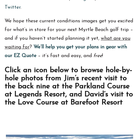
Twitter
.
We hope these current conditions images get you excited
for what’s in store for your next Myrtle Beach golf trip –
and if you haven’t started planning it yet,
what are you
waiting for
?
We’ll help you get your plans in gear with
our EZ Quote
– it’s fast and easy, and
free
!
Click an icon below to browse hole-by-
hole photos from Jim’s recent visit to
the back nine at the Parkland Course
at Legends Resort, and David’s visit to
the Love Course at Barefoot Resort