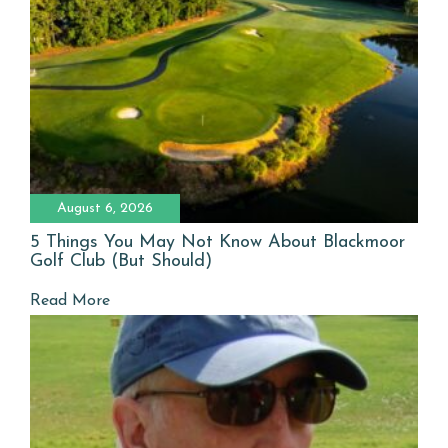
August 6, 2026
5 Things You May Not Know About Blackmoor
Golf Club (But Should)
Read More