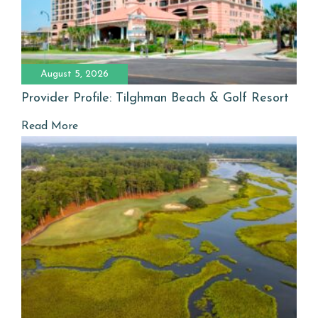
August 5, 2026
Provider Profile: Tilghman Beach & Golf Resort
Read More