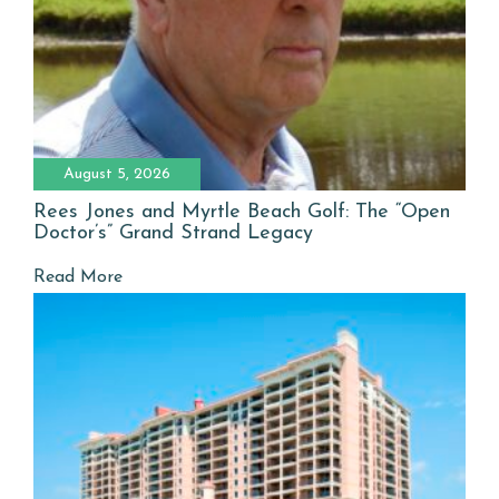
August 5, 2026
Rees Jones and Myrtle Beach Golf: The “Open
Doctor’s” Grand Strand Legacy
Read More