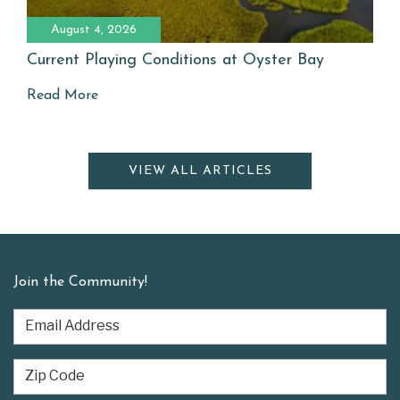
August 4, 2026
Current Playing Conditions at Oyster Bay
Read More
VIEW ALL ARTICLES
Join the Community!