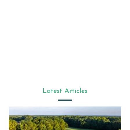
Latest Articles