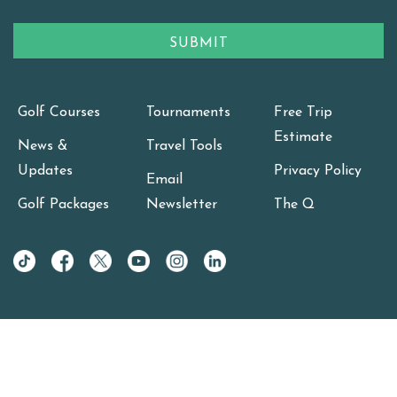
Golf Courses
Tournaments
Free Trip
Estimate
News &
Travel Tools
Updates
Privacy Policy
Email
Golf Packages
Newsletter
The Q