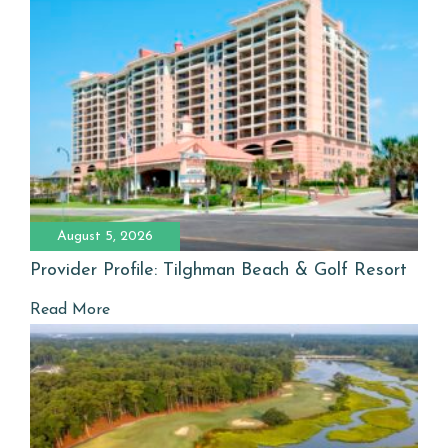
August 5, 2026
Provider Profile: Tilghman Beach & Golf Resort
Read More