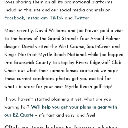
loves sharing them on all its promotional platforms
including this site and our social media channels on
Facebook
,
Instagram
,
TikTok
and
Twitter
.
Most recently, David Williams and Joe Novak paid a visit
to the homes of the Grand Strand’s four Arnold Palmer
designs: David visited the West Course, SouthCreek and
King’s North at Myrtle Beach National, while Joe hopped
into Brunswick County to stop by Rivers Edge Golf Club.
Check out what their camera lenses captured; we hope
these current conditions photos get you excited for
what’s in store for your next Myrtle Beach golf trip!
If you haven’t started planning it yet,
what are you
waiting for
?
We’ll help you get your plans in gear with
our EZ Quote
– it’s fast and easy, and
free
!