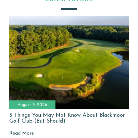
August 6, 2026
5 Things You May Not Know About Blackmoor
Golf Club (But Should)
Read More