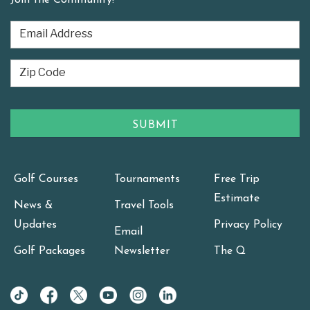
Golf Courses
Tournaments
Free Trip
Estimate
News &
Travel Tools
Updates
Privacy Policy
Email
Golf Packages
Newsletter
The Q