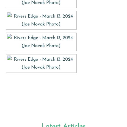
Latest Articles