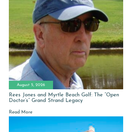
August 5, 2026
Rees Jones and Myrtle Beach Golf: The “Open
Doctor’s” Grand Strand Legacy
Read More