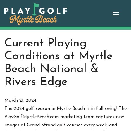
Skip
to
Toggle
content
Current Playing
Conditions at Myrtle
Beach National &
Rivers Edge
March 21, 2024
The 2024 golf season in Myrtle Beach is in full swing! The
PlayGolfMyrtleBeach.com marketing team captures new
images at Grand Strand golf courses every week, and