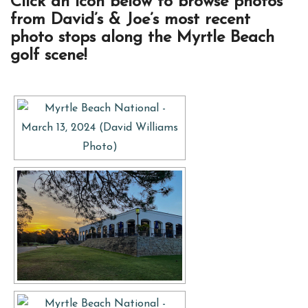
Click an icon below to browse photos
from David’s & Joe’s most recent
photo stops along the Myrtle Beach
golf scene!