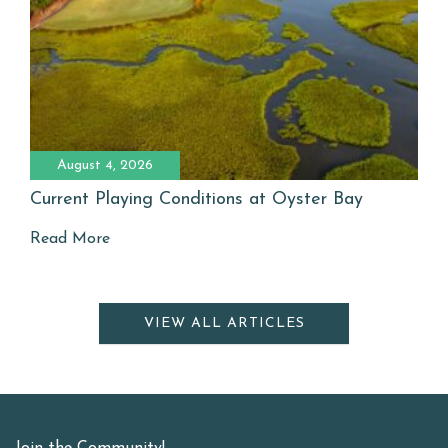
August 4, 2026
Current Playing Conditions at Oyster Bay
Read More
VIEW ALL ARTICLES
Join the Community!