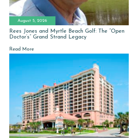
August 5, 2026
Rees Jones and Myrtle Beach Golf: The “Open
Doctor’s” Grand Strand Legacy
Read More