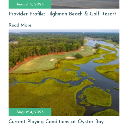
August 5, 2026
Provider Profile: Tilghman Beach & Golf Resort
Read More
August 4, 2026
Current Playing Conditions at Oyster Bay