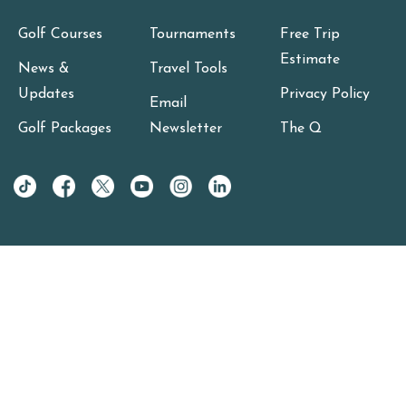
Golf Courses
Tournaments
Free Trip
Estimate
News &
Travel Tools
Updates
Privacy Policy
Email
Golf Packages
Newsletter
The Q