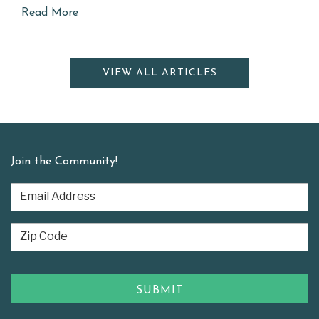
Read More
VIEW ALL ARTICLES
Join the Community!