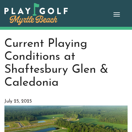
Skip
to
Toggle
content
naviga
Current Playing
Conditions at
Shaftesbury Glen &
Caledonia
July 25, 2025