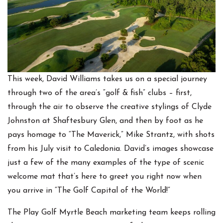
This week, David Williams takes us on a special journey
through two of the area’s “golf & fish” clubs – first,
through the air to observe the creative stylings of Clyde
Johnston at Shaftesbury Glen, and then by foot as he
pays homage to “The Maverick,” Mike Strantz, with shots
from his July visit to Caledonia. David’s images showcase
just a few of the many examples of the type of scenic
welcome mat that’s here to greet you right now when
you arrive in “The Golf Capital of the World!”
The Play Golf Myrtle Beach marketing team keeps rolling