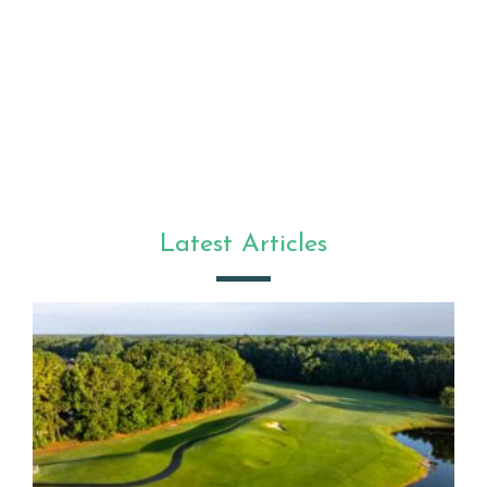
Latest Articles