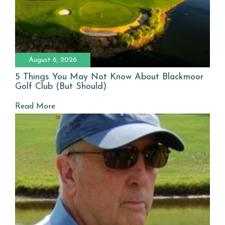
August 6, 2026
5 Things You May Not Know About Blackmoor
Golf Club (But Should)
Read More