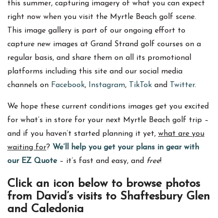
this summer, capturing imagery of what you can expect
right now when you visit the Myrtle Beach golf scene.
This image gallery is part of our ongoing effort to
capture new images at Grand Strand golf courses on a
regular basis, and share them on all its promotional
platforms including this site and our social media
channels on
Facebook
,
Instagram
,
TikTok
and
Twitter
.
We hope these current conditions images get you excited
for what’s in store for your next Myrtle Beach golf trip –
and if you haven’t started planning it yet,
what are you
waiting for
?
We’ll help you get your plans in gear with
our EZ Quote
– it’s fast and easy, and
free
!
Click an icon below to browse photos
from David’s visits to Shaftesbury Glen
and Caledonia