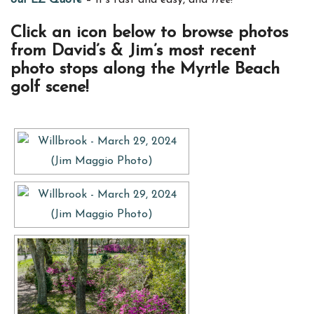
our EZ Quote
– it’s fast and easy, and
free
!
Click an icon below to browse photos
from David’s & Jim’s most recent
photo stops along the Myrtle Beach
golf scene!