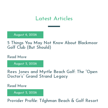
Latest Articles
August 6, 2026
5 Things You May Not Know About Blackmoor
Golf Club (But Should)
Read More
August 5, 2026
Rees Jones and Myrtle Beach Golf: The “Open
Doctor’s” Grand Strand Legacy
Read More
August 5, 2026
Provider Profile: Tilghman Beach & Golf Resort