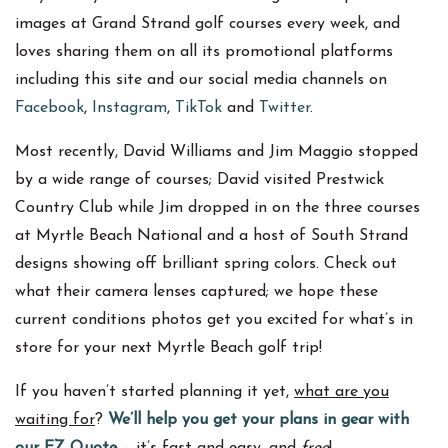
images at Grand Strand golf courses every week, and
loves sharing them on all its promotional platforms
including this site and our social media channels on
Facebook
,
Instagram
,
TikTok
and
Twitter
.
Most recently, David Williams and Jim Maggio stopped
by a wide range of courses; David visited Prestwick
Country Club while Jim dropped in on the three courses
at Myrtle Beach National and a host of South Strand
designs showing off brilliant spring colors. Check out
what their camera lenses captured; we hope these
current conditions photos get you excited for what’s in
store for your next Myrtle Beach golf trip!
If you haven’t started planning it yet,
what are you
waiting for
?
We’ll help you get your plans in gear with