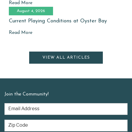
Read More
August 4, 2026
Current Playing Conditions at Oyster Bay
Read More
VIEW ALL ARTICLES
Join the Community!