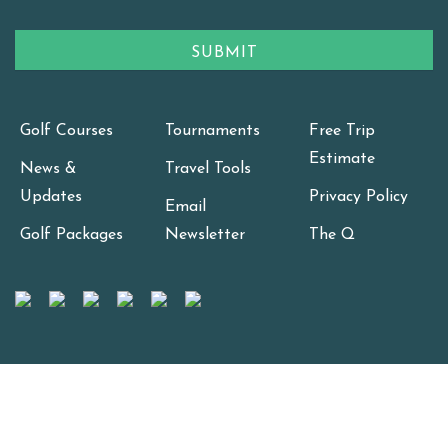
Golf Courses
Tournaments
Free Trip
Estimate
News &
Travel Tools
Updates
Privacy Policy
Email
Golf Packages
Newsletter
The Q