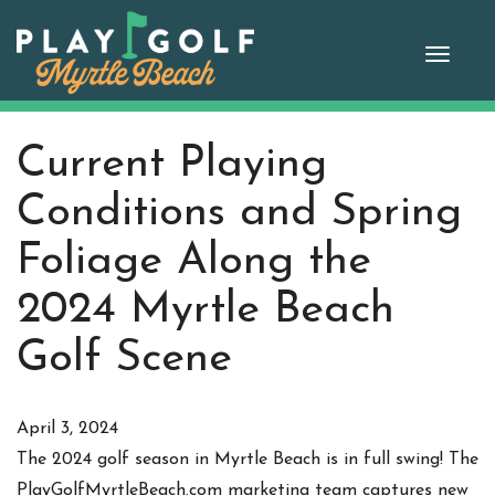
Skip
to
Toggle
content
Current Playing
Conditions and Spring
Foliage Along the
2024 Myrtle Beach
Golf Scene
April 3, 2024
The 2024 golf season in Myrtle Beach is in full swing! The
PlayGolfMyrtleBeach.com marketing team captures new