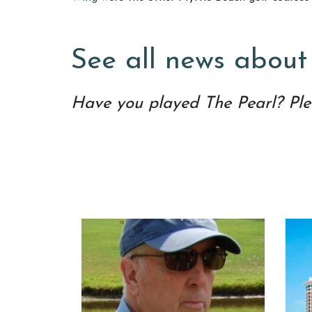
See all news about
Have you played The Pearl? Ple