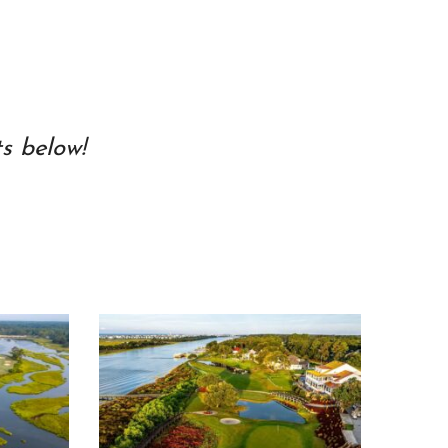
s below!