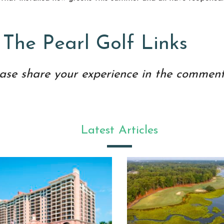
 The Pearl Golf Links
ase share your experience in the comment
Latest Articles