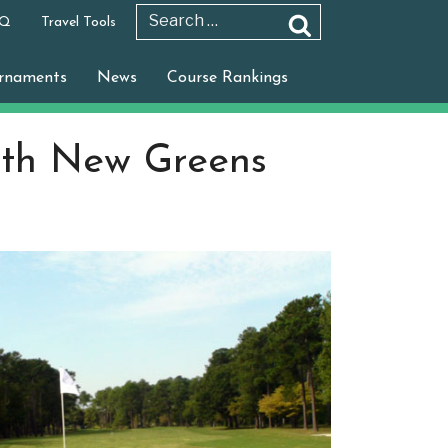
 Q
Travel Tools
Search
Search
for:
rnaments
News
Course Rankings
ith New Greens