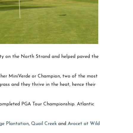
lity on the North Strand and helped paved the
ither MiniVerde or Champion, two of the most
rass and they thrive in the heat, hence their
 completed PGA Tour Championship. Atlantic
ge Plantation
,
Quail Creek
and
Avocet at Wild