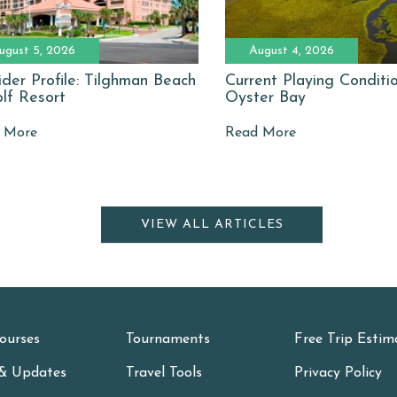
ugust 5, 2026
August 4, 2026
ider Profile: Tilghman Beach
Current Playing Conditi
lf Resort
Oyster Bay
 More
Read More
VIEW ALL ARTICLES
ourses
Tournaments
Free Trip Estim
& Updates
Travel Tools
Privacy Policy