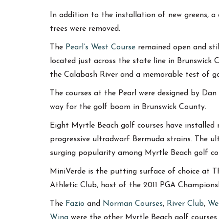
In addition to the installation of new greens, 
trees were removed.
The
Pearl’s West Course
remained open and still
located just across the state line in Brunswick C
the Calabash River and a memorable test of go
The courses at the Pearl were designed by Dan 
way for the golf boom in Brunswick County.
Eight Myrtle Beach golf courses have installe
progressive ultradwarf Bermuda strains. The ult
surging popularity among Myrtle Beach golf co
MiniVerde is the putting surface of choice at
Athletic Club, host of the 2011 PGA Champion
The
Fazio
and
Norman Courses
,
River Club
,
We
Wing
were the other Myrtle Beach golf courses 