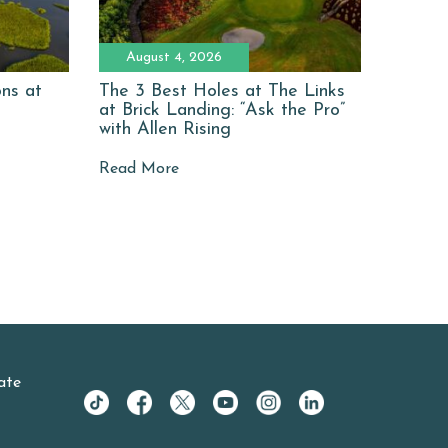
August 4, 2026
ons at
The 3 Best Holes at The Links
at Brick Landing: “Ask the Pro”
with Allen Rising
Read More
ate