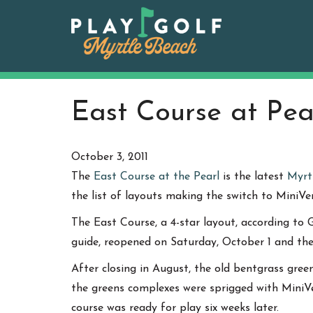
Skip
to
content
East Course at Pe
October 3, 2011
The
East Course at the Pearl
is the latest
Myrt
the list of layouts making the switch to MiniV
The East Course, a 4-star layout, according to G
guide, reopened on Saturday, October 1 and the e
After closing in August, the old bentgrass gre
the greens complexes were sprigged with MiniVe
course was ready for play six weeks later.