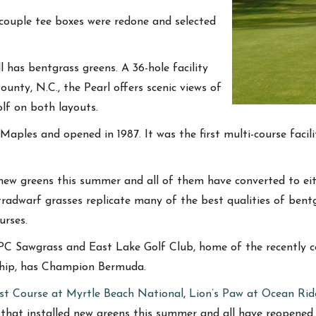
a couple tee boxes were redone and selected
 has bentgrass greens. A 36-hole facility
ounty, N.C., the Pearl offers scenic views of
lf on both layouts.
Maples and opened in 1987. It was the first multi-course faci
d new greens this summer and all of them have converted to e
radwarf grasses replicate many of the best qualities of bentg
urses.
 TPC Sawgrass and East Lake Golf Club, home of the recently
ship, has Champion Bermuda.
st Course at Myrtle Beach National
,
Lion’s Paw at Ocean Rid
that installed new greens this summer and all have reopened.