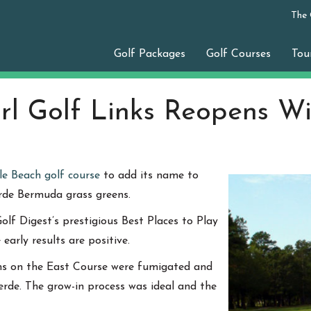
The
Golf Packages
Golf Courses
Tou
arl Golf Links Reopens W
le Beach golf course
to add its name to
erde Bermuda grass greens.
olf Digest’s prestigious Best Places to Play
arly results are positive.
ens on the East Course were fumigated and
rde. The grow-in process was ideal and the