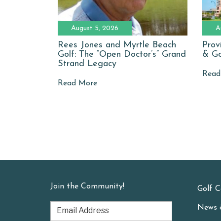
August 5, 2026
A
Rees Jones and Myrtle Beach
Prov
Golf: The “Open Doctor’s” Grand
& Go
Strand Legacy
Read
Read More
Join the Community!
Golf C
News 