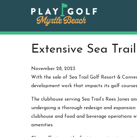
Skip
to
content
Extensive Sea Trai
November 28, 2023
With the sale of Sea Trail Golf Resort & Conv
development work that impacts its golf courses
The clubhouse serving Sea Trail’s Rees Jones and
undergoing a thorough redesign and expansion 
clubhouse and food and beverage operations wi
amenities.