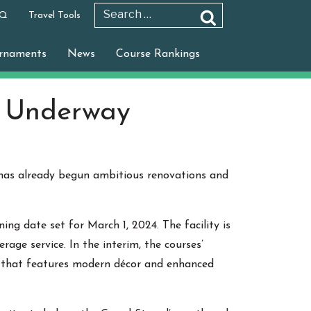
 Q
Travel Tools
Search
Search
for:
rnaments
News
Course Rankings
s Underway
 has already begun ambitious renovations and
ing date set for March 1, 2024. The facility is
e service. In the interim, the courses’
r that features modern décor and enhanced