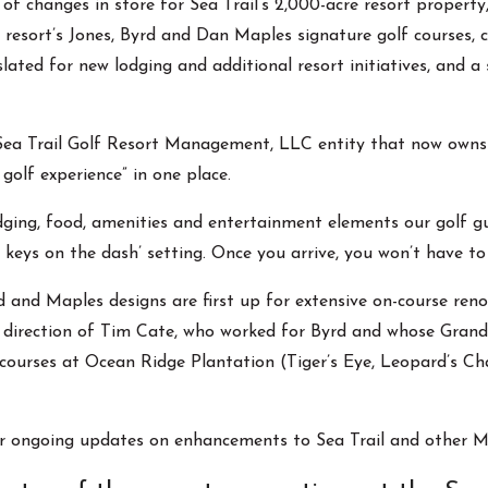
es of changes in store for Sea Trail’s 2,000-acre resort proper
 resort’s Jones, Byrd and Dan Maples signature golf courses, 
 slated for new lodging and additional resort initiatives, and a
Sea Trail Golf Resort Management, LLC entity that now owns a
 golf experience” in one place.
ging, food, amenities and entertainment elements our golf gues
he keys on the dash’ setting. Once you arrive, you won’t have to
and Maples designs are first up for extensive on-course reno
 direction of Tim Cate, who worked for Byrd and whose Grand 
courses at Ocean Ridge Plantation (Tiger’s Eye, Leopard’s Cha
r ongoing updates on enhancements to Sea Trail and other My