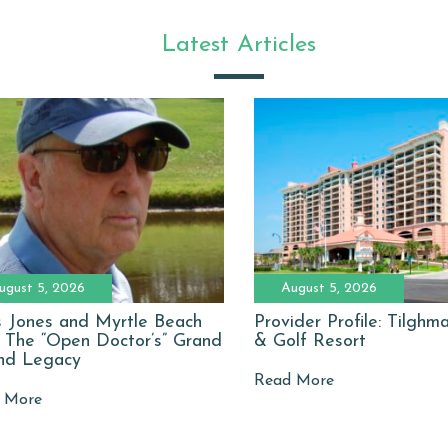
Latest Articles
ugust 5, 2026
August 5, 2026
 Jones and Myrtle Beach
Provider Profile: Tilgh
: The “Open Doctor’s” Grand
& Golf Resort
nd Legacy
Read More
 More