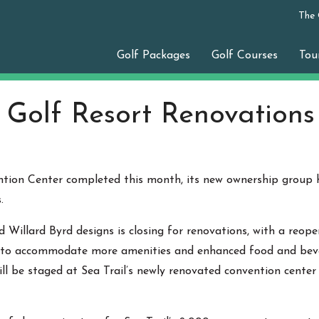
The
Golf Packages
Golf Courses
Tou
l Golf Resort Renovation
ention Center completed this month, its new ownership group
.
 Willard Byrd designs is closing for renovations, with a reopen
to accommodate more amenities and enhanced food and beverag
ll be staged at Sea Trail’s newly renovated convention cente