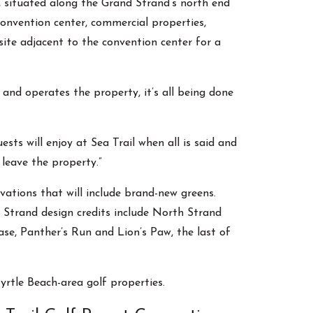
ty, situated along the Grand Strand’s north end
convention center, commercial properties,
 site adjacent to the convention center for a
nd operates the property, it’s all being done
ts will enjoy at Sea Trail when all is said and
 leave the property.”
vations that will include brand-new greens.
Strand design credits include North Strand
se, Panther’s Run and Lion’s Paw, the last of
rtle Beach-area golf properties.