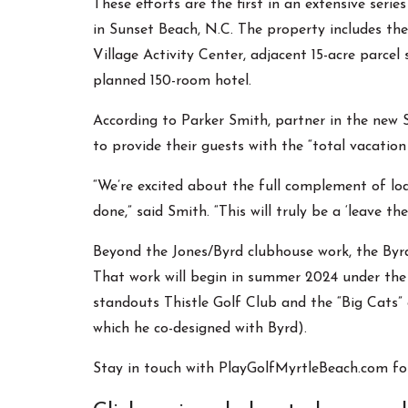
These efforts are the first in an extensive seri
in Sunset Beach, N.C. The property includes the
Village Activity Center, adjacent 15-acre parcel
planned 150-room hotel.
According to Parker Smith, partner in the new 
to provide their guests with the “total vacation
“We’re excited about the full complement of lod
done,” said Smith. “This will truly be a ‘leave t
Beyond the Jones/Byrd clubhouse work, the Byrd 
That work will begin in summer 2024 under the
standouts Thistle Golf Club and the “Big Cats” 
which he co-designed with Byrd).
Stay in touch with PlayGolfMyrtleBeach.com fo