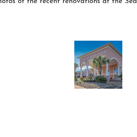
hotos of the recent renovations at the Sea