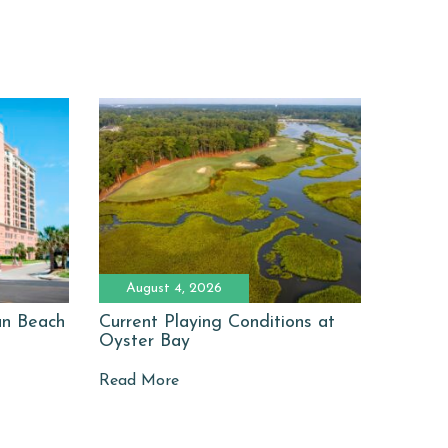
August 4, 2026
man Beach
Current Playing Conditions at
Oyster Bay
Read More