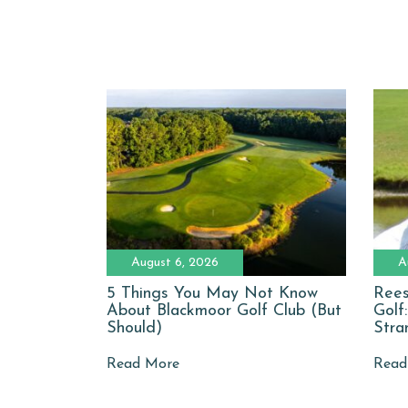
August 6, 2026
A
5 Things You May Not Know
Rees
About Blackmoor Golf Club (But
Golf
Should)
Stra
Read More
Read