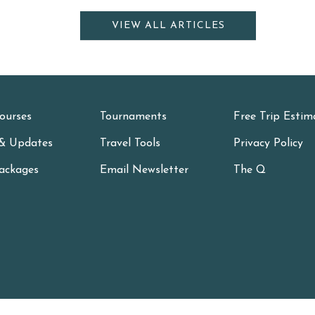
VIEW ALL ARTICLES
ourses
Tournaments
Free Trip Estim
& Updates
Travel Tools
Privacy Policy
ackages
Email Newsletter
The Q