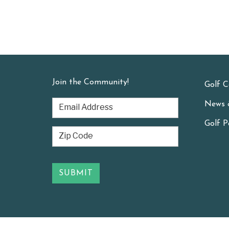
Join the Community!
Golf C
News 
Golf P