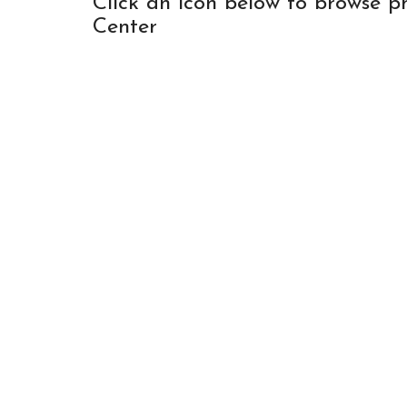
Click an icon below to browse p
Center