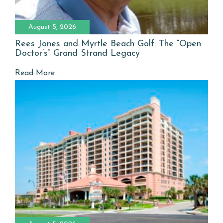
August 5, 2026
Rees Jones and Myrtle Beach Golf: The “Open
Doctor’s” Grand Strand Legacy
Read More