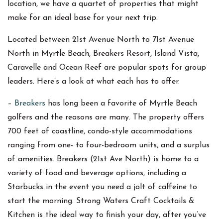
location, we have a quartet of properties that might
make for an ideal base for your next trip.
Located between 21st Avenue North to 71st Avenue
North in Myrtle Beach, Breakers Resort, Island Vista,
Caravelle and Ocean Reef are popular spots for group
leaders. Here’s a look at what each has to offer.
–
Breakers
has long been a favorite of Myrtle Beach
golfers and the reasons are many. The property offers
700 feet of coastline, condo-style accommodations
ranging from one- to four-bedroom units, and a surplus
of amenities. Breakers (21st Ave North) is home to a
variety of food and beverage options, including a
Starbucks in the event you need a jolt of caffeine to
start the morning. Strong Waters Craft Cocktails &
Kitchen is the ideal way to finish your day, after you’ve