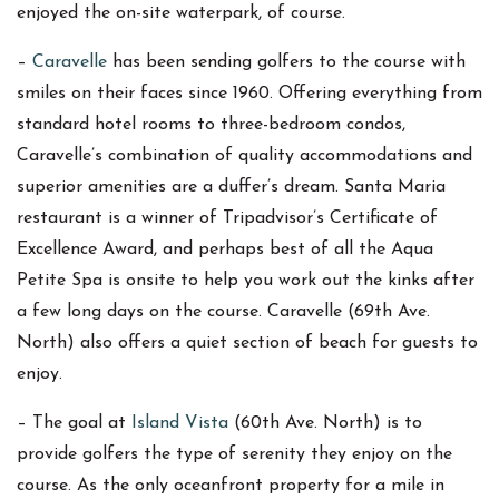
enjoyed the on-site waterpark, of course.
–
Caravelle
has been sending golfers to the course with
smiles on their faces since 1960. Offering everything from
standard hotel rooms to three-bedroom condos,
Caravelle’s combination of quality accommodations and
superior amenities are a duffer’s dream. Santa Maria
restaurant is a winner of Tripadvisor’s Certificate of
Excellence Award, and perhaps best of all the Aqua
Petite Spa is onsite to help you work out the kinks after
a few long days on the course. Caravelle (69th Ave.
North) also offers a quiet section of beach for guests to
enjoy.
– The goal at
Island Vista
(60th Ave. North) is to
provide golfers the type of serenity they enjoy on the
course. As the only oceanfront property for a mile in