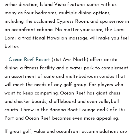
either direction, Island Vista features suites with as
many as four bedrooms, multiple dining options,
including the acclaimed Cypress Room, and spa service in
an oceanfront cabana. No matter your score, the Lomi
Lomi, a traditional Hawaiian massage, will make you feel
better.
–
Ocean Reef Resort
(71st Ave. North) offers onsite
dining, a fitness facility and a water park to complement
an assortment of suite and multi-bedroom condos that
will meet the needs of any golf group. For players who
want to keep competing, Ocean Reef has giant chess
and checker boards, shuffleboard and even volleyball
courts. Throw in the Banana Boat Lounge and Cafe Du
Port and Ocean Reef becomes even more appealing.
If great golf, value and oceanfront accommodations are