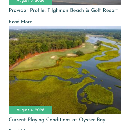
August 5, 2026
Provider Profile: Tilghman Beach & Golf Resort
Read More
August 4, 2026
Current Playing Conditions at Oyster Bay