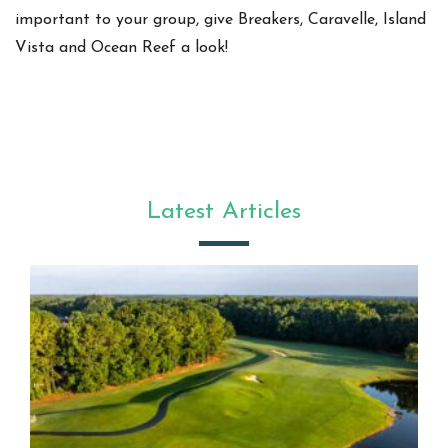
important to your group, give Breakers, Caravelle, Island
Vista and Ocean Reef a look!
Latest Articles