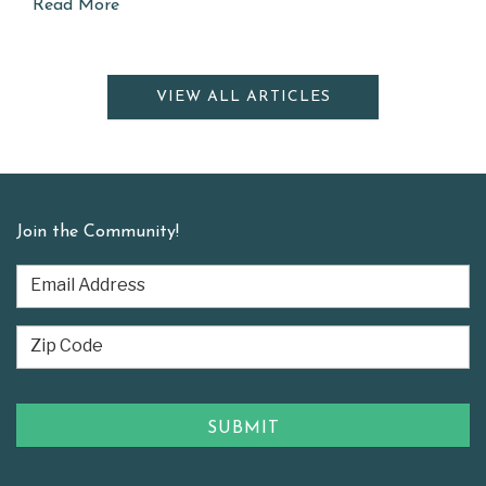
Read More
VIEW ALL ARTICLES
Join the Community!