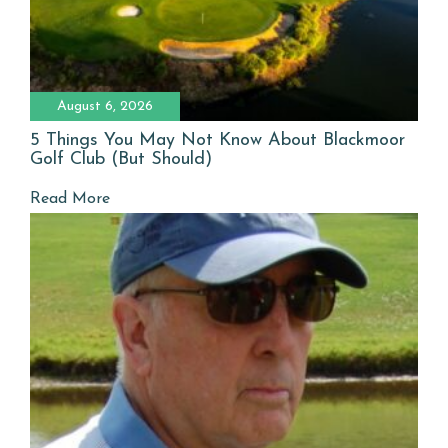
August 6, 2026
5 Things You May Not Know About Blackmoor
Golf Club (But Should)
Read More