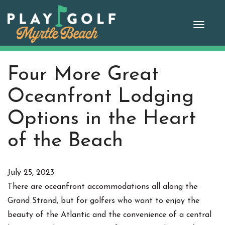
Skip
to
Toggle
content
naviga
Four More Great
Oceanfront Lodging
Options in the Heart
of the Beach
July 25, 2023
There are oceanfront accommodations all along the
Grand Strand, but for golfers who want to enjoy the
beauty of the Atlantic and the convenience of a central