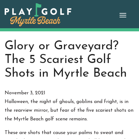
Skip
to
Toggle
content
naviga
Glory or Graveyard?
The 5 Scariest Golf
Shots in Myrtle Beach
November 3, 2021
Halloween, the night of ghouls, goblins and fright, is in
the rearview mirror, but fear of the five scariest shots on
the Myrtle Beach golf scene remains.
These are shots that cause your palms to sweat and