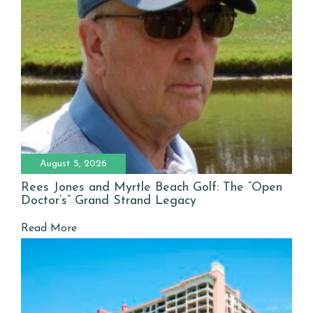
August 5, 2026
Rees Jones and Myrtle Beach Golf: The “Open
Doctor’s” Grand Strand Legacy
Read More