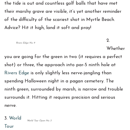
the tide is out and countless golf balls that have met
their marshy grave are visible, it’s yet another reminder
of the difficulty of the scariest shot in Myrtle Beach.
Advice? Hit it high, land it soft and pray!
2.
Rivers Edge No. 9
Whether
you are going for the green in two (it requires a perfect
shot) or three, the approach into par-5 ninth hole at
Rivers Edge
is only slightly less nerve-jangling than
spending Halloween night in a pagan cemetery. The
ninth green, surrounded by marsh, is narrow and trouble
surrounds it. Hitting it requires precision and serious
nerve.
3.
World
World Tour Open No. 3
Tour