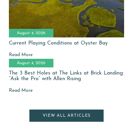
August 4, 2026
Current Playing Conditions at Oyster Bay
Read More
August 4, 2026
The 3 Best Holes at The Links at Brick Landing:
“Ask the Pro” with Allen Rising
Read More
VIEW ALL ARTICLES