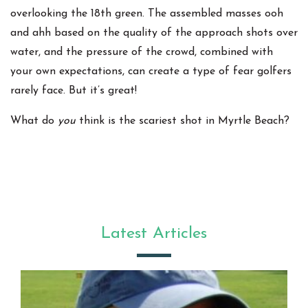
overlooking the 18th green. The assembled masses ooh
and ahh based on the quality of the approach shots over
water, and the pressure of the crowd, combined with
your own expectations, can create a type of fear golfers
rarely face. But it’s great!
What do
you
think is the scariest shot in Myrtle Beach?
Latest Articles