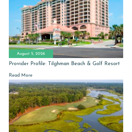
August 5, 2026
Provider Profile: Tilghman Beach & Golf Resort
Read More