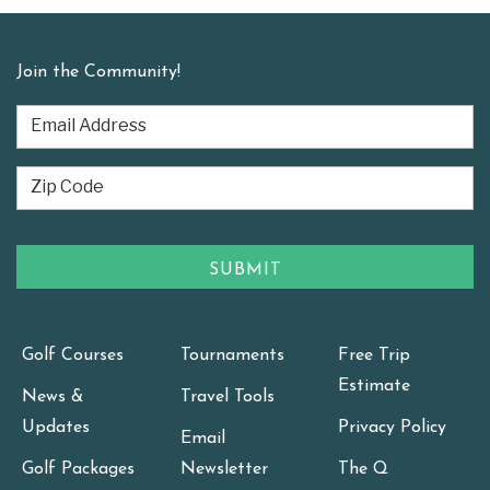
Join the Community!
Golf Courses
Tournaments
Free Trip
Estimate
News &
Travel Tools
Updates
Privacy Policy
Email
Golf Packages
Newsletter
The Q