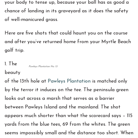
your body to tense up, because your ball has as good a
chance of landing in its graveyard as it does the safety
of well-manicured grass.
Here are five shots that could haunt you on the course
and after you’ve returned home from your Myrtle Beach
golf trip.
1. The
Pawleys Plantation No. 13
beauty
of the 13th hole at
Pawleys Plantation
is matched only
by the terror it induces on the tee. The peninsula green
looks out across a marsh that serves as a barrier
between Pawleys Island and the mainland. The shot
appears much shorter than what the scorecard says – 115
yards from the blue tees, 69 from the whites. The green
seems impossibly small and the distance too short. When