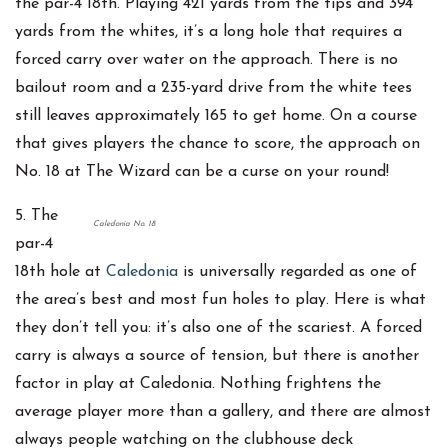
the par-4 18th. Playing 421 yards from the tips and 394
yards from the whites, it’s a long hole that requires a
forced carry over water on the approach. There is no
bailout room and a 235-yard drive from the white tees
still leaves approximately 165 to get home. On a course
that gives players the chance to score, the approach on
No. 18 at The Wizard can be a curse on your round!
5. The
Caledonia No. 18
par-4
18th hole at
Caledonia
is universally regarded as one of
the area’s best and most fun holes to play. Here is what
they don’t tell you: it’s also one of the scariest. A forced
carry is always a source of tension, but there is another
factor in play at Caledonia. Nothing frightens the
average player more than a gallery, and there are almost
always people watching on the clubhouse deck