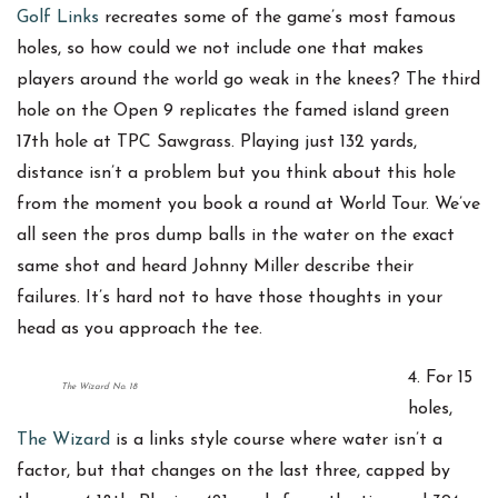
Golf Links
recreates some of the game’s most famous
holes, so how could we not include one that makes
players around the world go weak in the knees? The third
hole on the Open 9 replicates the famed island green
17th hole at TPC Sawgrass. Playing just 132 yards,
distance isn’t a problem but you think about this hole
from the moment you book a round at World Tour. We’ve
all seen the pros dump balls in the water on the exact
same shot and heard Johnny Miller describe their
failures. It’s hard not to have those thoughts in your
head as you approach the tee.
4. For 15
The Wizard No. 18
holes,
The Wizard
is a links style course where water isn’t a
factor, but that changes on the last three, capped by