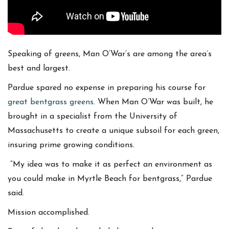
Speaking of greens, Man O’War’s are among the area’s
best and largest.
Pardue spared no expense in preparing his course for
great bentgrass greens
. When Man O’War was built, he
brought in a specialist from the University of
Massachusetts to create a unique subsoil for each green,
insuring prime growing conditions.
“My idea was to make it as perfect an environment as
you could make in Myrtle Beach for bentgrass,” Pardue
said.
Mission accomplished.