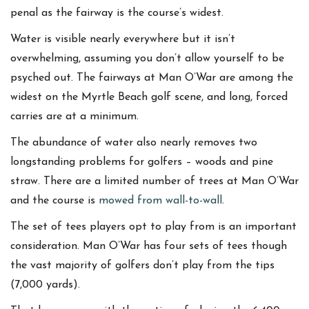
penal as the fairway is the course’s widest.
Water is visible nearly everywhere but it isn’t
overwhelming, assuming you don’t allow yourself to be
psyched out. The fairways at Man O’War are among the
widest on the Myrtle Beach golf scene, and long, forced
carries are at a minimum.
The abundance of water also nearly removes two
longstanding problems for golfers – woods and pine
straw. There are a limited number of trees at Man O’War
and the course is
mowed from wall-to-wall
.
The set of tees players opt to play from is an important
consideration. Man O’War has four sets of tees though
the vast majority of golfers don’t play from the tips
(7,000 yards).