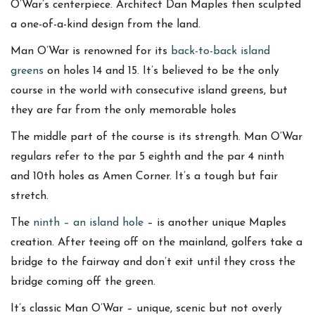
O’War’s centerpiece. Architect Dan Maples then sculpted
a one-of-a-kind design from the land.
Man O’War is renowned for its
back-to-back island
greens
on holes 14 and 15. It’s believed to be the only
course in the world with consecutive island greens, but
they are far from the only memorable holes
The middle part of the course is its strength. Man O’War
regulars refer to the par 5 eighth and the par 4 ninth
and 10th holes as Amen Corner. It’s a tough but fair
stretch.
The
ninth – an island hole
– is another unique Maples
creation. After teeing off on the mainland, golfers take a
bridge to the fairway and don’t exit until they cross the
bridge coming off the green.
It’s classic Man O’War – unique, scenic but not overly