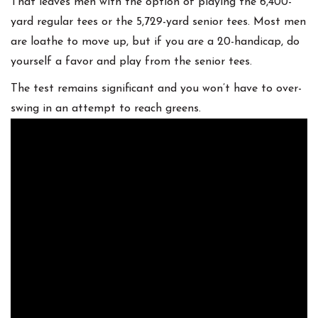
That leaves men with the option of playing the 6,400-
yard regular tees or the 5,729-yard senior tees. Most men
are loathe to move up, but if you are a 20-handicap, do
yourself a favor and play from the senior tees.
The test remains significant and you won’t have to over-
swing in an attempt to reach greens.