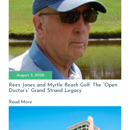
August 5, 2026
Rees Jones and Myrtle Beach Golf: The “Open
Doctor’s” Grand Strand Legacy
Read More