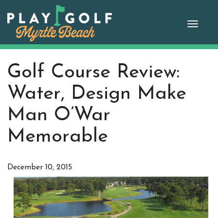
Skip
to
Toggle
content
naviga
Golf Course Review:
Water, Design Make
Man O’War
Memorable
December 10, 2015