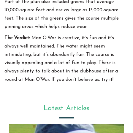
Part of the plan also included greens that average
10,000-square feet and are as large as 13,000-square
feet. The size of the greens gives the course multiple
pinning areas which helps reduce wear.
The Verdict:
Man O’War is creative, it’s fun and it’s
always well maintained. The water might seem
intimidating, but it’s abundantly fair. The course is
visually appealing and a lot of fun to play. There is
always plenty to talk about in the clubhouse after a
round at Man O’War. If you don’t believe us, try it!
Latest Articles