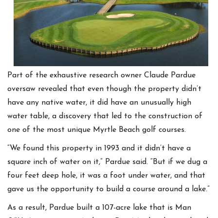
Part of the exhaustive research owner Claude Pardue
oversaw revealed that even though the property didn’t
have any native water, it did have an unusually high
water table, a discovery that led to the construction of
one of the most unique Myrtle Beach golf courses.
“We found this property in 1993 and it didn’t have a
square inch of water on it,” Pardue said. “But if we dug a
four feet deep hole, it was a foot under water, and that
gave us the opportunity to build a course around a lake.”
As a result, Pardue built a 107-acre lake that is Man