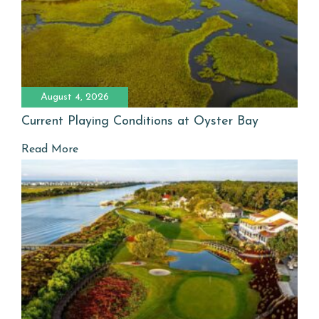
August 4, 2026
Current Playing Conditions at Oyster Bay
Read More