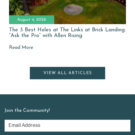
August 4, 2026
The 3 Best Holes at The Links at Brick Landing:
“Ask the Pro” with Allen Rising
Read More
VIEW ALL ARTICLES
Join the Community!