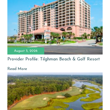
August 5, 2026
Provider Profile: Tilghman Beach & Golf Resort
Read More