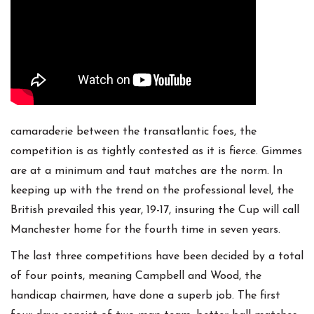
camaraderie between the transatlantic foes, the
competition is as tightly contested as it is fierce. Gimmes
are at a minimum and taut matches are the norm. In
keeping up with the trend on the professional level, the
British prevailed this year, 19-17, insuring the Cup will call
Manchester home for the fourth time in seven years.
The last three competitions have been decided by a total
of four points, meaning Campbell and Wood, the
handicap chairmen, have done a superb job. The first