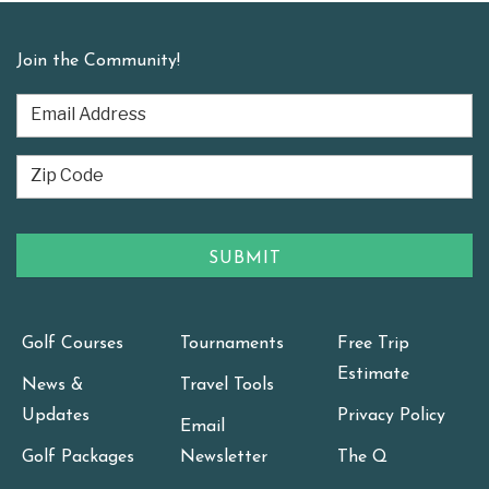
Join the Community!
Golf Courses
Tournaments
Free Trip
Estimate
News &
Travel Tools
Updates
Privacy Policy
Email
Golf Packages
Newsletter
The Q