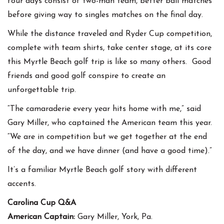
four days consist of two-man team, better ball matches
before giving way to singles matches on the final day.
While the distance traveled and Ryder Cup competition,
complete with team shirts, take center stage, at its core
this Myrtle Beach golf trip is like so many others. Good
friends and good golf conspire to create an
unforgettable trip.
“The camaraderie every year hits home with me,” said
Gary Miller, who captained the American team this year.
“We are in competition but we get together at the end
of the day, and we have dinner (and have a good time).”
It’s a familiar Myrtle Beach golf story with different
accents.
Carolina Cup Q&A
American Captain:
Gary Miller, York, Pa.