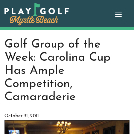
Skip
to
Toggle
content
naviga
Golf Group of the
Week: Carolina Cup
Has Ample
Competition,
Camaraderie
October 31, 2011