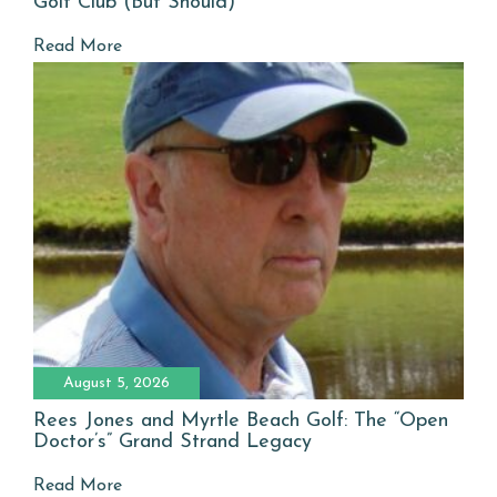
Golf Club (But Should)
Read More
August 5, 2026
Rees Jones and Myrtle Beach Golf: The “Open
Doctor’s” Grand Strand Legacy
Read More