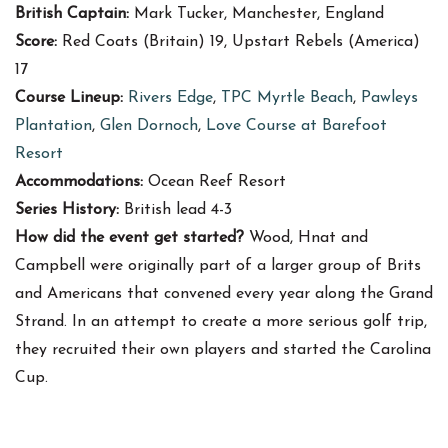
British Captain:
Mark Tucker, Manchester, England
Score:
Red Coats (Britain) 19, Upstart Rebels (America)
17
Course Lineup:
Rivers Edge
,
TPC Myrtle Beach
,
Pawleys
Plantation
,
Glen Dornoch
,
Love Course at Barefoot
Resort
Accommodations:
Ocean Reef Resort
Series History:
British lead 4-3
How did the event get started?
Wood, Hnat and
Campbell were originally part of a larger group of Brits
and Americans that convened every year along the Grand
Strand. In an attempt to create a more serious golf trip,
they recruited their own players and started the Carolina
Cup.