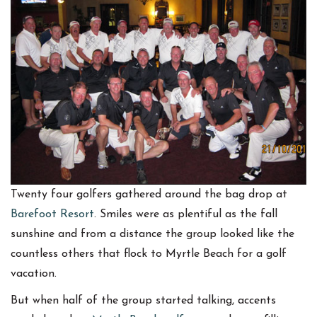
Twenty four golfers gathered around the bag drop at
Barefoot Resort
. Smiles were as plentiful as the fall
sunshine and from a distance the group looked like the
countless others that flock to Myrtle Beach for a golf
vacation.
But when half of the group started talking, accents