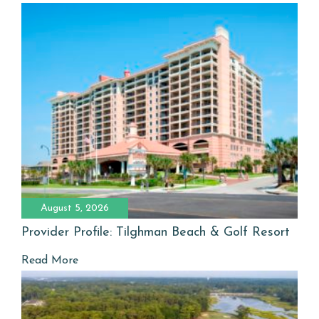
August 5, 2026
Provider Profile: Tilghman Beach & Golf Resort
Read More