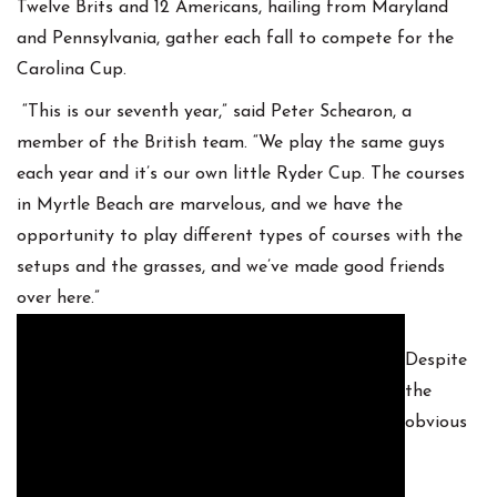
Twelve Brits and 12 Americans, hailing from Maryland
and Pennsylvania, gather each fall to compete for the
Carolina Cup.
“This is our seventh year,” said Peter Schearon, a
member of the British team. “We play the same guys
each year and it’s our own little Ryder Cup. The courses
in Myrtle Beach are marvelous, and we have the
opportunity to play different types of courses with the
setups and the grasses, and we’ve made good friends
over here.”
Despite
the
obvious