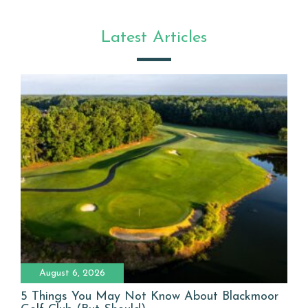
Latest Articles
August 6, 2026
5 Things You May Not Know About Blackmoor