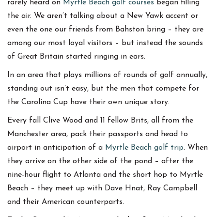
rarely heard on
Myrtle Beach golf courses
began filling
the air. We aren’t talking about a New Yawk accent or
even the one our friends from Bahston bring – they are
among our most loyal visitors – but instead the sounds
of Great Britain started ringing in ears.
In an area that plays millions of rounds of golf annually,
standing out isn’t easy, but the men that compete for
the Carolina Cup have their own unique story.
Every fall Clive Wood and 11 fellow Brits, all from the
Manchester area, pack their passports and head to
airport in anticipation of a
Myrtle Beach golf trip
. When
they arrive on the other side of the pond – after the
nine-hour flight to Atlanta and the short hop to Myrtle
Beach – they meet up with Dave Hnat, Ray Campbell
and their American counterparts.