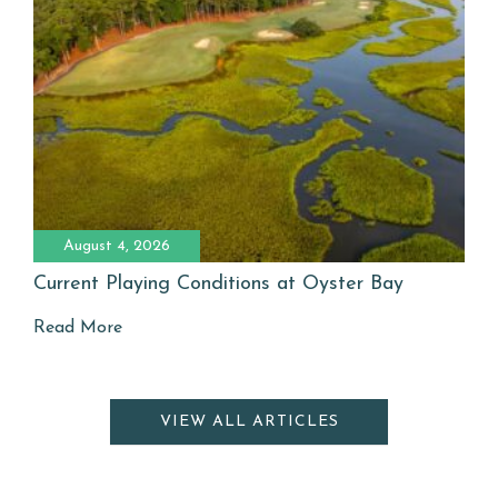
August 4, 2026
Current Playing Conditions at Oyster Bay
Read More
VIEW ALL ARTICLES