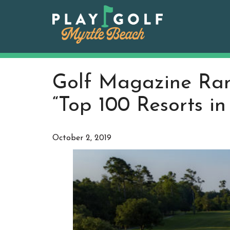
Skip
to
content
Golf Magazine Ran
“Top 100 Resorts i
October 2, 2019