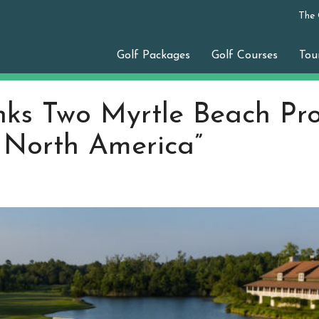
The
Golf Packages
Golf Courses
Tou
ks Two Myrtle Beach Pr
n North America”