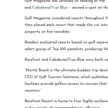
Golf Magazine has unveiled its ranking of the 
and
Caledonia
/
True Blue
– earned a spot on the 
Golf Magazine considered resorts throughout Nor
then placed each resort that made the cut into 
property on five variables.
Readers evaluated resorts based on golf experi
select group of Top 100 panelists, producing th
Barefoot and Caledonia/True Blue were both ra
“Myrtle Beach is the ultimate buddies trip dest
CEO of Golf Tourism Solutions, which publishes
facilities provide golfers access to courses t
vacation.”
Barefoot Resort is home to four highly acclai