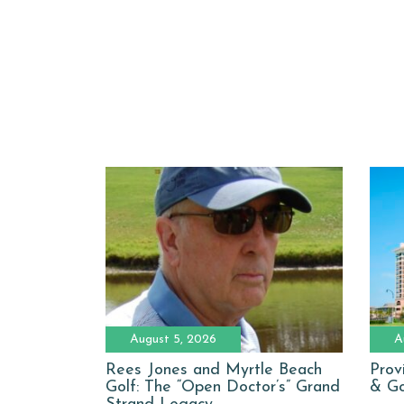
August 5, 2026
A
Rees Jones and Myrtle Beach
Prov
Golf: The “Open Doctor’s” Grand
& Go