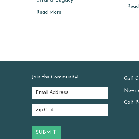
Strand Legacy
Read
Read More
Join the Community!
Golf C
News 
Golf P