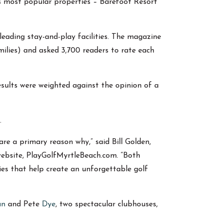
’s most popular properties – Barefoot Resort
leading stay-and-play facilities. The magazine
milies) and asked 3,700 readers to rate each
sults were weighted against the opinion of a
.
re a primary reason why,” said Bill Golden,
website, PlayGolfMyrtleBeach.com. “Both
ies that help create an unforgettable golf
an
and Pete
Dye
, two spectacular clubhouses,