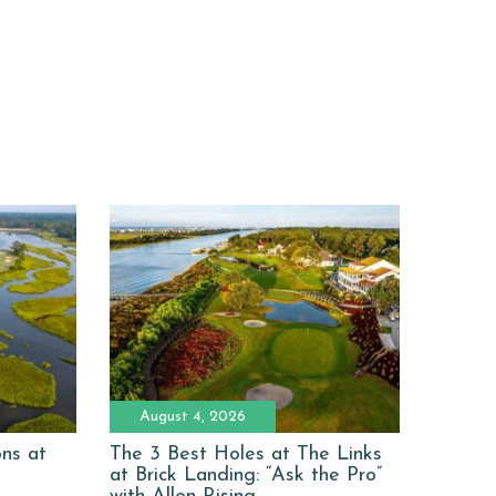
August 4, 2026
ons at
The 3 Best Holes at The Links
at Brick Landing: “Ask the Pro”