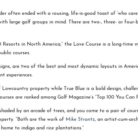
r often ended with a rousing, life-is-good toast of ‘who cares
with large golf groups in mind. There are two-, three- or four-
 Resorts in North America,” the Love Course is a long-time m
ublic courses.
igns, are two of the best and most dynamic layouts in America
ent experiences.
 Lowcountry property while True Blue is a bold design, challe
courses are ranked among Golf Magazine’s “Top 100 You Can P
shaded by an arcade of trees, and you come to a pair of cours
roperty. “Both are the work of
Mike Strantz
, an artist-cum-ar
 home to indigo and rice plantations.”