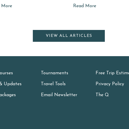
 More
Read More
VIEW ALL ARTICLES
ourses
Tournaments
Free Trip Estim
& Updates
Travel Tools
Privacy Policy
ackages
Email Newsletter
The Q