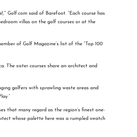
!,’” Golf.com said of Barefoot. “Each course has
bedroom villas on the golf courses or at the
ember of Golf Magazine’s list of the “Top 100
. The sister courses share an architect and
nging golfers with sprawling waste areas and
lay.”
es that many regard as the region’s finest one-
chitect whose palette here was a rumpled swatch