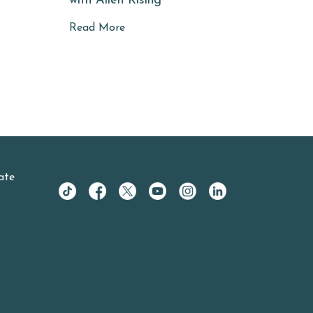
with Allen Rising
Read More
ate