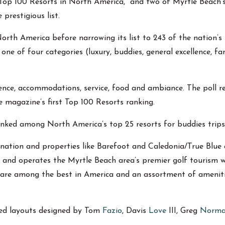
“Top 100 Resorts in North America,” and two of Myrtle Beach
prestigious list.
th America before narrowing its list to 243 of the nation’s 
one of four categories (luxury, buddies, general excellence, fa
ence, accommodations, service, food and ambiance. The poll re
e magazine’s first Top 100 Resorts ranking.
nked among North America’s top 25 resorts for buddies trips
ination and properties like Barefoot and Caledonia/True Blue a
 and operates the Myrtle Beach area’s premier golf tourism 
hat are among the best in America and an assortment of amenit
med layouts designed by Tom
Fazio
, Davis
Love
III, Greg
Norm