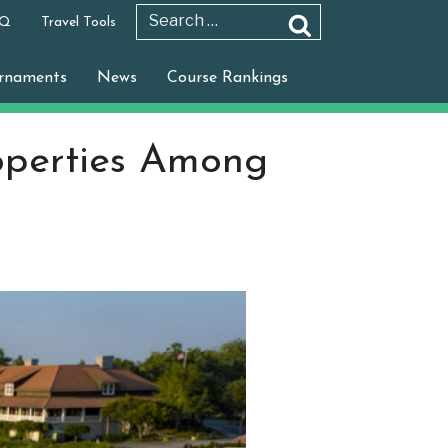
 Q
Travel Tools
Search
Search
for:
rnaments
News
Course Rankings
operties Among