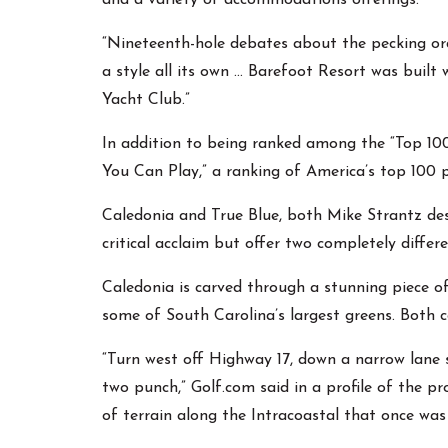
and a variety of accommodations offerings.
“Nineteenth-hole debates about the pecking orde
a style all its own … Barefoot Resort was built 
Yacht Club.”
In addition to being ranked among the “Top 100
You Can Play,” a ranking of America’s top 100 p
Caledonia and True Blue, both Mike Strantz des
critical acclaim but offer two completely differ
Caledonia is carved through a stunning piece of
some of South Carolina’s largest greens. Both 
“Turn west off Highway 17, down a narrow lane 
two punch,” Golf.com said in a profile of the p
of terrain along the Intracoastal that once was