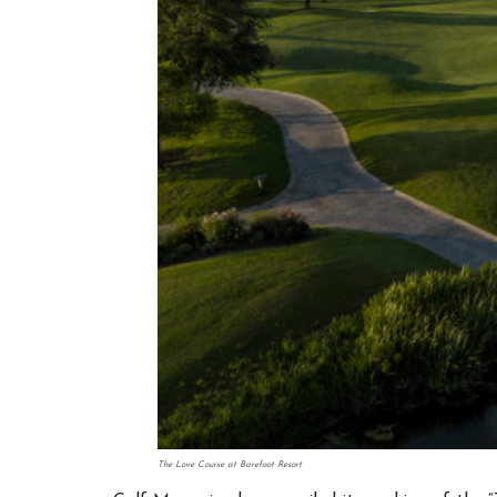
The Love Course at Barefoot Resort