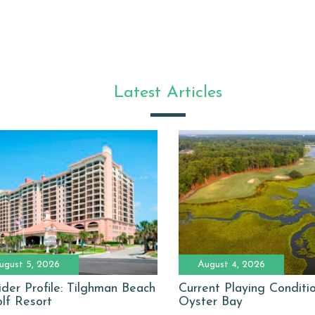
Latest Articles
ugust 5, 2026
August 4, 2026
ider Profile: Tilghman Beach
Current Playing Conditi
lf Resort
Oyster Bay