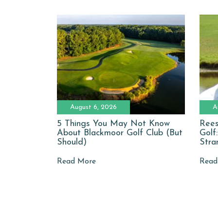
August 6, 2026
A
5 Things You May Not Know
Rees
About Blackmoor Golf Club (But
Golf
Should)
Stra
Read More
Read