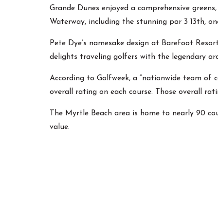
Grande Dunes enjoyed a comprehensive greens, b
Waterway, including the stunning par 3 13th, o
Pete Dye’s namesake design at Barefoot Resort
delights traveling golfers with the legendary a
According to Golfweek, a “nationwide team of cou
overall rating on each course. Those overall rat
The Myrtle Beach area is home to nearly 90 cou
value.