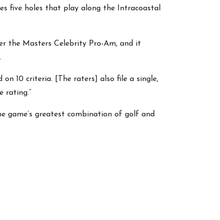
 five holes that play along the Intracoastal
r the Masters Celebrity Pro-Am, and it
.
 10 criteria. [The raters] also file a single,
 rating.”
the game’s greatest combination of golf and