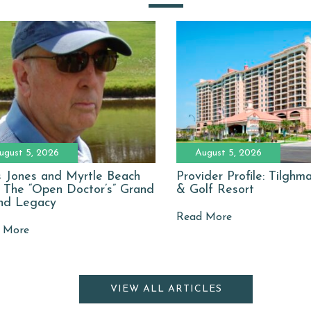
ugust 5, 2026
August 5, 2026
 Jones and Myrtle Beach
Provider Profile: Tilgh
: The “Open Doctor’s” Grand
& Golf Resort
nd Legacy
Read More
 More
VIEW ALL ARTICLES