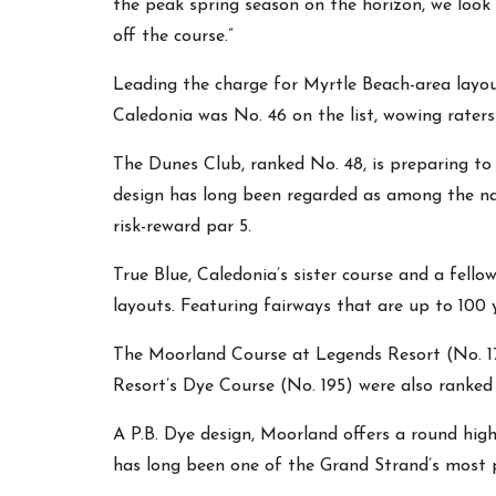
the peak spring season on the horizon, we look
off the course.”
Leading the charge for Myrtle Beach-area layou
Caledonia was No. 46 on the list, wowing raters
The Dunes Club, ranked No. 48, is preparing to 
design has long been regarded as among the nat
risk-reward par 5.
True Blue, Caledonia’s sister course and a fell
layouts. Featuring fairways that are up to 100 
The Moorland Course at Legends Resort (No. 17
Resort’s Dye Course (No. 195) were also ranke
A P.B. Dye design, Moorland offers a round high
has long been one of the Grand Strand’s most po