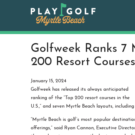
Skip
to
content
Golfweek Ranks 7 
200 Resort Courses
January 15, 2024
Golfweek has released its always anticipated
ranking of the “Top 200 resort courses in the
U.S.,” and seven Myrtle Beach layouts, including
“Myrtle Beach is golf’s most popular destinatio
offerings,” said Ryan Cannon, Executive Directo