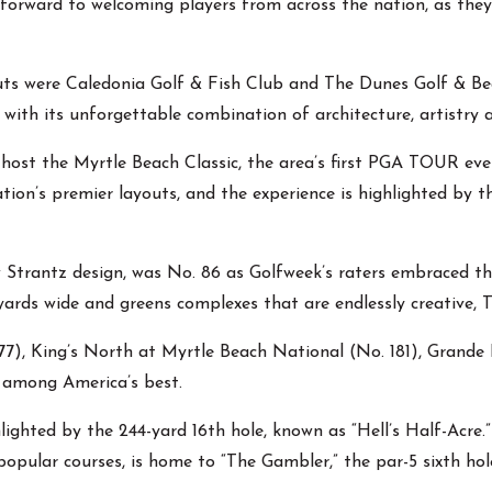
 forward to welcoming players from across the nation, as they
ts were Caledonia Golf & Fish Club and The Dunes Golf & Beac
 with its unforgettable combination of architecture, artistry
host the Myrtle Beach Classic, the area’s first PGA TOUR even
ion’s premier layouts, and the experience is highlighted by t
ow Strantz design, was No. 86 as Golfweek’s raters embraced th
yards wide and greens complexes that are endlessly creative, T
7), King’s North at Myrtle Beach National (No. 181), Grande
d among America’s best.
lighted by the 244-yard 16th hole, known as “Hell’s Half-Acre.
pular courses, is home to “The Gambler,” the par-5 sixth hole