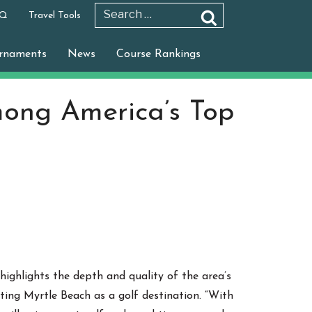
 Q
Travel Tools
Search
Search
for:
rnaments
News
Course Rankings
ong America’s Top
highlights the depth and quality of the area’s
ting Myrtle Beach as a golf destination. “With