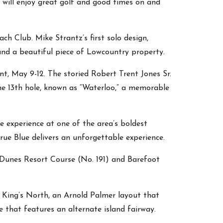
 will enjoy great golf and good times on and
h Club. Mike Strantz’s first solo design,
 and a beautiful piece of Lowcountry property.
t, May 9-12. The storied Robert Trent Jones Sr.
he 13th hole, known as “Waterloo,” a memorable
e experience at one of the area’s boldest
rue Blue delivers an unforgettable experience.
 Dunes Resort Course (No. 191) and Barefoot
” King’s North, an Arnold Palmer layout that
 that features an alternate island fairway.