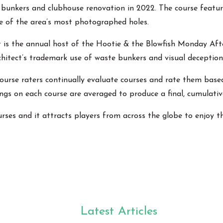
unkers and clubhouse renovation in 2022. The course features
ne of the area’s most photographed holes.
 is the annual host of the Hootie & the Blowfish Monday Afte
rchitect’s trademark use of waste bunkers and visual deception
rse raters continually evaluate courses and rate them based on
ings on each course are averaged to produce a final, cumulative
rses and it attracts players from across the globe to enjoy 
Latest Articles