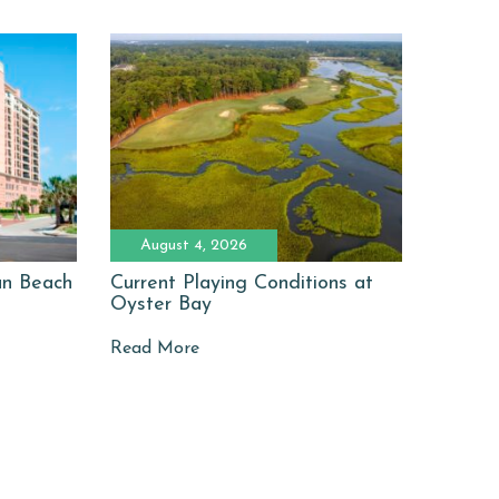
August 4, 2026
man Beach
Current Playing Conditions at
Oyster Bay
Read More