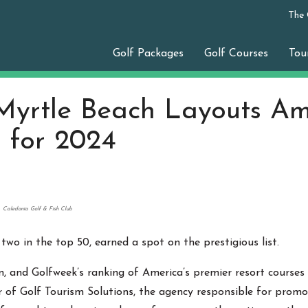
The
Golf Packages
Golf Courses
Tou
Myrtle Beach Layouts Am
 for 2024
Caledonia Golf & Fish Club
 two in the top 50, earned a spot on the prestigious list.
n, and Golfweek’s ranking of America’s premier resort courses 
r of Golf Tourism Solutions, the agency responsible for promo