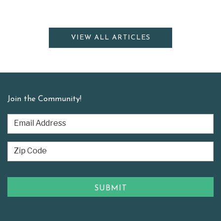
VIEW ALL ARTICLES
Join the Community!