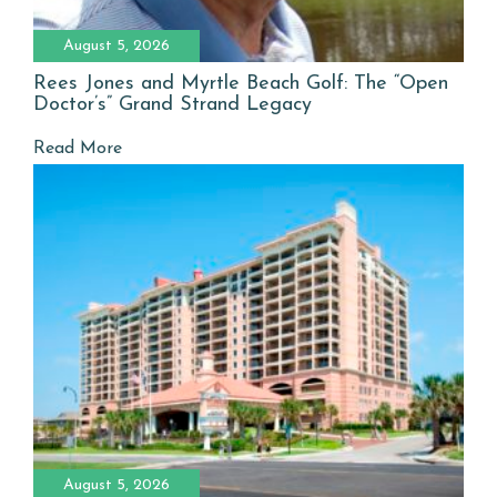
August 5, 2026
Rees Jones and Myrtle Beach Golf: The “Open
Doctor’s” Grand Strand Legacy
Read More
August 5, 2026