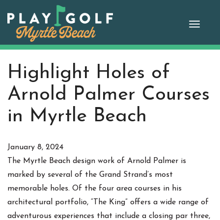
Skip
to
Toggle
content
naviga
Highlight Holes of
Arnold Palmer Courses
in Myrtle Beach
January 8, 2024
The Myrtle Beach design work of Arnold Palmer is
marked by several of the Grand Strand’s most
memorable holes. Of the four area courses in his
architectural portfolio, “The King” offers a wide range of
adventurous experiences that include a closing par three,