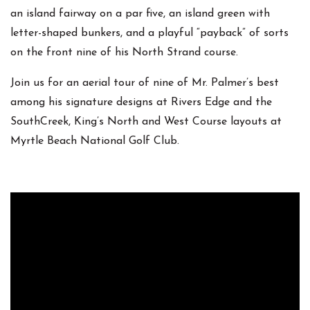
an island fairway on a par five, an island green with
letter-shaped bunkers, and a playful “payback” of sorts
on the front nine of his North Strand course.
Join us for an aerial tour of nine of Mr. Palmer’s best
among his signature designs at Rivers Edge and the
SouthCreek, King’s North and West Course layouts at
Myrtle Beach National Golf Club.