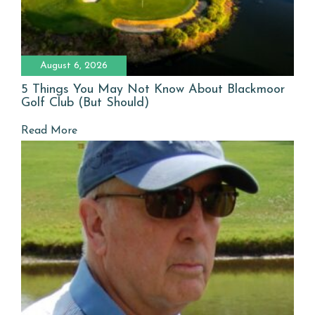
August 6, 2026
5 Things You May Not Know About Blackmoor
Golf Club (But Should)
Read More