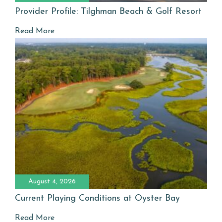
Provider Profile: Tilghman Beach & Golf Resort
Read More
August 4, 2026
Current Playing Conditions at Oyster Bay
Read More