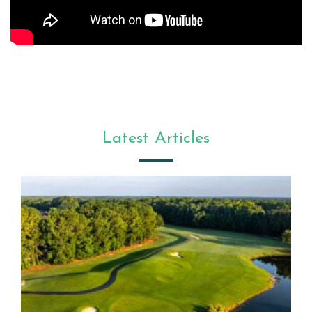
Latest Articles