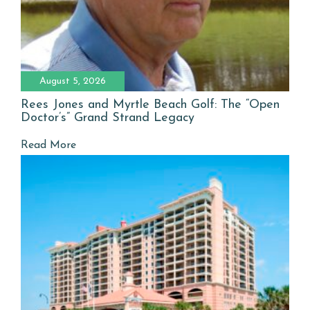
August 5, 2026
Rees Jones and Myrtle Beach Golf: The “Open
Doctor’s” Grand Strand Legacy
Read More