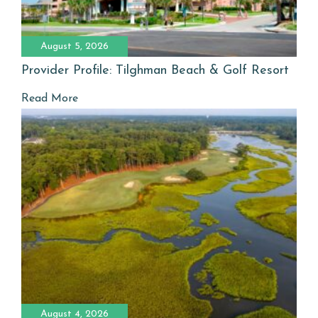
August 5, 2026
Provider Profile: Tilghman Beach & Golf Resort
Read More
August 4, 2026