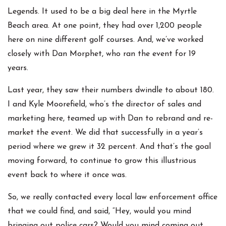
Legends. It used to be a big deal here in the Myrtle
Beach area. At one point, they had over 1,200 people
here on nine different golf courses. And, we’ve worked
closely with Dan Morphet, who ran the event for 19
years.
Last year, they saw their numbers dwindle to about 180.
I and Kyle Moorefield, who’s the director of sales and
marketing here, teamed up with Dan to rebrand and re-
market the event. We did that successfully in a year’s
period where we grew it 32 percent. And that’s the goal
moving forward, to continue to grow this illustrious
event back to where it once was.
So, we really contacted every local law enforcement office
that we could find, and said, “Hey, would you mind
bringing out police cars? Would you mind coming out,