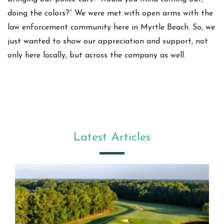
doing the colors?” We were met with open arms with the
law enforcement community here in Myrtle Beach. So, we
just wanted to show our appreciation and support, not
only here locally, but across the company as well.
Latest Articles