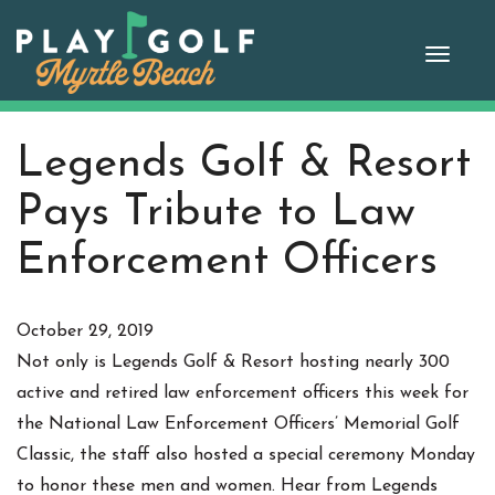
Skip
to
Toggle
content
naviga
Legends Golf & Resort
Pays Tribute to Law
Enforcement Officers
October 29, 2019
Not only is Legends Golf & Resort hosting nearly 300
active and retired law enforcement officers this week for
the National Law Enforcement Officers’ Memorial Golf
Classic, the staff also hosted a special ceremony Monday
to honor these men and women. Hear from Legends