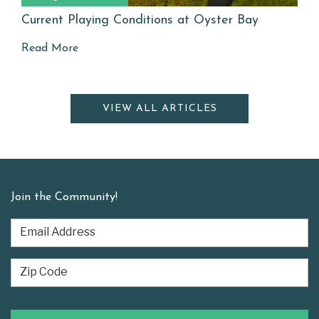
Current Playing Conditions at Oyster Bay
Read More
VIEW ALL ARTICLES
Join the Community!