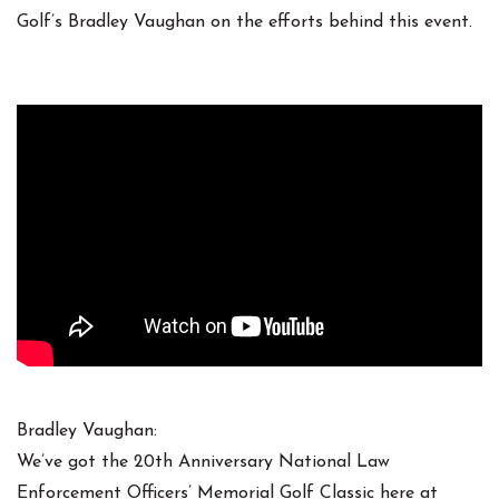
Golf’s Bradley Vaughan on the efforts behind this event.
Bradley Vaughan:
We’ve got the 20th Anniversary National Law
Enforcement Officers’ Memorial Golf Classic here at