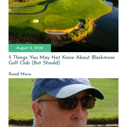
August 6, 2026
5 Things You May Not Know About Blackmoor
Golf Club (But Should)
Read More