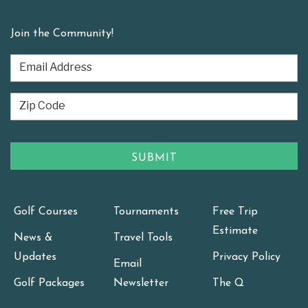
Join the Community!
Golf Courses
Tournaments
Free Trip
Estimate
News &
Travel Tools
Updates
Privacy Policy
Email
Golf Packages
Newsletter
The Q