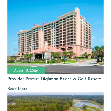
August 5, 2026
Provider Profile: Tilghman Beach & Golf Resort
Read More