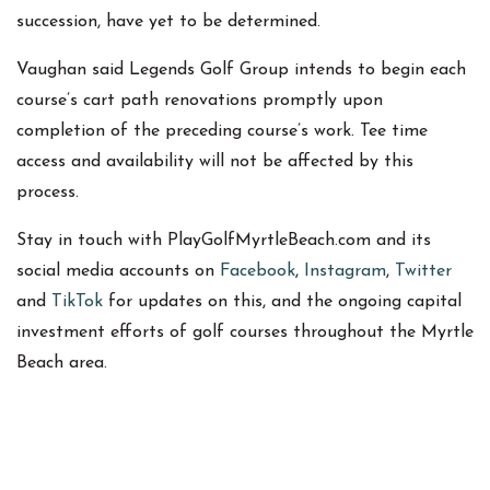
succession, have yet to be determined.
Vaughan said Legends Golf Group intends to begin each
course’s cart path renovations promptly upon
completion of the preceding course’s work. Tee time
access and availability will not be affected by this
process.
Stay in touch with PlayGolfMyrtleBeach.com and its
social media accounts on
Facebook
,
Instagram
,
Twitter
and
TikTok
for updates on this, and the ongoing capital
investment efforts of golf courses throughout the Myrtle
Beach area.