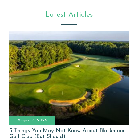
Latest Articles
August 6, 2026
5 Things You May Not Know About Blackmoor
Golf Club (But Should)