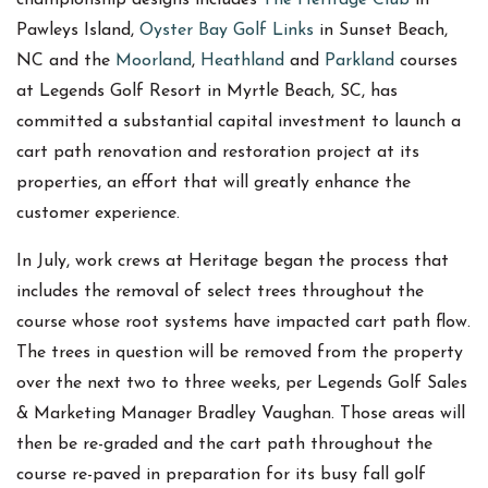
Pawleys Island,
Oyster Bay Golf Links
in Sunset Beach,
NC and the
Moorland
,
Heathland
and
Parkland
courses
at Legends Golf Resort in Myrtle Beach, SC, has
committed a substantial capital investment to launch a
cart path renovation and restoration project at its
properties, an effort that will greatly enhance the
customer experience.
In July, work crews at Heritage began the process that
includes the removal of select trees throughout the
course whose root systems have impacted cart path flow.
The trees in question will be removed from the property
over the next two to three weeks, per Legends Golf Sales
& Marketing Manager Bradley Vaughan. Those areas will
then be re-graded and the cart path throughout the
course re-paved in preparation for its busy fall golf