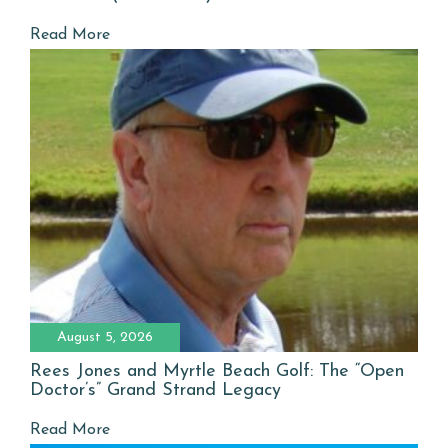
Read More
August 5, 2026
Rees Jones and Myrtle Beach Golf: The “Open
Doctor’s” Grand Strand Legacy
Read More