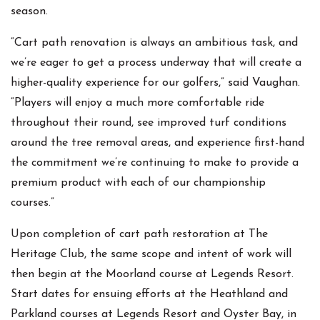
season.
“Cart path renovation is always an ambitious task, and
we’re eager to get a process underway that will create a
higher-quality experience for our golfers,” said Vaughan.
“Players will enjoy a much more comfortable ride
throughout their round, see improved turf conditions
around the tree removal areas, and experience first-hand
the commitment we’re continuing to make to provide a
premium product with each of our championship
courses.”
Upon completion of cart path restoration at The
Heritage Club, the same scope and intent of work will
then begin at the Moorland course at Legends Resort.
Start dates for ensuing efforts at the Heathland and
Parkland courses at Legends Resort and Oyster Bay, in