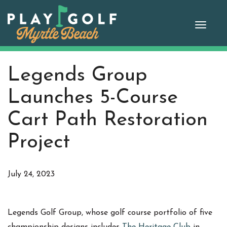
Skip
to
Toggle
content
naviga
Legends Group
Launches 5-Course
Cart Path Restoration
Project
July 24, 2023
Legends Golf Group, whose golf course portfolio of five
championship designs includes
The Heritage Club
in