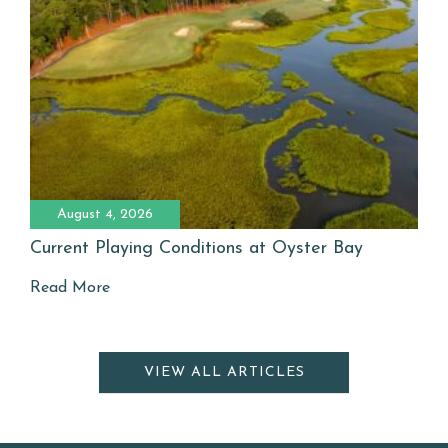
August 4, 2026
Current Playing Conditions at Oyster Bay
Read More
VIEW ALL ARTICLES