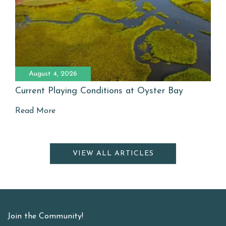
August 4, 2026
Current Playing Conditions at Oyster Bay
Read More
VIEW ALL ARTICLES
Join the Community!