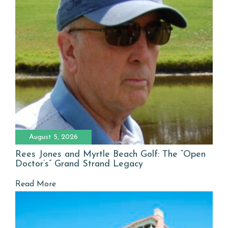
August 5, 2026
Rees Jones and Myrtle Beach Golf: The “Open
Doctor’s” Grand Strand Legacy
Read More