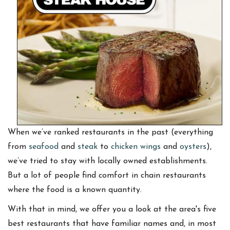
When we’ve ranked restaurants in the past (everything
from
seafood
and
steak
to
chicken wings
and
oysters
),
we’ve tried to stay with locally owned establishments.
But a lot of people find comfort in chain restaurants
where the food is a known quantity.
With that in mind, we offer you a look at the area's five
best restaurants that have familiar names and, in most