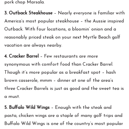
pork chop Marsala.
3. Outback Steakhouse
– Nearly everyone is familiar with
America’s most popular steakhouse – the Aussie inspired
Outback. With four locations, a bloomin’ onion and a
reasonably priced steak on your next Myrtle Beach golf
vacation are always nearby.
4. Cracker Barrel
– Few restaurants are more
synonymous with comfort food than Cracker Barrel.
Though it’s more popular as a breakfast spot – hash
brown casserole, mmm – dinner at one of the area’s
three Cracker Barrels is just as good and the sweet tea is
a must.
5. Buffalo Wild Wings
– Enough with the steak and
pasta, chicken wings are a staple of many golf trips and
Buffalo Wild Wings is one of the country’s most popular