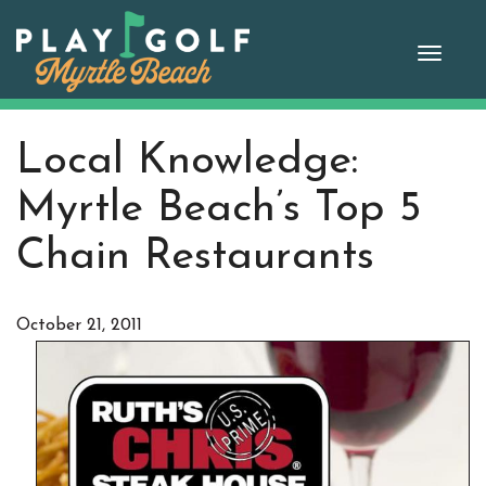
Skip
to
Toggle
content
naviga
Local Knowledge:
Myrtle Beach’s Top 5
Chain Restaurants
October 21, 2011