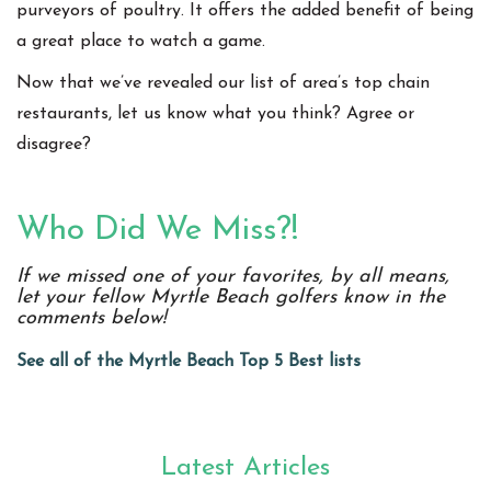
purveyors of poultry. It offers the added benefit of being
a great place to watch a game.
Now that we’ve revealed our list of area’s top chain
restaurants, let us know what you think? Agree or
disagree?
Who Did We Miss?!
If we missed one of your favorites, by all means,
let your fellow Myrtle Beach golfers know in the
comments below!
See all of the Myrtle Beach Top 5 Best lists
Latest Articles