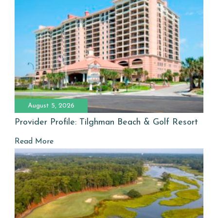
August 5, 2026
Provider Profile: Tilghman Beach & Golf Resort
Read More