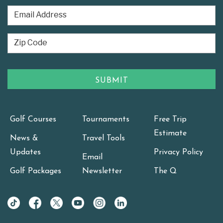
Golf Courses
Tournaments
Free Trip
Estimate
News &
Travel Tools
Updates
Privacy Policy
Email
Golf Packages
Newsletter
The Q