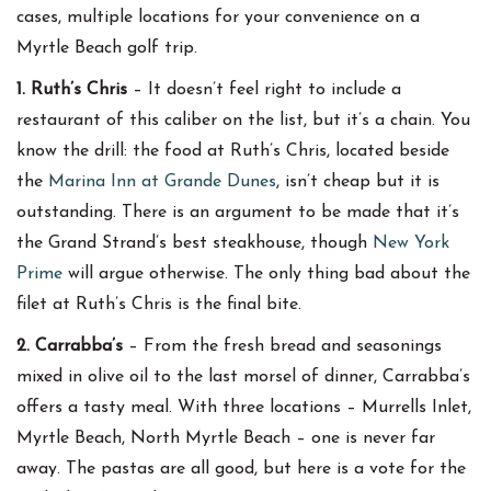
cases, multiple locations for your convenience on a
Myrtle Beach golf trip.
1. Ruth’s Chris
– It doesn’t feel right to include a
restaurant of this caliber on the list, but it’s a chain. You
know the drill: the food at Ruth’s Chris, located beside
the
Marina Inn at Grande Dunes
, isn’t cheap but it is
outstanding. There is an argument to be made that it’s
the Grand Strand’s best steakhouse, though
New York
Prime
will argue otherwise. The only thing bad about the
filet at Ruth’s Chris is the final bite.
2. Carrabba’s
– From the fresh bread and seasonings
mixed in olive oil to the last morsel of dinner, Carrabba’s
offers a tasty meal. With three locations – Murrells Inlet,
Myrtle Beach, North Myrtle Beach – one is never far
away. The pastas are all good, but here is a vote for the