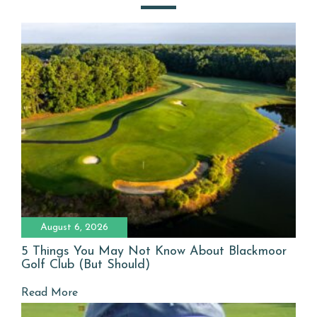
August 6, 2026
5 Things You May Not Know About Blackmoor
Golf Club (But Should)
Read More