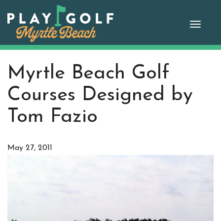
Skip
to
Toggle
content
naviga
Myrtle Beach Golf
Courses Designed by
Tom Fazio
May 27, 2011