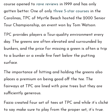
course opened to
rave reviews
in 1999 and has only
gotten better. One of only
three 5-star courses
in the
Carolinas, TPC of Myrtle Beach hosted the 2000 Senior
Tour Championship, an event won by Tom Watson.
TPC provides players a Tour-quality environment every
day. The greens are often elevated and surrounded by
bunkers, and the price for missing a green is often a trip
to a bunker or a swale five feet below the putting
surface.
The importance of hitting and holding the greens also
places a premium on being good off the tee. The
fairways at TPC are lined with pine trees but they are
sufficiently generous.
Fazio created four set of tees at TPC and while it’s cliché
to say make sure to play from the proper set, it’s true.