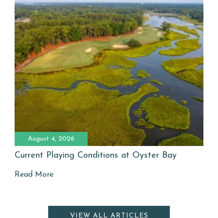
August 4, 2026
Current Playing Conditions at Oyster Bay
Read More
VIEW ALL ARTICLES