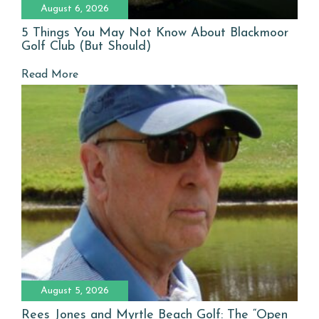
August 6, 2026
5 Things You May Not Know About Blackmoor
Golf Club (But Should)
Read More
August 5, 2026
Rees Jones and Myrtle Beach Golf: The “Open