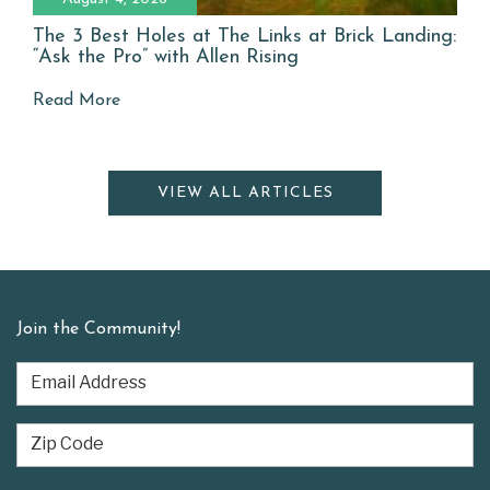
The 3 Best Holes at The Links at Brick Landing:
“Ask the Pro” with Allen Rising
Read More
VIEW ALL ARTICLES
Join the Community!