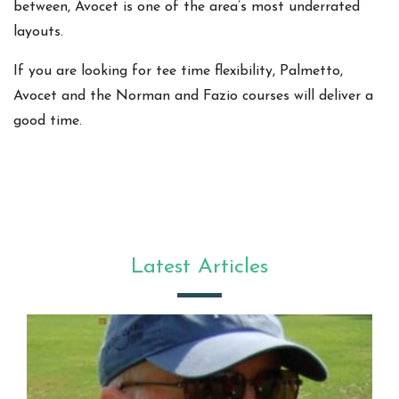
between, Avocet is one of the area’s most underrated
layouts.
If you are looking for tee time flexibility, Palmetto,
Avocet and the Norman and Fazio courses will deliver a
good time.
Latest Articles