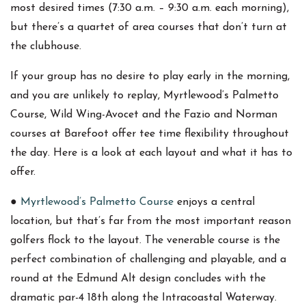
most desired times (7:30 a.m. – 9:30 a.m. each morning),
but there’s a quartet of area courses that don’t turn at
the clubhouse.
If your group has no desire to play early in the morning,
and you are unlikely to replay, Myrtlewood’s Palmetto
Course, Wild Wing-Avocet and the Fazio and Norman
courses at Barefoot offer tee time flexibility throughout
the day. Here is a look at each layout and what it has to
offer.
●
Myrtlewood’s Palmetto Course
enjoys a central
location, but that’s far from the most important reason
golfers flock to the layout. The venerable course is the
perfect combination of challenging and playable, and a
round at the Edmund Alt design concludes with the
dramatic par-4 18th along the Intracoastal Waterway.