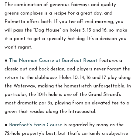
The combination of generous fairways and quality
greens complexes is a recipe for a great day, and
Palmetto offers both. If you tee off mid-morning, you
will pass the “Dog House” on holes 5, 13 and 16, so make
it a point to get a specialty hot dog. It’s a decision you
won’t regret.
●
The Norman Course at Barefoot Resort
features a
classic out and back design, and players never forget the
return to the clubhouse. Holes 10, 14, 16 and 17 play along
the Waterway, making the homestretch unforgettable. In
particular, the 10th hole is one of the Grand Strand’s
most dramatic par 3s, playing from an elevated tee to a
green that resides along the Intracoastal.
●
Barefoot’s Fazio Course
is regarded by many as the
72-hole property’s best, but that’s certainly a subjective