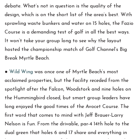
debate. What’s not in question is the quality of the
design, which is on the short list of the area’s best. With
sprawling waste bunkers and water on 15 holes, the Fazio
Course is a demanding test of golf in all the best ways.
It won’t take your group long to see why the layout
hosted the championship match of Golf Channel’s Big
Break Myrtle Beach.
●
Wild Wing
was once one of Myrtle Beach’s most
acclaimed properties, but the facility receded from the
spotlight after the Falcon, Woodstork and nine holes on
the Hummingbird closed, but smart group leaders have
long enjoyed the good times of the Avocet Course. The
first word that comes to mind with Jeff Brauer-Larry
Nelson is fun. From the drivable, par-4 14th hole to the
dual green that holes 6 and 17 share and everything in