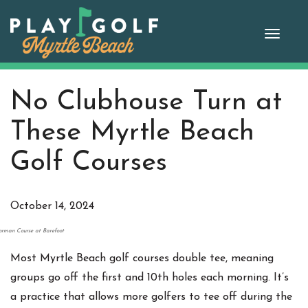
Skip
to
Toggle
content
naviga
No Clubhouse Turn at
These Myrtle Beach
Golf Courses
October 14, 2024
rman Course at Barefoot
Most Myrtle Beach golf courses double tee, meaning
groups go off the first and 10th holes each morning. It’s
a practice that allows more golfers to tee off during the