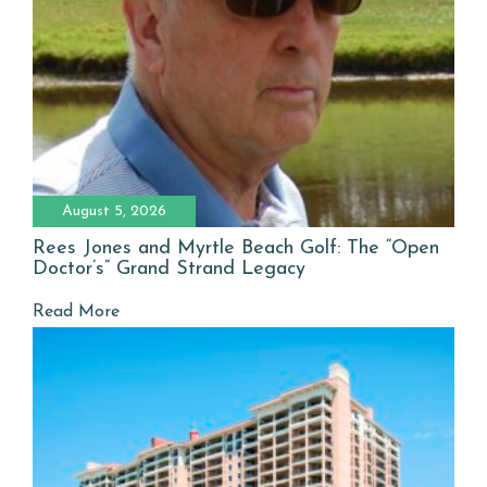
August 5, 2026
Rees Jones and Myrtle Beach Golf: The “Open
Doctor’s” Grand Strand Legacy
Read More