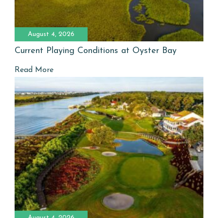
August 4, 2026
Current Playing Conditions at Oyster Bay
Read More
August 4, 2026