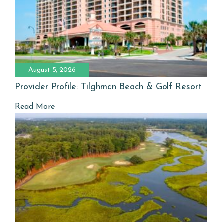
August 5, 2026
Provider Profile: Tilghman Beach & Golf Resort
Read More