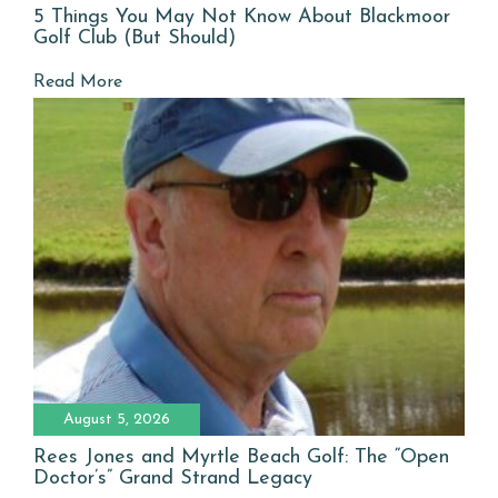
5 Things You May Not Know About Blackmoor
Golf Club (But Should)
Read More
August 5, 2026
Rees Jones and Myrtle Beach Golf: The “Open
Doctor’s” Grand Strand Legacy