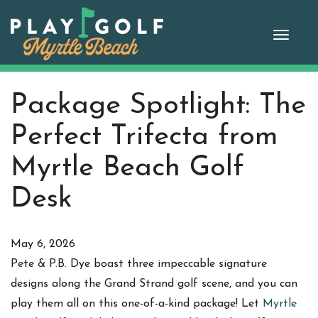
Skip
to
Toggle
content
naviga
Package Spotlight: The
Perfect Trifecta from
Myrtle Beach Golf
Desk
May 6, 2026
Pete & P.B. Dye boast three impeccable signature
designs along the Grand Strand golf scene, and you can
play them all on this one-of-a-kind package! Let
Myrtle