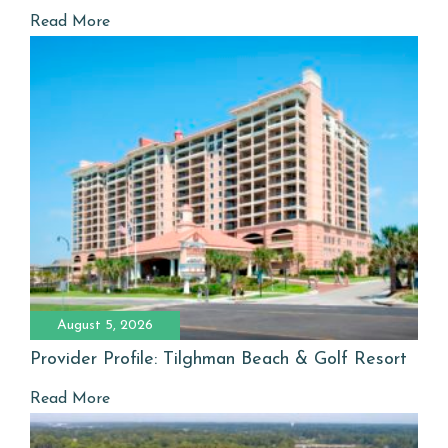
Read More
August 5, 2026
Provider Profile: Tilghman Beach & Golf Resort
Read More