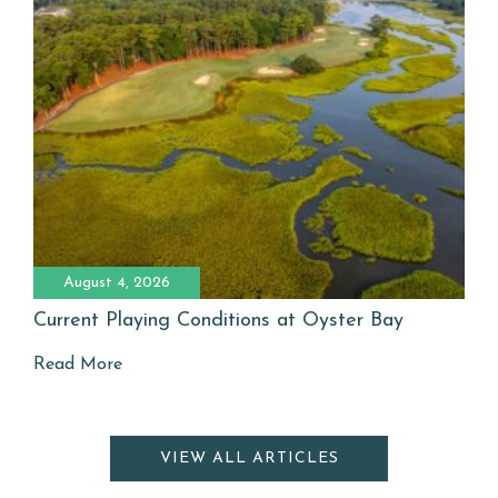
August 4, 2026
Current Playing Conditions at Oyster Bay
Read More
VIEW ALL ARTICLES