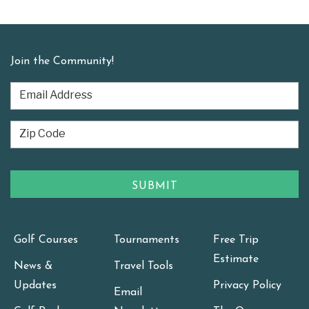
Join the Community!
Golf Courses
Tournaments
Free Trip
Estimate
News &
Travel Tools
Updates
Privacy Policy
Email