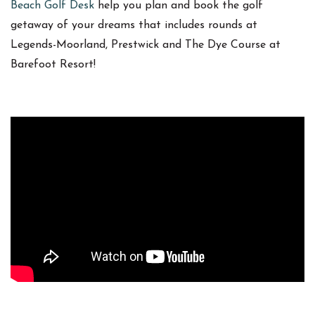
Beach Golf Desk
help you plan and book the golf
getaway of your dreams that includes rounds at
Legends-Moorland, Prestwick and The Dye Course at
Barefoot Resort!