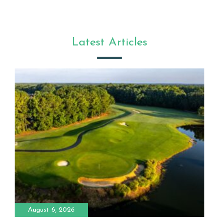
Latest Articles
August 6, 2026