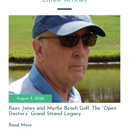
Latest Articles
August 5, 2026
Rees Jones and Myrtle Beach Golf: The “Open
Doctor’s” Grand Strand Legacy
Read More