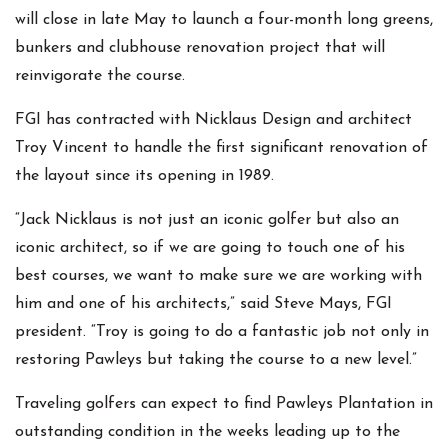
will close in late May to launch a four-month long greens,
bunkers and clubhouse renovation project that will
reinvigorate the course.
FGI has contracted with Nicklaus Design and architect
Troy Vincent to handle the first significant renovation of
the layout since its opening in 1989.
“Jack Nicklaus is not just an iconic golfer but also an
iconic architect, so if we are going to touch one of his
best courses, we want to make sure we are working with
him and one of his architects,” said Steve Mays, FGI
president. “Troy is going to do a fantastic job not only in
restoring Pawleys but taking the course to a new level.”
Traveling golfers can expect to find Pawleys Plantation in
outstanding condition in the weeks leading up to the