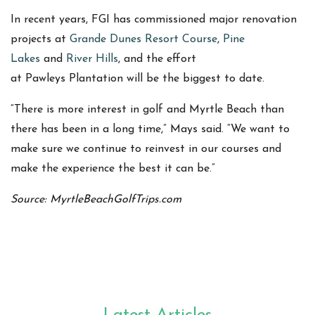
In recent years, FGI has commissioned major renovation
projects at
Grande Dunes Resort Course
,
Pine
Lakes
and
River Hills
, and the effort
at Pawleys Plantation will be the biggest to date.
“There is more interest in golf and Myrtle Beach than
there has been in a long time,” Mays said. “We want to
make sure we continue to reinvest in our courses and
make the experience the best it can be.”
Source: MyrtleBeachGolfTrips.com