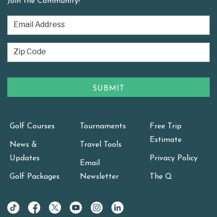
Join the Community!
Golf Courses
Tournaments
Free Trip
Estimate
News &
Travel Tools
Updates
Privacy Policy
Email
Golf Packages
Newsletter
The Q