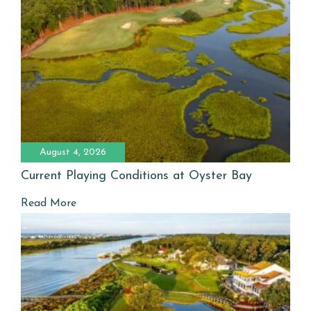
August 4, 2026
Current Playing Conditions at Oyster Bay
Read More