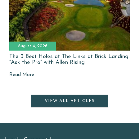
August 4, 2026
The 3 Best Holes at The Links at Brick Landing:
“Ask the Pro” with Allen Rising
Read More
VIEW ALL ARTICLES