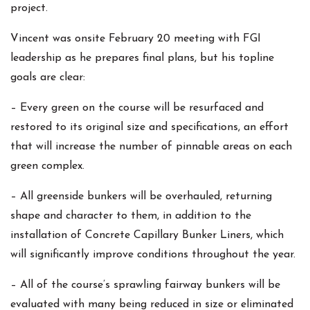
project.
Vincent was onsite February 20 meeting with FGI
leadership as he prepares final plans, but his topline
goals are clear:
– Every green on the course will be resurfaced and
restored to its original size and specifications, an effort
that will increase the number of pinnable areas on each
green complex.
– All greenside bunkers will be overhauled, returning
shape and character to them, in addition to the
installation of Concrete Capillary Bunker Liners, which
will significantly improve conditions throughout the year.
– All of the course’s sprawling fairway bunkers will be
evaluated with many being reduced in size or eliminated