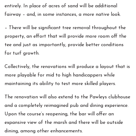
entirely. In place of acres of sand will be additional
fairway – and, in some instances, a more native look.
– There will be significant tree removal throughout the
property, an effort that will provide more room off the
tee and just as importantly, provide better conditions
for turf growth.
Collectively, the renovations will produce a layout that is
more playable for mid to high handicappers while
maintaining its ability to test more skilled players.
The renovation will also extend to the Pawleys clubhouse
and a completely reimagined pub and dining experience.
Upon the course’s reopening, the bar will offer an
expansive view of the marsh and there will be outside
dining, among other enhancements.