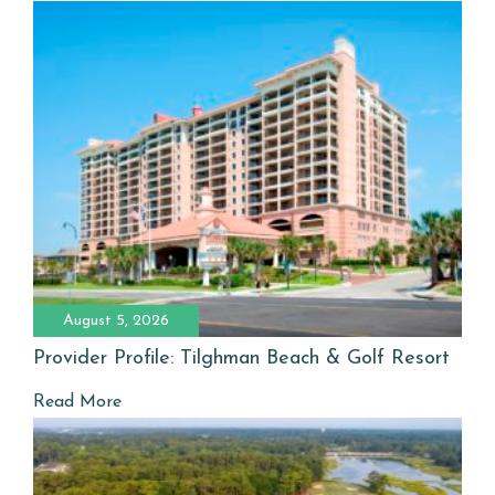
August 5, 2026
Provider Profile: Tilghman Beach & Golf Resort
Read More