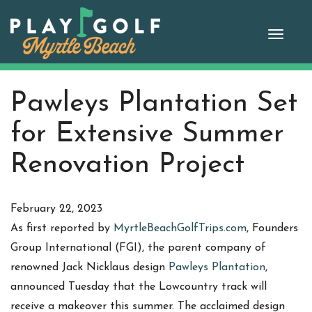
Skip
to
Toggle
content
naviga
Pawleys Plantation Set
for Extensive Summer
Renovation Project
February 22, 2023
As first reported by
MyrtleBeachGolfTrips.com
, Founders
Group International (FGI), the parent company of
renowned Jack Nicklaus design
Pawleys Plantation
,
announced Tuesday that the Lowcountry track will
receive a makeover this summer. The acclaimed design