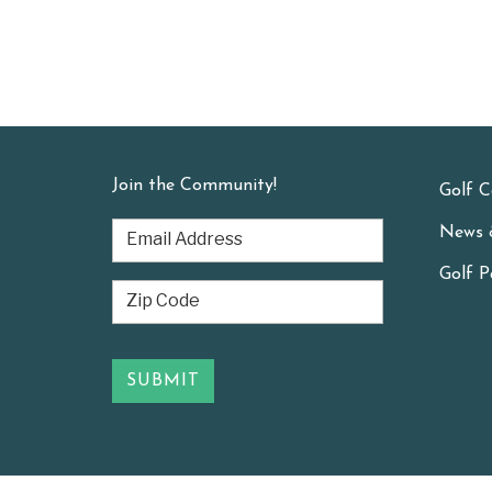
Join the Community!
Golf C
News 
Golf P