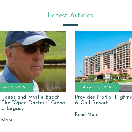
Latest Articles
ugust 5, 2026
August 5, 2026
 Jones and Myrtle Beach
Provider Profile: Tilgh
: The “Open Doctor’s” Grand
& Golf Resort
nd Legacy
Read More
 More