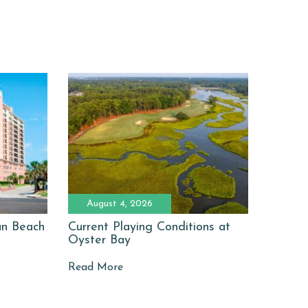
August 4, 2026
man Beach
Current Playing Conditions at
Oyster Bay
Read More