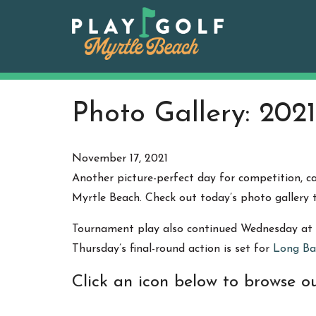
Skip
to
content
Photo Gallery: 2021
November 17, 2021
Another picture-perfect day for competition, 
Myrtle Beach. Check out today’s photo gallery
Tournament play also continued Wednesday at
Thursday’s final-round action is set for
Long Ba
Click an icon below to browse ou