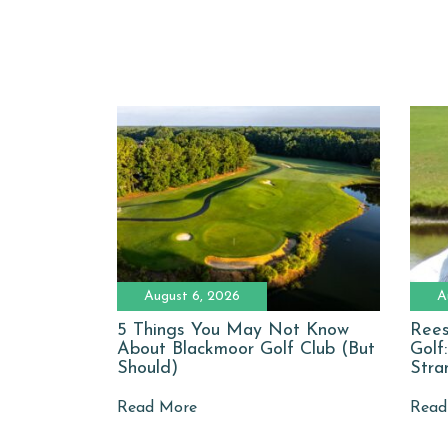
August 6, 2026
A
5 Things You May Not Know
Rees
About Blackmoor Golf Club (But
Golf
Should)
Stra
Read More
Read