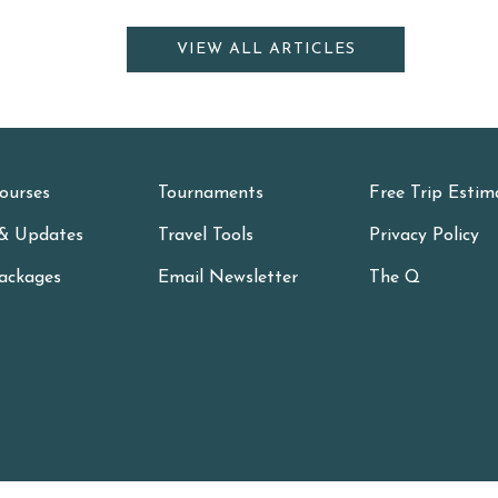
VIEW ALL ARTICLES
ourses
Tournaments
Free Trip Estim
& Updates
Travel Tools
Privacy Policy
ackages
Email Newsletter
The Q