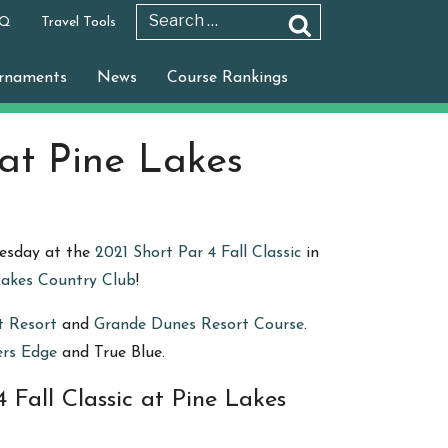
 Q
Travel Tools
Search
Search
for:
rnaments
News
Course Rankings
 at Pine Lakes
nesday at the
2021 Short Par 4 Fall Classic
in
Lakes Country Club
!
t Resort
and
Grande Dunes Resort Course
.
ers Edge
and True Blue.
 Fall Classic at Pine Lakes