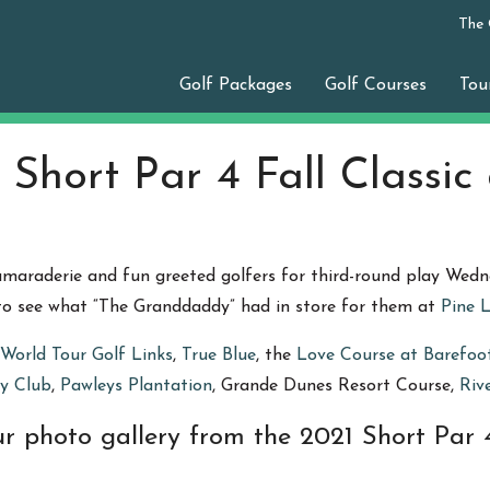
The
Golf Packages
Golf Courses
Tou
 Short Par 4 Fall Classic
camaraderie and fun greeted golfers for third-round play Wed
 to see what “The Granddaddy” had in store for them at
Pine 
World Tour Golf Links
,
True Blue
, the
Love Course at Barefoo
y Club
,
Pawleys Plantation
, Grande Dunes Resort Course,
Riv
r photo gallery from the 2021 Short Par 4