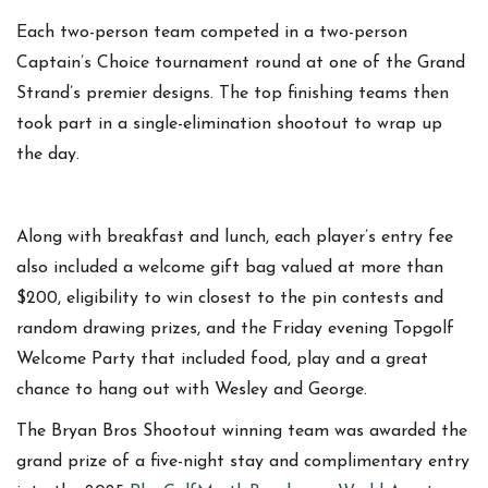
Each two-person team competed in a two-person
Captain’s Choice tournament round at one of the Grand
Strand’s premier designs. The top finishing teams then
took part in a single-elimination shootout to wrap up
the day.
Along with breakfast and lunch, each player’s entry fee
also included a welcome gift bag valued at more than
$200, eligibility to win closest to the pin contests and
random drawing prizes, and the Friday evening Topgolf
Welcome Party that included food, play and a great
chance to hang out with Wesley and George.
The Bryan Bros Shootout winning team was awarded the
grand prize of a five-night stay and complimentary entry