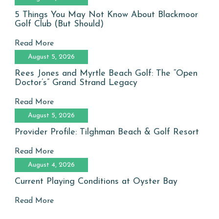
5 Things You May Not Know About Blackmoor
Golf Club (But Should)
Read More
August 5, 2026
Rees Jones and Myrtle Beach Golf: The “Open
Doctor’s” Grand Strand Legacy
Read More
August 5, 2026
Provider Profile: Tilghman Beach & Golf Resort
Read More
August 4, 2026
Current Playing Conditions at Oyster Bay
Read More