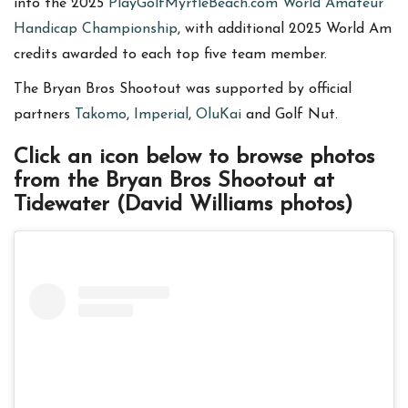
into the 2025
PlayGolfMyrtleBeach.com World Amateur
Handicap Championship
, with additional 2025 World Am
credits awarded to each top five team member.
The Bryan Bros Shootout was supported by official
partners
Takomo
,
Imperial
,
OluKai
and Golf Nut.
Click an icon below to browse photos
from the Bryan Bros Shootout at
Tidewater (David Williams photos)