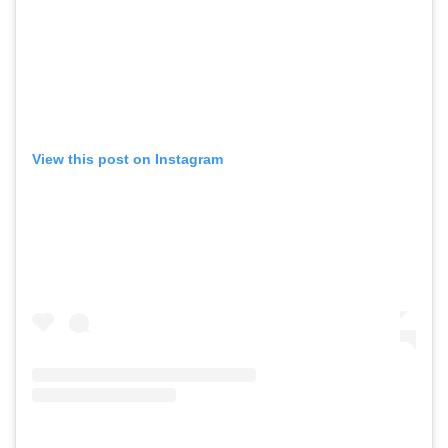
View this post on Instagram