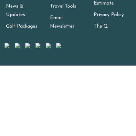
Estimate
News &
Travel Tools
Updates
Privacy Policy
Email
Golf Packages
Newsletter
The Q