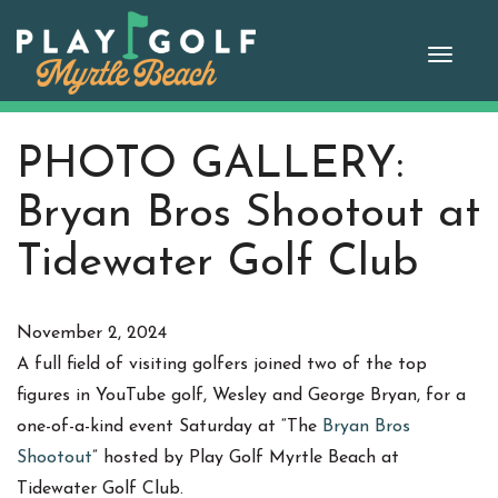
Skip
to
Toggle
content
naviga
PHOTO GALLERY:
Bryan Bros Shootout at
Tidewater Golf Club
November 2, 2024
A full field of visiting golfers joined two of the top
figures in YouTube golf, Wesley and George Bryan, for a
one-of-a-kind event Saturday at “The
Bryan Bros
Shootout
” hosted by Play Golf Myrtle Beach at
Tidewater Golf Club.