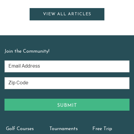
VIEW ALL ARTICLES
Join the Community!
Golf Courses
Tournaments
Free Trip