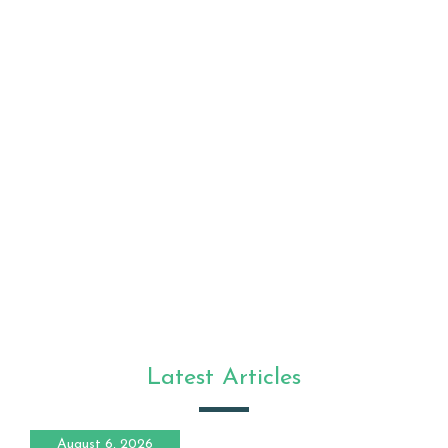
Latest Articles
August 6, 2026