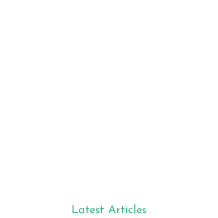
Latest Articles