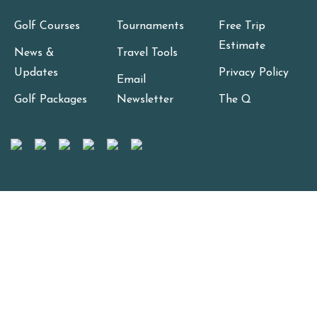
Golf Courses
Tournaments
Free Trip
Estimate
News &
Travel Tools
Updates
Privacy Policy
Email
Golf Packages
Newsletter
The Q