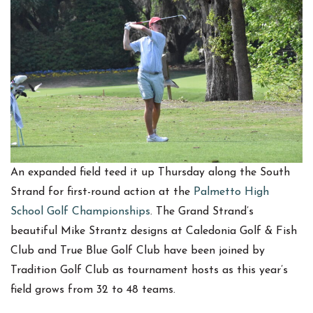
An expanded field teed it up Thursday along the South
Strand for first-round action at the
Palmetto High
School Golf Championships
. The Grand Strand’s
beautiful Mike Strantz designs at Caledonia Golf & Fish
Club and True Blue Golf Club have been joined by
Tradition Golf Club as tournament hosts as this year’s
field grows from 32 to 48 teams.