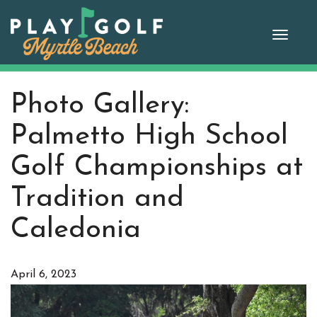
Skip
to
Toggle
content
naviga
Photo Gallery:
Palmetto High School
Golf Championships at
Tradition and
Caledonia
April 6, 2023