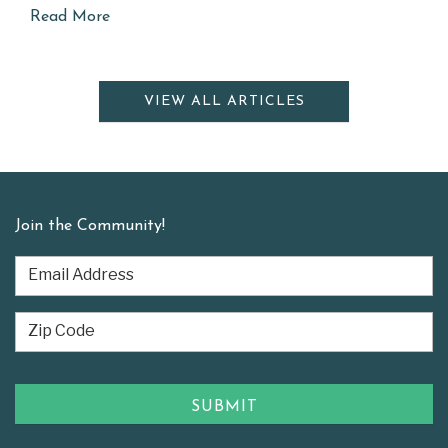
Read More
VIEW ALL ARTICLES
Join the Community!