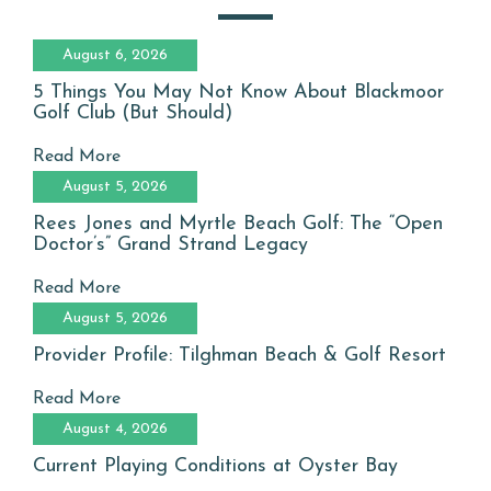
August 6, 2026
5 Things You May Not Know About Blackmoor
Golf Club (But Should)
Read More
August 5, 2026
Rees Jones and Myrtle Beach Golf: The “Open
Doctor’s” Grand Strand Legacy
Read More
August 5, 2026
Provider Profile: Tilghman Beach & Golf Resort
Read More
August 4, 2026
Current Playing Conditions at Oyster Bay