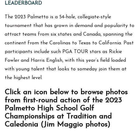
LEADERBOARD
The 2023 Palmetto is a 54-hole, collegiate-style
tournament that has grown in demand and popularity to
attract teams from six states and Canada, spanning the
continent from the Carolinas to Texas to California. Past
participants include such PGA TOUR stars as Rickie
Fowler and Harris English, with this year’s field loaded
with young talent that looks to someday join them at
the highest level.
Click an icon below to browse photos
from first-round action of the 2023
Palmetto High School Golf
Championships at Tradition and
Caledonia (Jim Maggio photos)