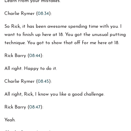
Learn from your mistakes.
Charlie Rymer (
08:34
):
So Rick, it has been awesome spending time with you. I
want to finish up here at 18. You got the unusual putting
technique. You got to show that off for me here at 18.
Rick Barry (
08:44
):
All right. Happy to do it.
Charlie Rymer (
08:45
):
All right, Rick, I know you like a good challenge.
Rick Barry (
08:47
):
Yeah.