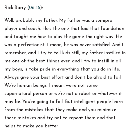
Rick Barry (
06:45
):
Well, probably my father. My father was a semipro
player and coach. He’s the one that laid that foundation
and taught me how to play the game the right way. He
was a perfectionist. I mean, he was never satisfied. And I
remember, and I try to tell kids still, my father instilled in
me one of the best things ever, and I try to instill in all
my boys, is take pride in everything that you do in life.
Always give your best effort and don’t be afraid to fail.
We’re human beings. I mean, we’re not some
supernatural person or we’re not a robot or whatever it
may be. You’re going to fail. But intelligent people learn
from the mistakes that they make and you minimize
those mistakes and try not to repeat them and that
helps to make you better.