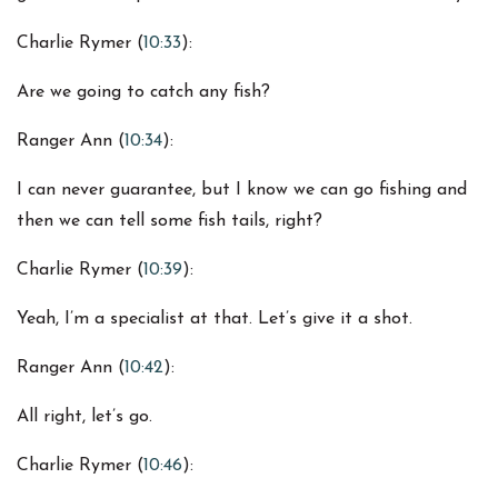
Charlie Rymer (
10:33
):
Are we going to catch any fish?
Ranger Ann (
10:34
):
I can never guarantee, but I know we can go fishing and
then we can tell some fish tails, right?
Charlie Rymer (
10:39
):
Yeah, I’m a specialist at that. Let’s give it a shot.
Ranger Ann (
10:42
):
All right, let’s go.
Charlie Rymer (
10:46
):