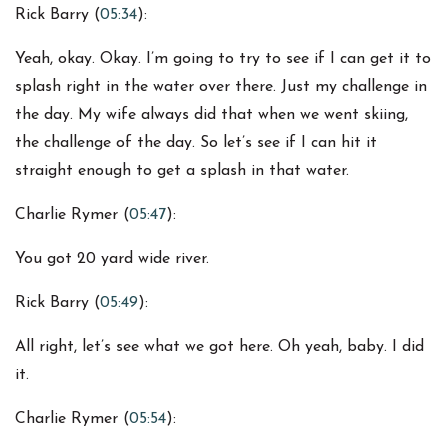
Rick Barry (
05:34
):
Yeah, okay. Okay. I’m going to try to see if I can get it to
splash right in the water over there. Just my challenge in
the day. My wife always did that when we went skiing,
the challenge of the day. So let’s see if I can hit it
straight enough to get a splash in that water.
Charlie Rymer (
05:47
):
You got 20 yard wide river.
Rick Barry (
05:49
):
All right, let’s see what we got here. Oh yeah, baby. I did
it.
Charlie Rymer (
05:54
):