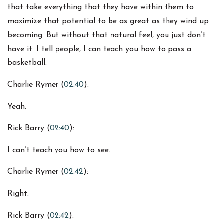
that take everything that they have within them to
maximize that potential to be as great as they wind up
becoming. But without that natural feel, you just don’t
have it. I tell people, I can teach you how to pass a
basketball.
Charlie Rymer (
02:40
):
Yeah.
Rick Barry (
02:40
):
I can’t teach you how to see.
Charlie Rymer (
02:42
):
Right.
Rick Barry (
02:42
):