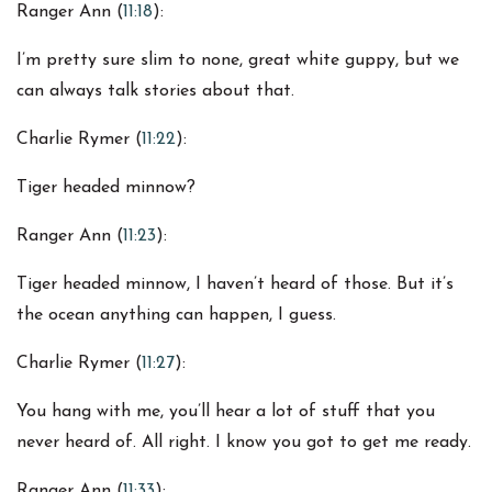
Ranger Ann (
11:18
):
I’m pretty sure slim to none, great white guppy, but we
can always talk stories about that.
Charlie Rymer (
11:22
):
Tiger headed minnow?
Ranger Ann (
11:23
):
Tiger headed minnow, I haven’t heard of those. But it’s
the ocean anything can happen, I guess.
Charlie Rymer (
11:27
):
You hang with me, you’ll hear a lot of stuff that you
never heard of. All right. I know you got to get me ready.
Ranger Ann (
11:33
):