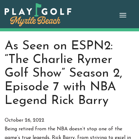
Skip
to
Toggle
content
naviga
As Seen on ESPN2:
“The Charlie Rymer
Golf Show” Season 2,
Episode 7 with NBA
Legend Rick Barry
October 26, 2022
Being retired from the NBA doesn’t stop one of the
game’s true legends, Rick Barry, from striving to excel in