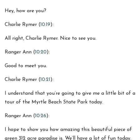
Hey, how are you?
Charlie Rymer (
10:19
):
All right, Charlie Rymer. Nice to see you.
Ranger Ann (
10:20
):
Good to meet you.
Charlie Rymer (
10:21
):
I understand that you’re going to give me a little bit of a
tour of the Myrtle Beach State Park today.
Ranger Ann (
10:26
):
I hope to show you how amazing this beautiful piece of
green 312 acre paradise is. We’ll have a lot of fun today.