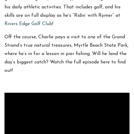
his daily athletic activities. That includes golf, and his
skills are on full display as he’s “Ridin’ with Rymer” at
Rivers Edge Golf Club
!
Off the course, Charlie pays a visit to one of the Grand
Strand’s true natural treasures, Myrtle Beach State Park,
where he’s in for a lesson in pier fishing. Will he land the
day’s biggest catch? Watch the full episode here to find
out!