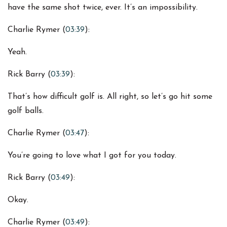
have the same shot twice, ever. It’s an impossibility.
Charlie Rymer (
03:39
):
Yeah.
Rick Barry (
03:39
):
That’s how difficult golf is. All right, so let’s go hit some
golf balls.
Charlie Rymer (
03:47
):
You’re going to love what I got for you today.
Rick Barry (
03:49
):
Okay.
Charlie Rymer (
03:49
):