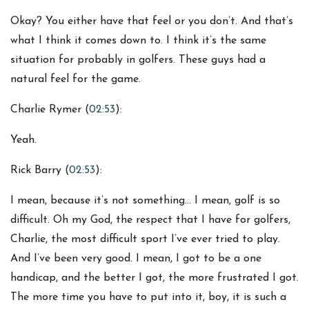
Okay? You either have that feel or you don’t. And that’s
what I think it comes down to. I think it’s the same
situation for probably in golfers. These guys had a
natural feel for the game.
Charlie Rymer (
02:53
):
Yeah.
Rick Barry (
02:53
):
I mean, because it’s not something… I mean, golf is so
difficult. Oh my God, the respect that I have for golfers,
Charlie, the most difficult sport I’ve ever tried to play.
And I’ve been very good. I mean, I got to be a one
handicap, and the better I got, the more frustrated I got.
The more time you have to put into it, boy, it is such a