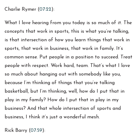
Charlie Rymer (
07:22
):
What I love hearing from you today is so much of it. The
concepts that work in sports, this is what you’re talking,
is that intersection of how you learn things that work in
sports, that work in business, that work in family. It’s
common sense. Put people in a position to succeed. Treat
people with respect. Work hard, team. That’s what I love
so much about hanging out with somebody like you,
because I’m thinking of things that you’re talking
basketball, but I’m thinking, well, how do I put that in
play in my family? How do I put that in play in my
business? And that whole intersection of sports and
business, I think it’s just a wonderful mesh.
Rick Barry (
07:59
):