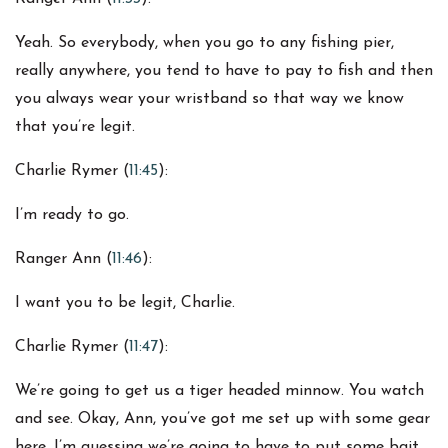
Yeah. So everybody, when you go to any fishing pier,
really anywhere, you tend to have to pay to fish and then
you always wear your wristband so that way we know
that you’re legit.
Charlie Rymer (
11:45
):
I’m ready to go.
Ranger Ann (
11:46
):
I want you to be legit, Charlie.
Charlie Rymer (
11:47
):
We’re going to get us a tiger headed minnow. You watch
and see. Okay, Ann, you’ve got me set up with some gear
here. I’m guessing we’re going to have to put some bait