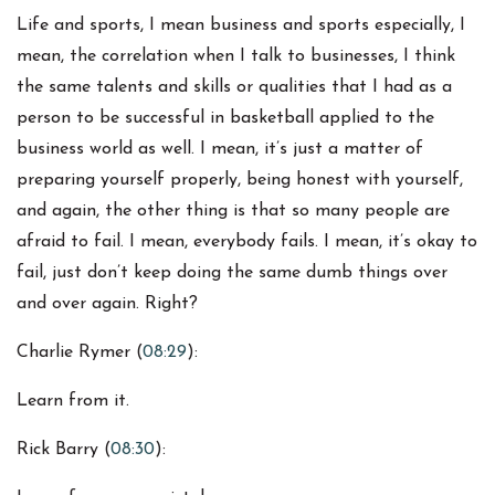
Life and sports, I mean business and sports especially, I
mean, the correlation when I talk to businesses, I think
the same talents and skills or qualities that I had as a
person to be successful in basketball applied to the
business world as well. I mean, it’s just a matter of
preparing yourself properly, being honest with yourself,
and again, the other thing is that so many people are
afraid to fail. I mean, everybody fails. I mean, it’s okay to
fail, just don’t keep doing the same dumb things over
and over again. Right?
Charlie Rymer (
08:29
):
Learn from it.
Rick Barry (
08:30
):