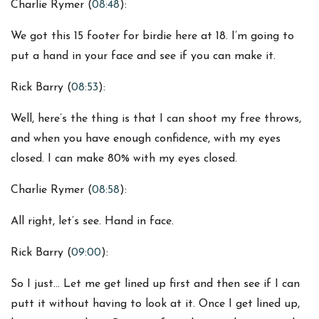
Charlie Rymer (
08:48
):
We got this 15 footer for birdie here at 18. I’m going to
put a hand in your face and see if you can make it.
Rick Barry (
08:53
):
Well, here’s the thing is that I can shoot my free throws,
and when you have enough confidence, with my eyes
closed. I can make 80% with my eyes closed.
Charlie Rymer (
08:58
):
All right, let’s see. Hand in face.
Rick Barry (
09:00
):
So I just… Let me get lined up first and then see if I can
putt it without having to look at it. Once I get lined up,