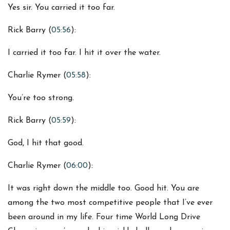
Yes sir. You carried it too far.
Rick Barry (
05:56
):
I carried it too far. I hit it over the water.
Charlie Rymer (
05:58
):
You’re too strong.
Rick Barry (
05:59
):
God, I hit that good.
Charlie Rymer (
06:00
):
It was right down the middle too. Good hit. You are
among the two most competitive people that I’ve ever
been around in my life. Four time World Long Drive