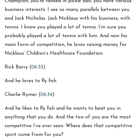
Champion, you’re ranked in pickle ball, you have various
business interests. I see so many parallels between you
and Jack Nicholas. Jack Nicklaus with his business, with
tennis. I know you played a lot of tennis. I’m sure you
probably played a lot of tennis with him. And now his
main form of competition, he loves raising money for
Nicklaus’ Children’s Healthcare Foundation.
Rick Barry (
06:33
):
And he loves to fly fish.
Charlie Rymer (
06:34
):
And he likes to fly fish and he wants to beat you in
anything that you do. And the two of you are the most
competitive I’ve ever seen. Where does that competitive
spirit come from for you?