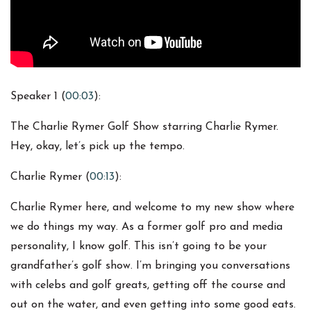
Speaker 1 (
00:03
):
The Charlie Rymer Golf Show starring Charlie Rymer.
Hey, okay, let’s pick up the tempo.
Charlie Rymer (
00:13
):
Charlie Rymer here, and welcome to my new show where
we do things my way. As a former golf pro and media
personality, I know golf. This isn’t going to be your
grandfather’s golf show. I’m bringing you conversations
with celebs and golf greats, getting off the course and
out on the water, and even getting into some good eats.