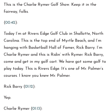
This is the Charlie Rymer Golf Show. Keep it in the
fairway, folks.
(
00:42
):
Today I’m at Rivers Edge Golf Club in Shallotte, North
Carolina. This is the top end of Myrtle Beach, and I’m
hanging with Basketball Hall of Famer, Rick Barry. I’m
Charlie Rymer and this is Ridin’ with Rymer. Rick Barry,
come and get in my golf cart. We have got some golf to
play today. This is Rivers Edge. It’s one of Mr. Palmer’s
courses. I know you knew Mr. Palmer.
Rick Barry (
01:12
):
Yep.
Charlie Rymer (
01:13
):