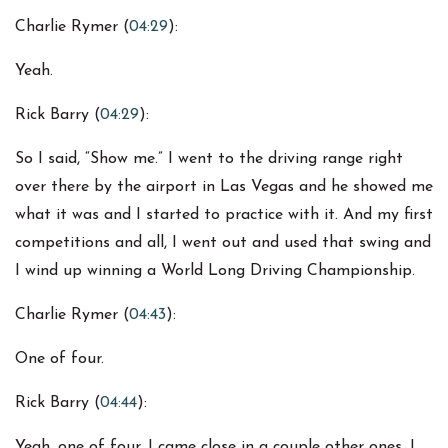
Charlie Rymer (
04:29
):
Yeah.
Rick Barry (
04:29
):
So I said, “Show me.” I went to the driving range right
over there by the airport in Las Vegas and he showed me
what it was and I started to practice with it. And my first
competitions and all, I went out and used that swing and
I wind up winning a World Long Driving Championship.
Charlie Rymer (
04:43
):
One of four.
Rick Barry (
04:44
):
Yeah, one of four. I came close in a couple other ones. I