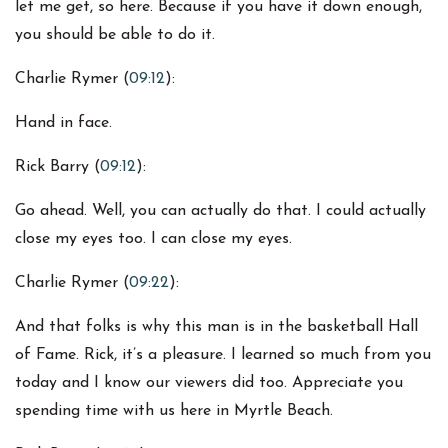
let me get, so here. Because if you have it down enough,
you should be able to do it.
Charlie Rymer (
09:12
):
Hand in face.
Rick Barry (
09:12
):
Go ahead. Well, you can actually do that. I could actually
close my eyes too. I can close my eyes.
Charlie Rymer (
09:22
):
And that folks is why this man is in the basketball Hall
of Fame. Rick, it’s a pleasure. I learned so much from you
today and I know our viewers did too. Appreciate you
spending time with us here in Myrtle Beach.