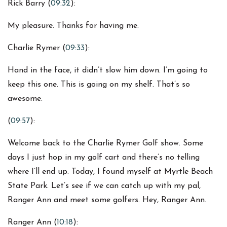
Rick Barry (
09:32
):
My pleasure. Thanks for having me.
Charlie Rymer (
09:33
):
Hand in the face, it didn’t slow him down. I’m going to
keep this one. This is going on my shelf. That’s so
awesome.
(
09:57
):
Welcome back to the Charlie Rymer Golf show. Some
days I just hop in my golf cart and there’s no telling
where I’ll end up. Today, I found myself at Myrtle Beach
State Park. Let’s see if we can catch up with my pal,
Ranger Ann and meet some golfers. Hey, Ranger Ann.
Ranger Ann (
10:18
):