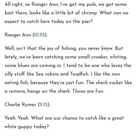
All right, so Ranger Ann, I’ve got my pole, we got some
bait there, looks like a little bit of shrimp. What can we
expect to catch here today on the pier?
Ranger Ann (
10:55
):
Well, isn’t that the joy of fishing, you never know. But
lately, we’ve been catching some small croaker, whiting,
some blues are coming in. I tend to be one who loves the
silly stuff like Sea robins and Toadfish. I like the non
eating fish, because they’re just fun. The shark sucker like
a remora, hangs on the shark. Those are fun.
Charlie Rymer (
11:15
):
Yeah. Yeah. What are our chance to catch like a great
white guppy today?