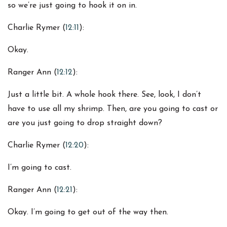
so we’re just going to hook it on in.
Charlie Rymer (
12:11
):
Okay.
Ranger Ann (
12:12
):
Just a little bit. A whole hook there. See, look, I don’t
have to use all my shrimp. Then, are you going to cast or
are you just going to drop straight down?
Charlie Rymer (
12:20
):
I’m going to cast.
Ranger Ann (
12:21
):
Okay. I’m going to get out of the way then.