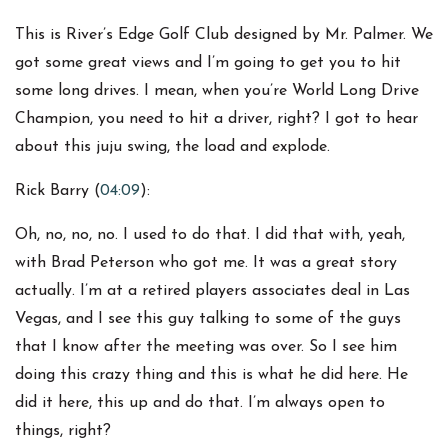
This is River’s Edge Golf Club designed by Mr. Palmer. We
got some great views and I’m going to get you to hit
some long drives. I mean, when you’re World Long Drive
Champion, you need to hit a driver, right? I got to hear
about this juju swing, the load and explode.
Rick Barry (
04:09
):
Oh, no, no, no. I used to do that. I did that with, yeah,
with Brad Peterson who got me. It was a great story
actually. I’m at a retired players associates deal in Las
Vegas, and I see this guy talking to some of the guys
that I know after the meeting was over. So I see him
doing this crazy thing and this is what he did here. He
did it here, this up and do that. I’m always open to
things, right?