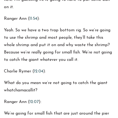
on it.
Ranger Ann (
11:54
):
Yeah. So we have a two trap bottom rig. So we’re going
to use the shrimp and most people, they’ll take this
whole shrimp and put it on and why waste the shrimp?
Because we’re really going for small fish. We’re not going
to catch the giant whatever you call it.
Charlie Rymer (
12:04
):
What do you mean we’re not going to catch the giant
whatchamacallit?
Ranger Ann (
12:07
):
We’re going for small fish that are just around the pier