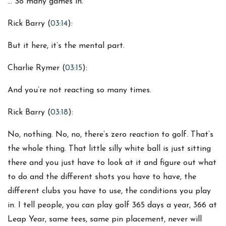
… So many games in.
Rick Barry (
03:14
):
But it here, it’s the mental part.
Charlie Rymer (
03:15
):
And you’re not reacting so many times.
Rick Barry (
03:18
):
No, nothing. No, no, there’s zero reaction to golf. That’s
the whole thing. That little silly white ball is just sitting
there and you just have to look at it and figure out what
to do and the different shots you have to have, the
different clubs you have to use, the conditions you play
in. I tell people, you can play golf 365 days a year, 366 at
Leap Year, same tees, same pin placement, never will