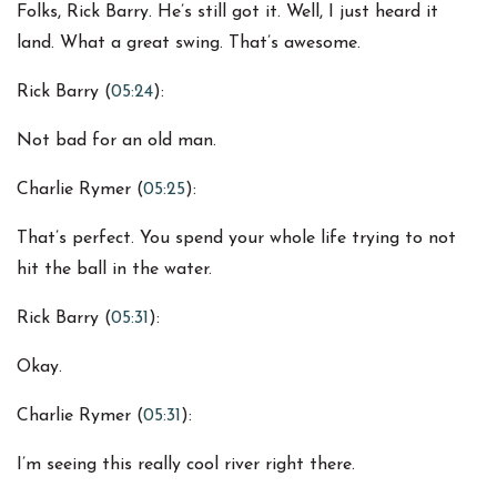
Folks, Rick Barry. He’s still got it. Well, I just heard it
land. What a great swing. That’s awesome.
Rick Barry (
05:24
):
Not bad for an old man.
Charlie Rymer (
05:25
):
That’s perfect. You spend your whole life trying to not
hit the ball in the water.
Rick Barry (
05:31
):
Okay.
Charlie Rymer (
05:31
):
I’m seeing this really cool river right there.