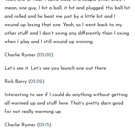
mean, one guy, I hit a ball, it hit and plugged. His ball hit
and rolled and he beat me just by a little bit and I
wound up losing that one. Yeah, so I went back to my
other stuff and I don’t swing any differently than I swing
when I play and I still wound up winning.
Charlie Rymer (
05:00
):
Let’s see it. Let’s see you launch one out there.
Rick Barry (
05:02
):
Interesting to see if I could do anything without getting
all warmed up and stuff here. That’s pretty darn good
for not really warming up.
Charlie Rymer (
05:15
):