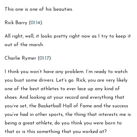
This one is one of his beauties.
Rick Barry (
01:14
):
All right, well, it looks pretty right now as I try to keep it
out of the marsh.
Charlie Rymer (
01:17
):
I think you won’t have any problem. I’m ready to watch
you bust some drivers. Let’s go. Rick, you are very likely
one of the best athletes to ever lace up any kind of
shoes. And looking at your record and everything that
you’ve set, the Basketball Hall of Fame and the success
you’ve had in other sports, the thing that interests me is
being a great athlete, do you think you were born to
that or is this something that you worked at?