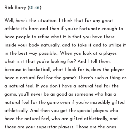
Rick Barry (
01:46
):
Well, here’s the situation. I think that for any great
athlete it’s born and then if you’re fortunate enough to
have people to refine what it is that you have there
inside your body naturally, and to take it and to utilize it
in the best way possible… When you look at a player,
what is it that you’re looking for? And I tell them,
because in basketball, what I look for is, does the player
have a natural feel for the game? There’s such a thing as
a natural feel. If you don’t have a natural feel for the
game, you’ll never be as good as someone who has a
natural feel for the game even if you’re incredibly gifted
athletically. And then you get the special players who
have the natural feel, who are gifted athletically, and
those are your superstar players. Those are the ones