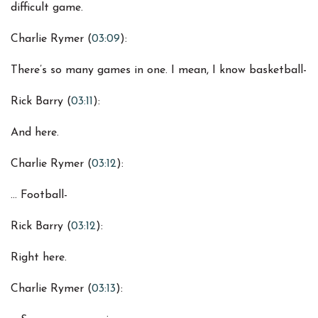
difficult game.
Charlie Rymer (
03:09
):
There’s so many games in one. I mean, I know basketball-
Rick Barry (
03:11
):
And here.
Charlie Rymer (
03:12
):
… Football-
Rick Barry (
03:12
):
Right here.
Charlie Rymer (
03:13
):