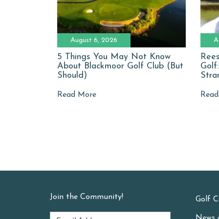
August 6, 2026
A
5 Things You May Not Know
Rees
About Blackmoor Golf Club (But
Golf
Should)
Stra
Read More
Read
Join the Community!
Golf C
News 