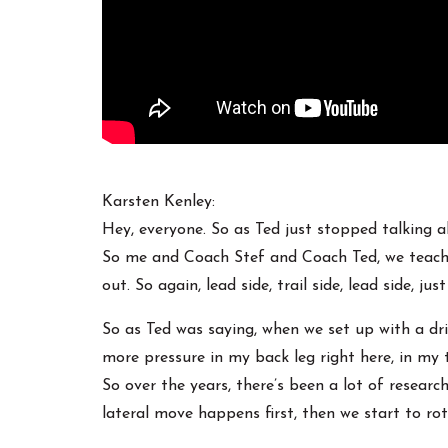
Karsten Kenley:
Hey, everyone. So as Ted just stopped talking a
So me and Coach Stef and Coach Ted, we teach a 
out. So again, lead side, trail side, lead side, j
So as Ted was saying, when we set up with a drive
more pressure in my back leg right here, in my t
So over the years, there’s been a lot of resear
lateral move happens first, then we start to rot