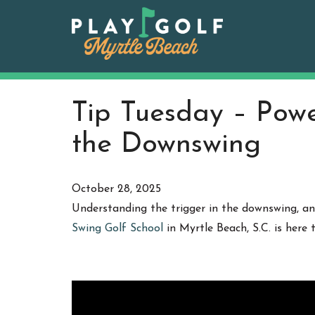
Skip
to
content
Tip Tuesday – Power
the Downswing
October 28, 2025
Understanding the trigger in the downswing, and
Swing Golf School
in Myrtle Beach, S.C. is here