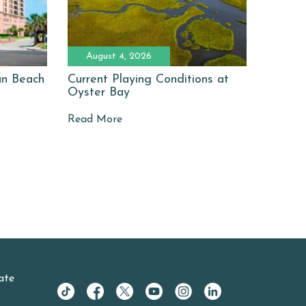
August 4, 2026
man Beach
Current Playing Conditions at
Oyster Bay
Read More
ate