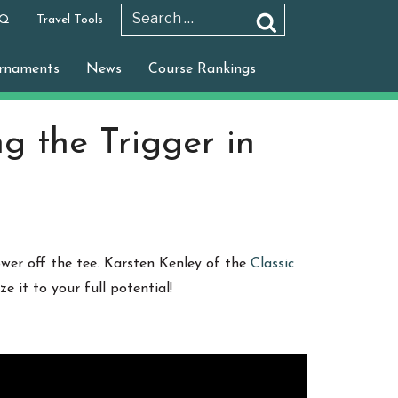
 Q
Travel Tools
Search
Search
for:
rnaments
News
Course Rankings
ng the Trigger in
ower off the tee. Karsten Kenley of the
Classic
 it to your full potential!