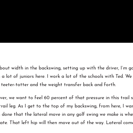
bout width in the backswing, setting up with the driver, I’m g
lot of juniors here. I work a lot of the schools with Ted. We
ust teeter-totter and the weight transfer back and forth.
r, we want to feel 60 percent of that pressure in this trail side
rail leg. As I get to the top of my backswing, from here, I wa
ch done that the lateral move in any golf swing we make is wh
ate. That left hip will then move out of the way. Lateral comes