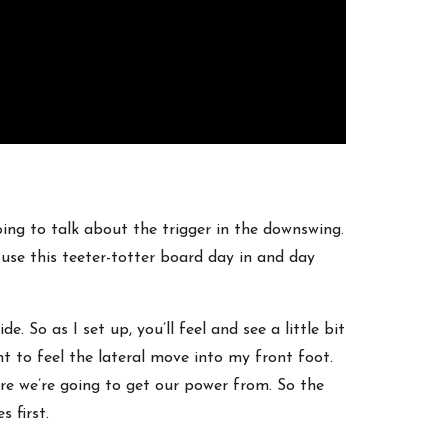
oing to talk about the trigger in the downswing.
 use this teeter-totter board day in and day
. So as I set up, you’ll feel and see a little bit
nt to feel the lateral move into my front foot.
ere we’re going to get our power from. So the
 first.