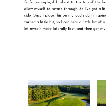
So for example, if I take it to the top of the b
allow myself to rotate through. So I’ve got a lit
side. Once I place this on my lead side, I’m goi
turned a little bit, so I can hear a little bit of
let myself move laterally first, and then get my