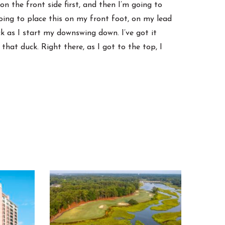
on the front side first, and then I’m going to
m going to place this on my front foot, on my lead
ck as I start my downswing down. I’ve got it
m that duck. Right there, as I got to the top, I