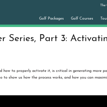
The
Golf Packages
Golf Courses
Tou
 Series, Part 3: Activati
 how to properly activate it, is critical in generating more p
 to to show us how the process works, and how you can maximize