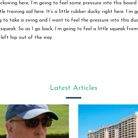
ackswing here, I’m going to feel some pressure into this board 
tle training aid here. It’s a little rubber ducky right here. I’
ng to take a swing and I want to feel the pressure into this du
 a squeak. So as I go back, I’m going to feel a little squeak fro
 left hip out of the way.
Latest Articles