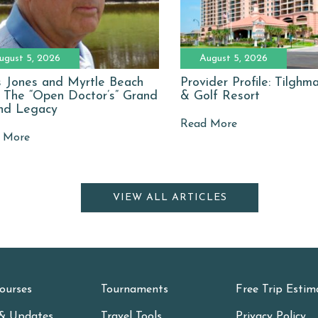
ugust 5, 2026
August 5, 2026
 Jones and Myrtle Beach
Provider Profile: Tilgh
: The “Open Doctor’s” Grand
& Golf Resort
nd Legacy
Read More
 More
VIEW ALL ARTICLES
ourses
Tournaments
Free Trip Estim
& Updates
Travel Tools
Privacy Policy