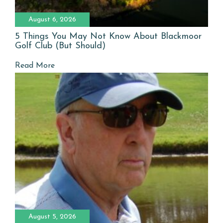
August 6, 2026
5 Things You May Not Know About Blackmoor
Golf Club (But Should)
Read More
August 5, 2026