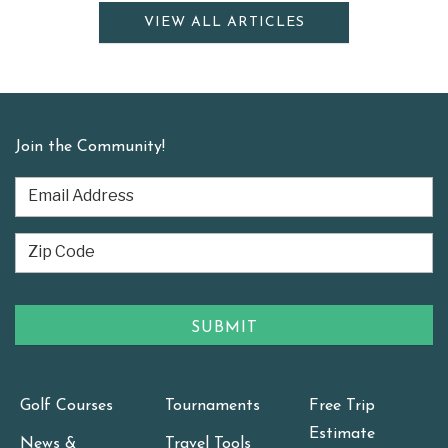
VIEW ALL ARTICLES
Join the Community!
Golf Courses
Tournaments
Free Trip
Estimate
News &
Travel Tools