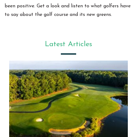
been positive. Get a look and listen to what golfers have
to say about the golf course and its new greens.
Latest Articles