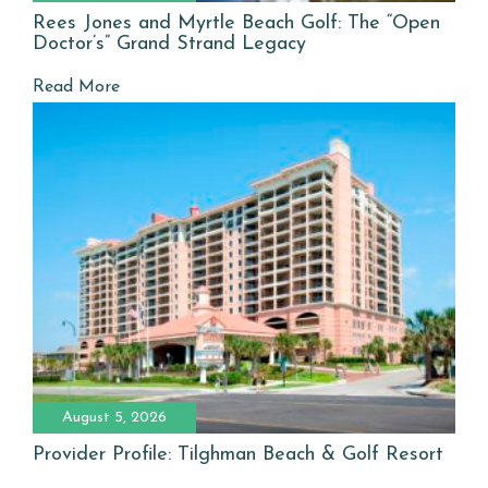
Rees Jones and Myrtle Beach Golf: The “Open
Doctor’s” Grand Strand Legacy
Read More
August 5, 2026
Provider Profile: Tilghman Beach & Golf Resort