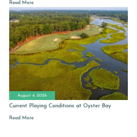
Read More
August 4, 2026
Current Playing Conditions at Oyster Bay
Read More