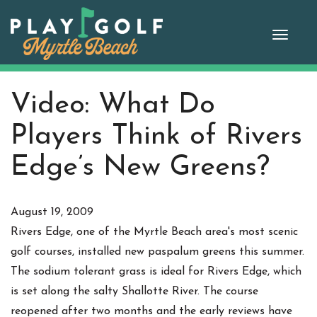
Skip
to
Toggle
content
naviga
Video: What Do
Players Think of Rivers
Edge’s New Greens?
August 19, 2009
Rivers Edge, one of the Myrtle Beach area's most scenic
golf courses, installed new paspalum greens this summer.
The sodium tolerant grass is ideal for Rivers Edge, which
is set along the salty Shallotte River. The course
reopened after two months and the early reviews have