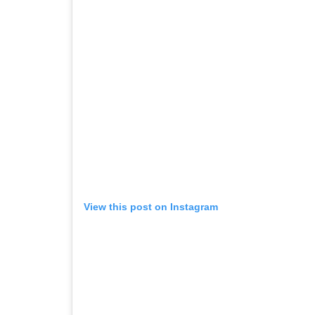
View this post on Instagram