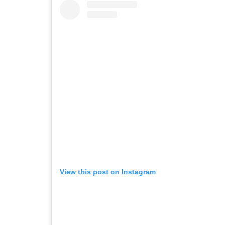
View this post on Instagram