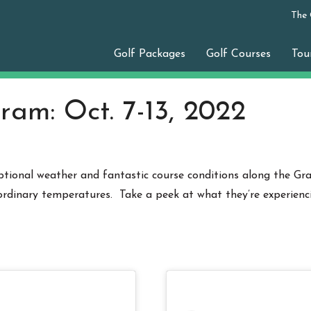
The
Golf Packages
Golf Courses
Tou
ram: Oct. 7-13, 2022
ional weather and fantastic course conditions along the Gra
rdinary temperatures. Take a peek at what they’re experienc