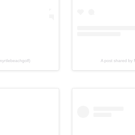
myrtlebeachgolf)
A post shared by 