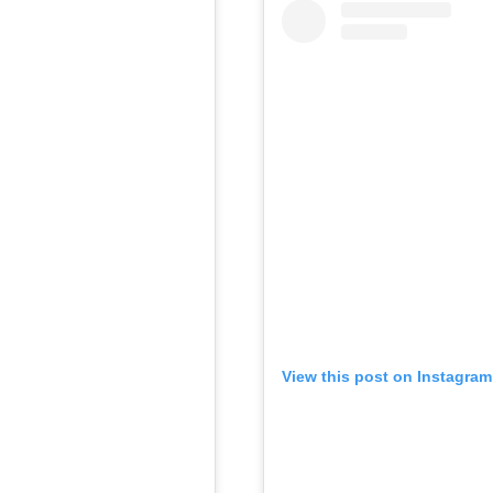
View this post on Instagram