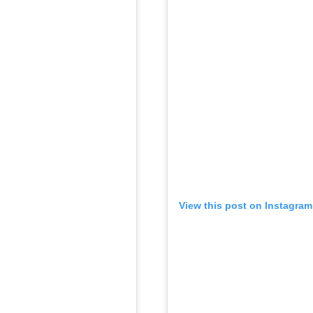
View this post on Instagram