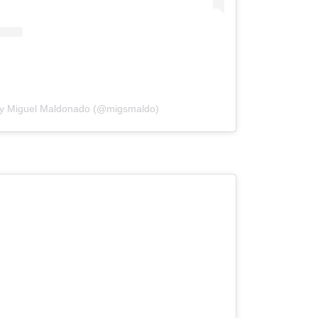
by Miguel Maldonado (@migsmaldo)