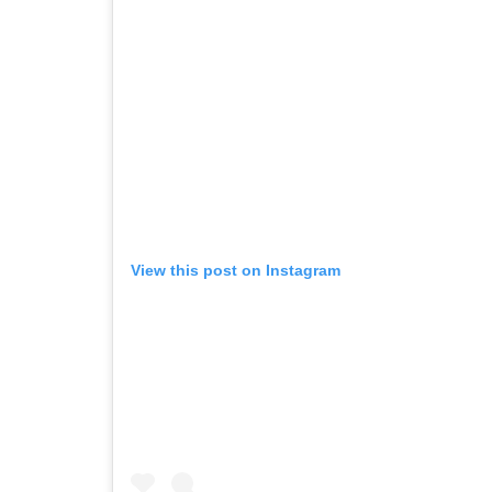
View this post on Instagram