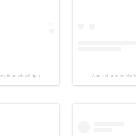
myrtlebeachgolftrips)
A post shared by Myrtl