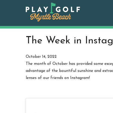
Skip
to
content
The Week in Instag
October 14, 2022
The month of October has provided some except
advantage of the bountiful sunshine and extrao
lenses of our friends on Instagram!