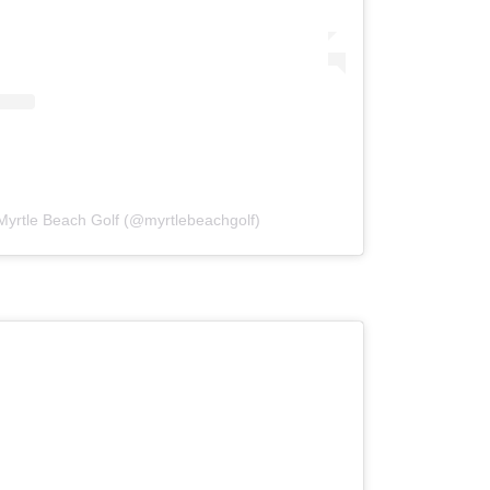
Myrtle Beach Golf (@myrtlebeachgolf)