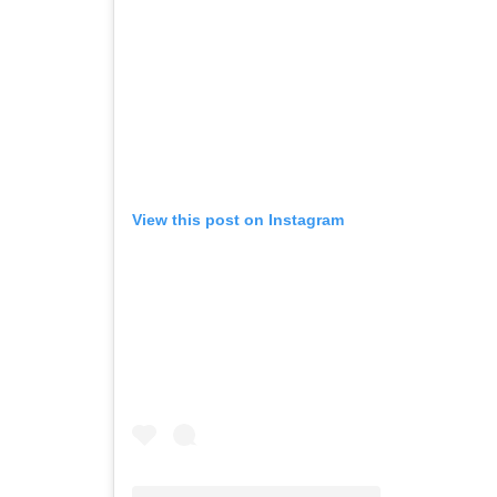
View this post on Instagram