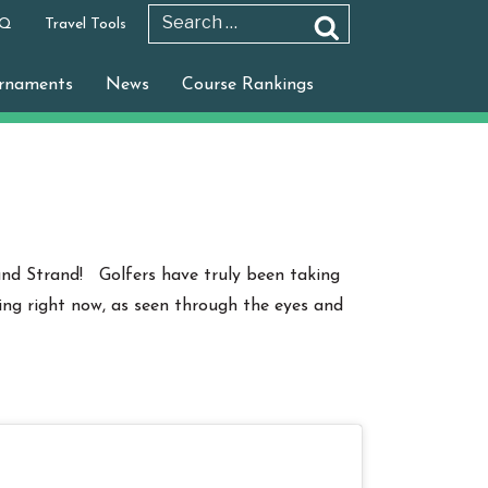
 Q
Travel Tools
Search
Search
for:
rnaments
News
Course Rankings
nd Strand! Golfers have truly been taking
ing right now, as seen through the eyes and