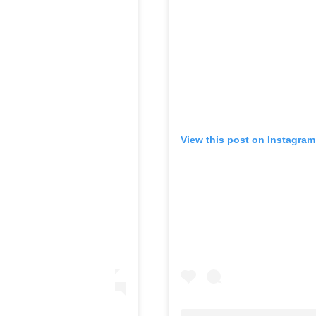
View this post on Instagram