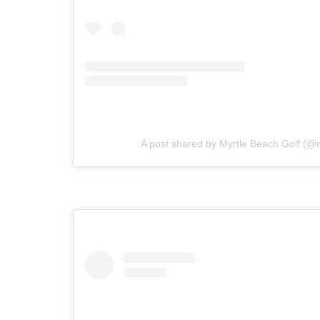
A post shared by Myrtle Beach Golf (@