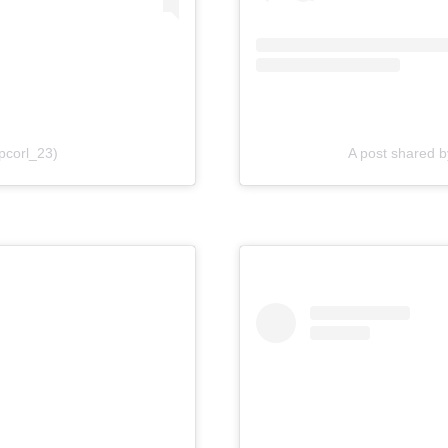
pcorl_23)
A post shared 