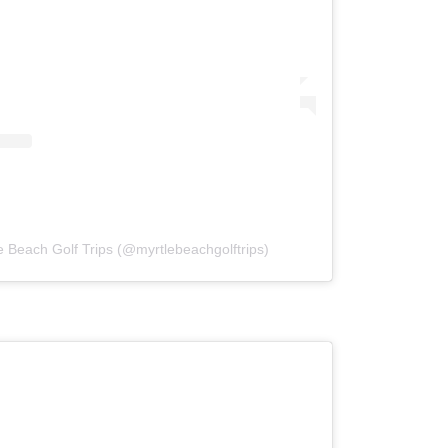
e Beach Golf Trips (@myrtlebeachgolftrips)