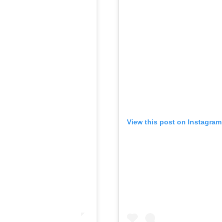
View this post on Instagram