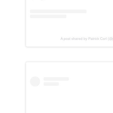
A post shared by Patrick Corl (@