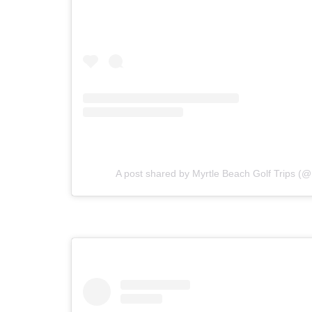
A post shared by Myrtle Beach Golf Trips (@