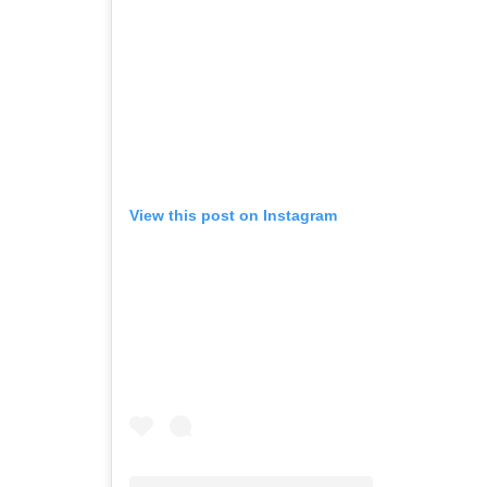
View this post on Instagram