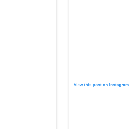
View this post on Instagram