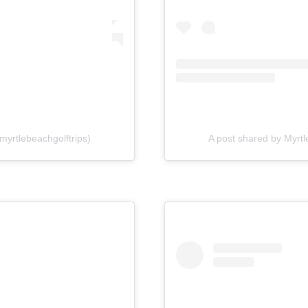
myrtlebeachgolftrips)
A post shared by Myrtl