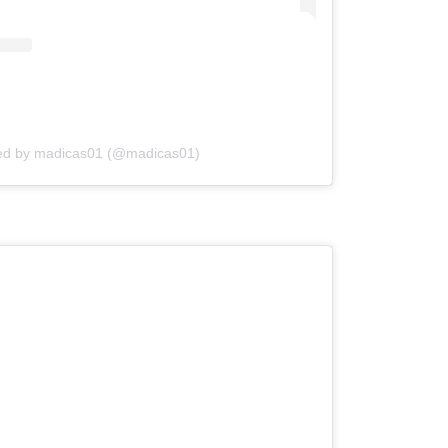
red by madicas01 (@madicas01)