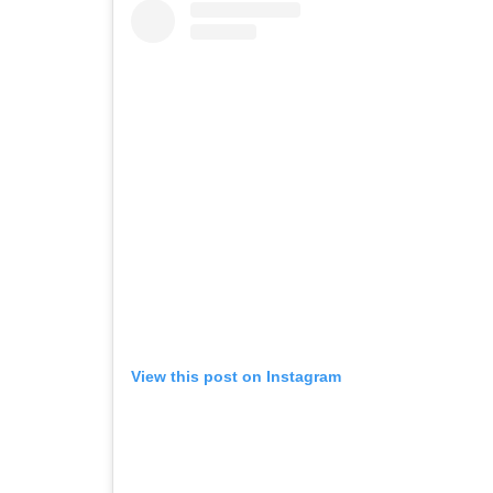
View this post on Instagram