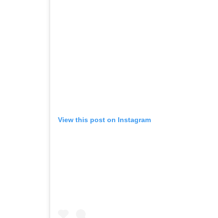
View this post on Instagram