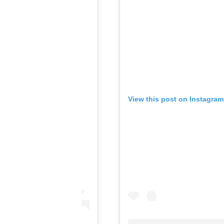
View this post on Instagram