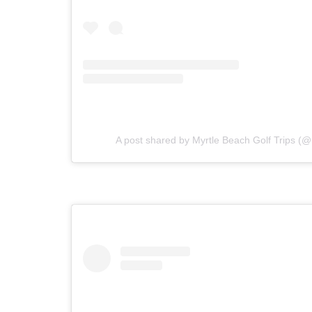
A post shared by Myrtle Beach Golf Trips (@