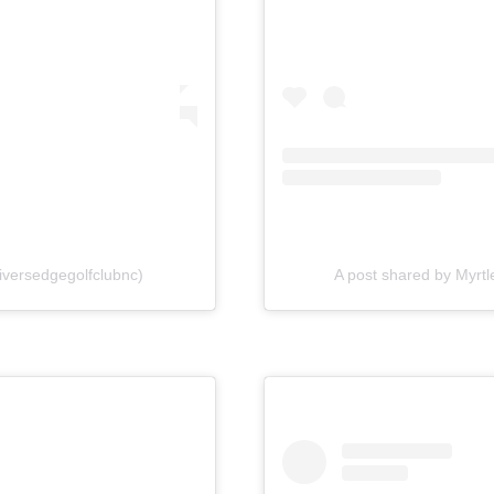
iversedgegolfclubnc)
A post shared by Myrtl