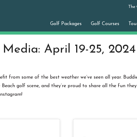
The
Golf Packages
Golf Courses
Tou
 Media: April 19-25, 2024
fit from some of the best weather we’ve seen all year. Buddie
each golf scene, and they’re proud to share all the fun they
Instagram!