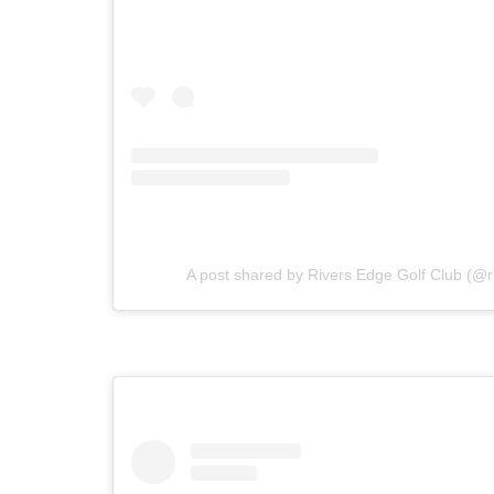
A post shared by Rivers Edge Golf Club (@r