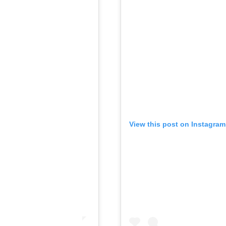
View this post on Instagram