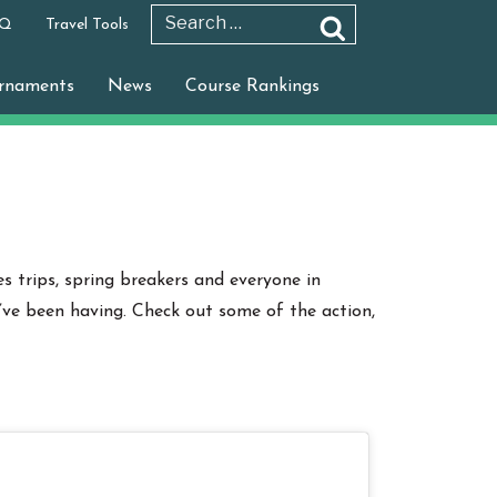
 Q
Travel Tools
Search
Search
for:
rnaments
News
Course Rankings
s trips, spring breakers and everyone in
’ve been having. Check out some of the action,