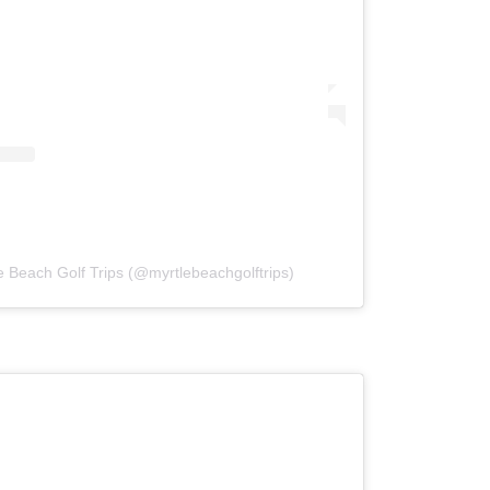
e Beach Golf Trips (@myrtlebeachgolftrips)