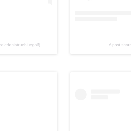
aledoniatruebluegolf)
A post sha