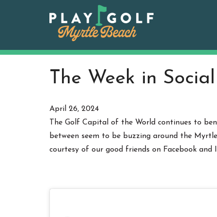
Skip
to
content
The Week in Social
April 26, 2024
The Golf Capital of the World continues to bene
between seem to be buzzing around the Myrtle B
courtesy of our good friends on Facebook and 