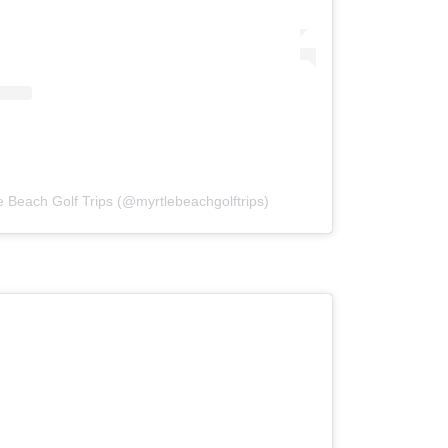
e Beach Golf Trips (@myrtlebeachgolftrips)