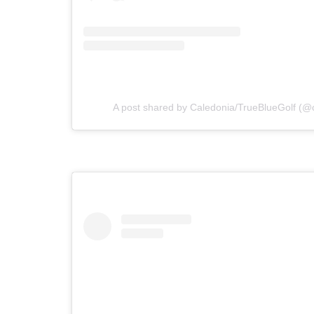
A post shared by Caledonia/TrueBlueGolf (@c