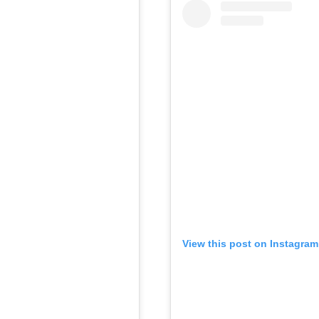
View this post on Instagram