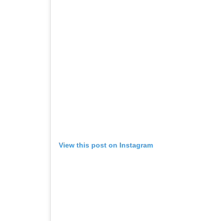
View this post on Instagram