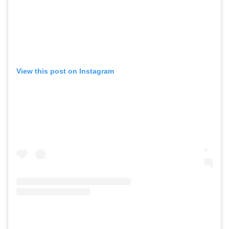
View this post on Instagram