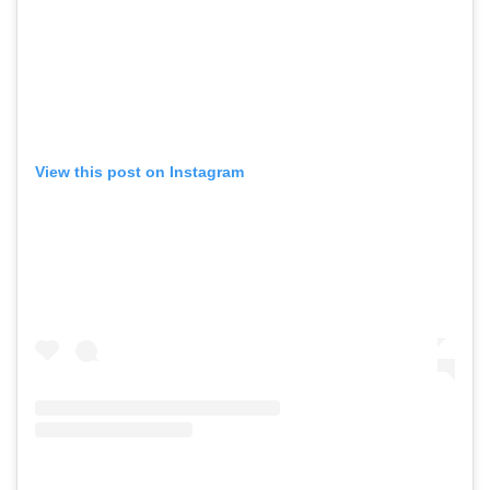
View this post on Instagram