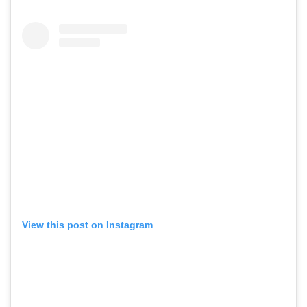
View this post on Instagram