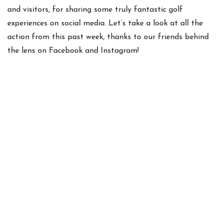
and visitors, for sharing some truly fantastic golf
experiences on social media. Let’s take a look at all the
action from this past week, thanks to our friends behind
the lens on Facebook and Instagram!