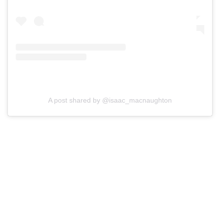
A post shared by @isaac_macnaughton