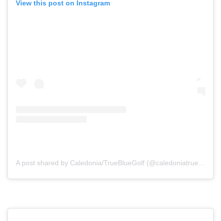
View this post on Instagram
A post shared by Caledonia/TrueBlueGolf (@caledoniatruebluegolf)