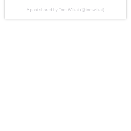
A post shared by Tom Wilkat (@tomwilkat)