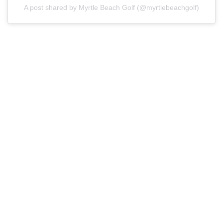
A post shared by Myrtle Beach Golf (@myrtlebeachgolf)