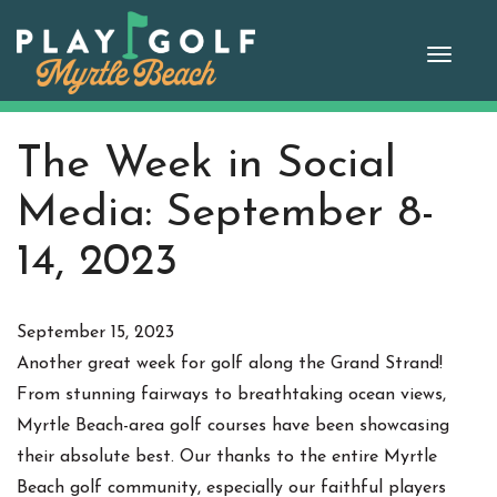
Skip
to
Toggle
content
naviga
The Week in Social
Media: September 8-
14, 2023
September 15, 2023
Another great week for golf along the Grand Strand!
From stunning fairways to breathtaking ocean views,
Myrtle Beach-area golf courses have been showcasing
their absolute best. Our thanks to the entire Myrtle
Beach golf community, especially our faithful players