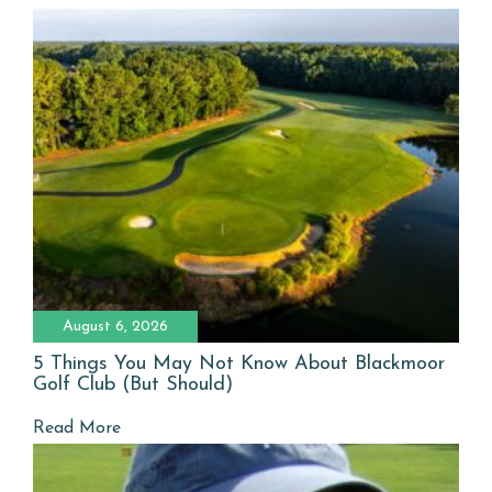
August 6, 2026
5 Things You May Not Know About Blackmoor
Golf Club (But Should)
Read More