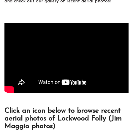
and check out our gallery of recent aerial photos!
Click an icon below to browse recent
aerial photos of Lockwood Folly (Jim
Maggio photos)