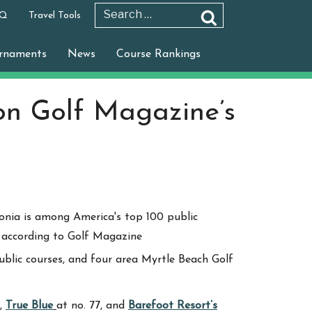
 Q
Travel Tools
Search
Search
for:
rnaments
News
Course Rankings
on Golf Magazine’s
public courses, and four area Myrtle Beach Golf
9,
True Blue
at no. 77, and
Barefoot Resort’s