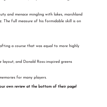
eauty and menace mingling with lakes, marshland
. The full measure of his formidable skill is on
rafting a course that was equal to more highly
e layout, and Donald Ross-inspired greens
memories for many players.
your own review at the bottom of their page!