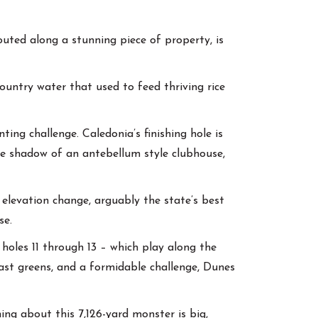
outed along a stunning piece of property, is
ountry water that used to feed thriving rice
ing challenge. Caledonia’s finishing hole is
the shadow of an antebellum style clubhouse,
elevation change, arguably the state’s best
se.
holes 11 through 13 – which play along the
fast greens, and a formidable challenge, Dunes
hing about this 7,126-yard monster is big,