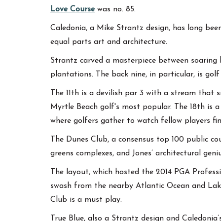
Love Course
was no. 85.
Caledonia, a Mike Strantz design, has long been
equal parts art and architecture.
Strantz carved a masterpiece between soaring li
plantations. The back nine, in particular, is golf 
The 11th is a devilish par 3 with a stream that 
Myrtle Beach golf's most popular. The 18th is a
where golfers gather to watch fellow players fin
The Dunes Club, a consensus top 100 public cou
greens complexes, and Jones’ architectural geni
The layout, which hosted the 2014 PGA Professi
swash from the nearby Atlantic Ocean and Lake S
Club is a must play.
True Blue, also a Strantz design and Caledonia’s 