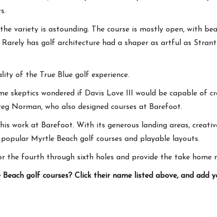
s.
 the variety is astounding. The course is mostly open, with b
 Rarely has golf architecture had a shaper as artful as Strantz
ty of the True Blue golf experience.
me skeptics wondered if Davis Love III would be capable of c
reg Norman, who also designed courses at Barefoot.
is work at Barefoot. With its generous landing areas, creativ
popular Myrtle Beach golf courses and playable layouts.
or the fourth through sixth holes and provide the take home 
Beach golf courses? Click their name listed above, and add 