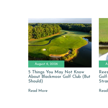
August 6, 2026
A
5 Things You May Not Know
Rees
About Blackmoor Golf Club (But
Golf
Should)
Stra
Read More
Read