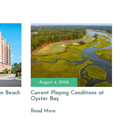
August 4, 2026
man Beach
Current Playing Conditions at
Oyster Bay
Read More