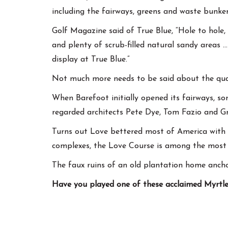
including the fairways, greens and waste bunker
Golf Magazine said of True Blue, “Hole to hole,
and plenty of scrub-filled natural sandy areas …
display at True Blue.”
Not much more needs to be said about the quali
When Barefoot initially opened its fairways, so
regarded architects Pete Dye, Tom Fazio and G
Turns out Love bettered most of America with h
complexes, the Love Course is among the most 
The faux ruins of an old plantation home anch
Have you played one of these acclaimed Myrtle 