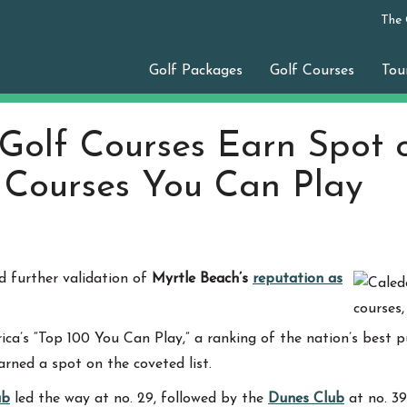
The
Golf Packages
Golf Courses
Tou
Golf Courses Earn Spot 
0 Courses You Can Play
 further validation of
Myrtle Beach’s
reputation as
rica’s “Top 100 You Can Play,” a ranking of the nation’s best 
arned a spot on the coveted list.
ub
led the way at no. 29, followed by the
Dunes Club
at no. 3