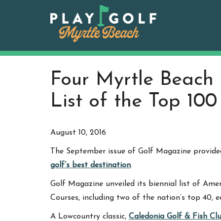
Skip
to
content
Four Myrtle Beach 
List of the Top 10
August 10, 2016
The September issue of Golf Magazine provided
golf’s best destination
.
Golf Magazine unveiled its biennial list of Ame
Courses, including two of the nation’s top 40, e
A Lowcountry classic,
Caledonia Golf & Fish Cl