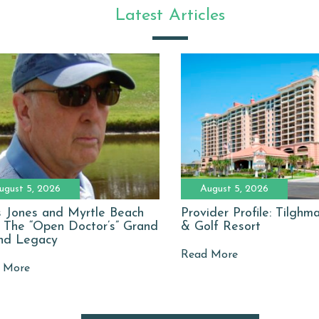
Latest Articles
ugust 5, 2026
August 5, 2026
 Jones and Myrtle Beach
Provider Profile: Tilgh
: The “Open Doctor’s” Grand
& Golf Resort
nd Legacy
Read More
 More