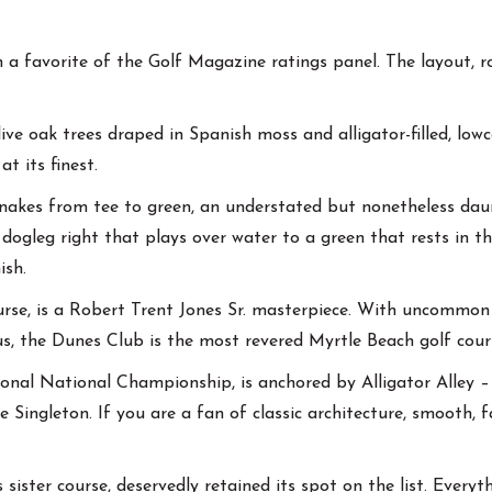
 a favorite of the Golf Magazine ratings panel. The layout, r
ve oak trees draped in Spanish moss and alligator-filled, lowc
at its finest.
snakes from tee to green, an understated but nonetheless daunt
 dogleg right that plays over water to a green that rests in 
ish.
rse, is a Robert Trent Jones Sr. masterpiece. With uncommon 
us, the Dunes Club is the most revered Myrtle Beach golf cour
onal National Championship, is anchored by Alligator Alley – 
ingleton. If you are a fan of classic architecture, smooth, 
sister course, deservedly retained its spot on the list. Everyt