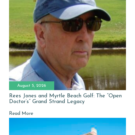
August 5, 2026
Rees Jones and Myrtle Beach Golf: The “Open
Doctor’s” Grand Strand Legacy
Read More