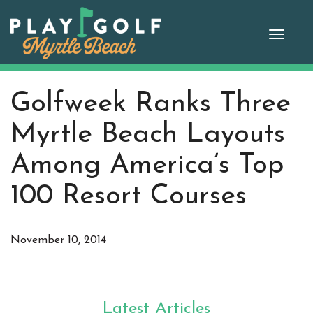
Skip
to
Toggle
content
naviga
Golfweek Ranks Three
Myrtle Beach Layouts
Among America’s Top
100 Resort Courses
November 10, 2014
Latest Articles