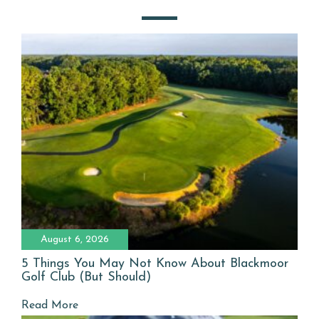
August 6, 2026
5 Things You May Not Know About Blackmoor
Golf Club (But Should)
Read More