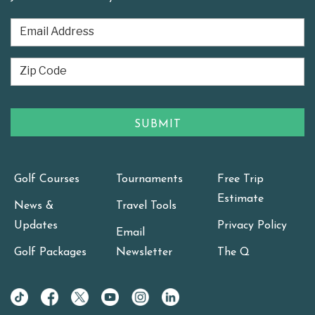
Golf Courses
Tournaments
Free Trip
Estimate
News &
Travel Tools
Updates
Privacy Policy
Email
Golf Packages
Newsletter
The Q