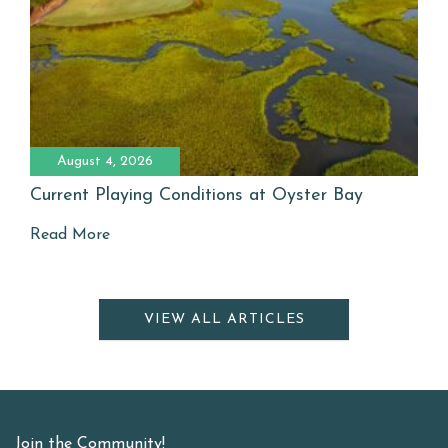
August 4, 2026
Current Playing Conditions at Oyster Bay
Read More
VIEW ALL ARTICLES
Join the Community!