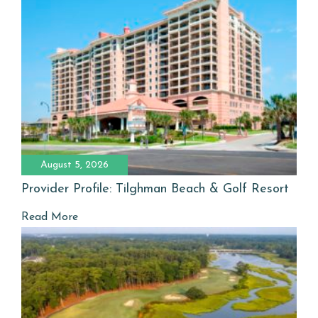
August 5, 2026
Provider Profile: Tilghman Beach & Golf Resort
Read More