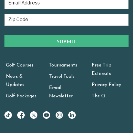
Golf Courses
Tournaments
Free Trip
Estimate
News &
Travel Tools
Updates
Privacy Policy
Email
Golf Packages
Newsletter
The Q