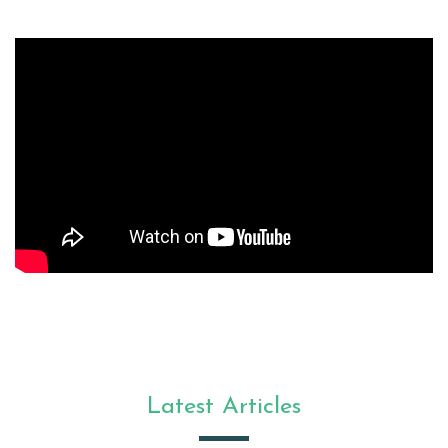
Latest Articles