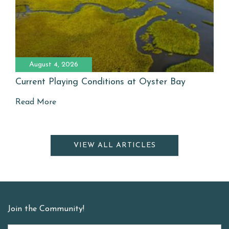
August 4, 2026
Current Playing Conditions at Oyster Bay
Read More
VIEW ALL ARTICLES
Join the Community!