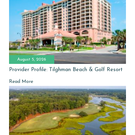
August 5, 2026
Provider Profile: Tilghman Beach & Golf Resort
Read More