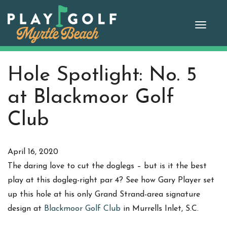
Skip
to
Toggle
content
naviga
Hole Spotlight: No. 5
at Blackmoor Golf
Club
April 16, 2020
The daring love to cut the doglegs – but is it the best
play at this dogleg-right par 4? See how Gary Player set
up this hole at his only Grand Strand-area signature
design at
Blackmoor Golf Club
in Murrells Inlet, S.C.