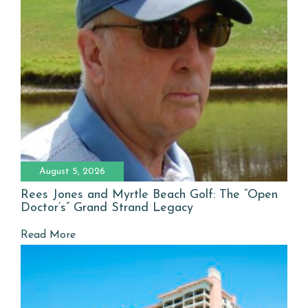
August 5, 2026
Rees Jones and Myrtle Beach Golf: The “Open
Doctor’s” Grand Strand Legacy
Read More