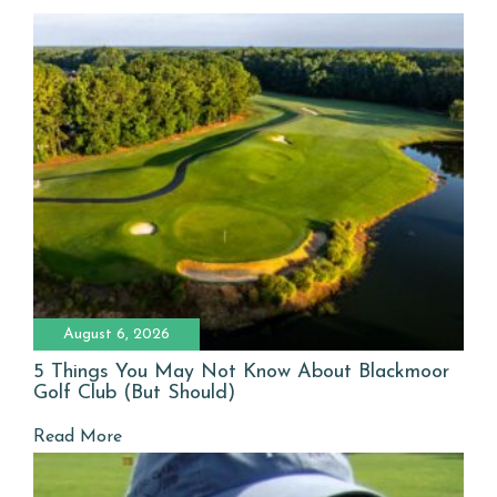
August 6, 2026
5 Things You May Not Know About Blackmoor
Golf Club (But Should)
Read More