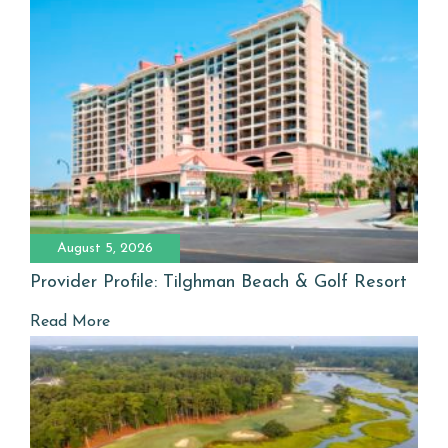
August 5, 2026
Provider Profile: Tilghman Beach & Golf Resort
Read More