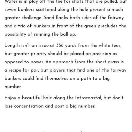
Water is in play off the tee for shots that are pulled, but
seven bunkers scattered along the hole present a much
greater challenge. Sand flanks both sides of the fairway
and a trio of bunkers in front of the green precludes the
possibility of running the ball up.
Length isn’t an issue at 356 yards from the white tees,
but greater priority should be placed on precision as
opposed to power. An approach from the short grass is
a recipe for par, but players that find one of the fairway
bunkers could find themselves on a path to a big
number.
Enjoy a beautiful hole along the Intracoastal, but don’t
lose concentration and post a big number.