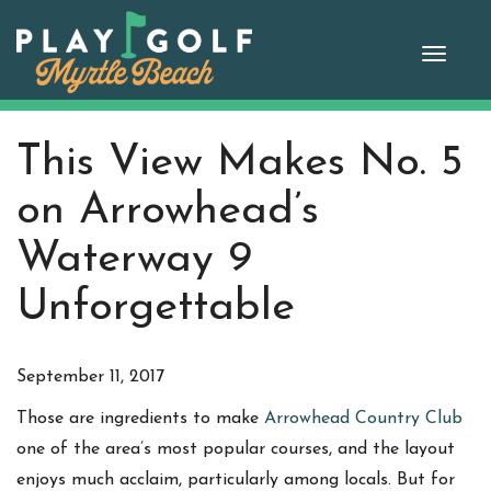
Skip
to
Toggle
content
naviga
This View Makes No. 5
on Arrowhead’s
Waterway 9
Unforgettable
September 11, 2017
Those are ingredients to make
Arrowhead Country Club
one of the area’s most popular courses, and the layout
enjoys much acclaim, particularly among locals. But for