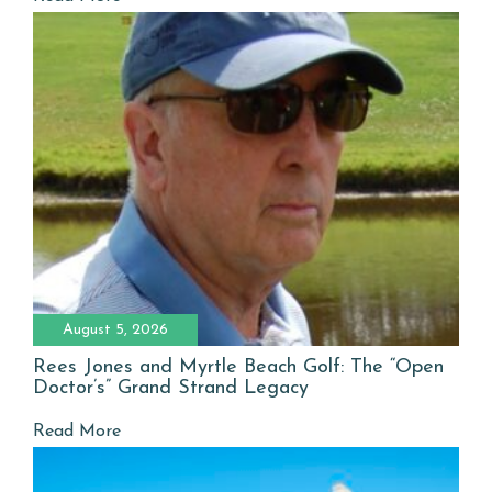
August 5, 2026
Rees Jones and Myrtle Beach Golf: The “Open
Doctor’s” Grand Strand Legacy
Read More