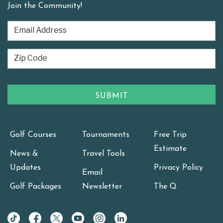
Join the Community!
Golf Courses
Tournaments
Free Trip
Estimate
News &
Travel Tools
Updates
Privacy Policy
Email
Golf Packages
Newsletter
The Q