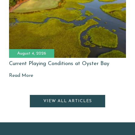
August 4, 2026
Current Playing Conditions at Oyster Bay
Read More
VIEW ALL ARTICLES