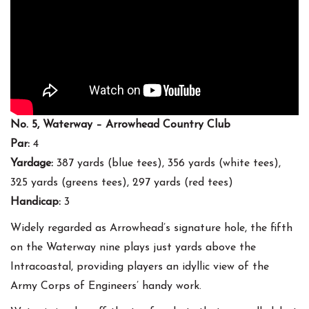
No. 5, Waterway – Arrowhead Country Club
Par:
4
Yardage:
387 yards (blue tees), 356 yards (white tees),
325 yards (greens tees), 297 yards (red tees)
Handicap:
3
Widely regarded as Arrowhead’s signature hole, the fifth
on the Waterway nine plays just yards above the
Intracoastal, providing players an idyllic view of the
Army Corps of Engineers’ handy work.