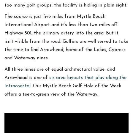
too many golf groups, the facility is hiding in plain sight.
The course is just five miles from Myrtle Beach
International Airport and it’s less than two miles off
Highway 501, the primary artery into the area. But it
isn’t visible from the road. Golfers are well served to take
the time to find Arrowhead, home of the Lakes, Cypress
and Waterway nines.
All three nines are of equal architectural value, and
Arrowhead is one of
six area layouts that play along the
Intracoastal
. Our Myrtle Beach Golf Hole of the Week
offers a tee-to-green view of the Waterway.