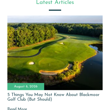
Latest Articles
August 6, 2026
5 Things You May Not Know About Blackmoor
Golf Club (But Should)
Read More