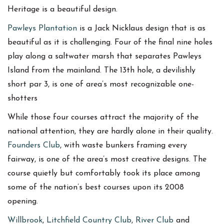
Heritage is a beautiful design.
Pawleys Plantation
is a Jack Nicklaus design that is as
beautiful as it is challenging. Four of the final nine holes
play along a saltwater marsh that separates Pawleys
Island from the mainland. The 13th hole, a devilishly
short par 3, is one of area’s most recognizable one-
shotters
While those four courses attract the majority of the
national attention, they are hardly alone in their quality.
Founders Club
, with waste bunkers framing every
fairway, is one of the area’s most creative designs. The
course quietly but comfortably took its place among
some of the nation’s best courses upon its 2008
opening.
Willbrook
,
Litchfield Country Club
,
River Club
and