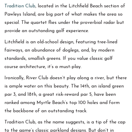
Tradition Club
, located in the Litchfield Beach section of
Pawleys Island, are big part of what makes the area so
special. The quartet flies under the proverbial radar but
provide an outstanding golf experience.
Litchfield is an old-school design, featuring tree-lined
fairways, an abundance of doglegs, and, by modern
standards, smallish greens. If you value classic golf
course architecture, it’s a must-play.
Ironically, River Club doesn’t play along a river, but there
is ample water on this beauty. The 14th, an island green
par 3, and 18th, a great risk-reward par 5, have been
ranked among Myrtle Beach’s top 100 holes and form
the backbone of an outstanding track.
Tradition Club, as the name suggests, is a tip of the cap
to the game’s classic parkland designs. But don’t in