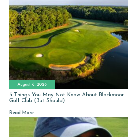
August 6, 2026
5 Things You May Not Know About Blackmoor
Golf Club (But Should)
Read More