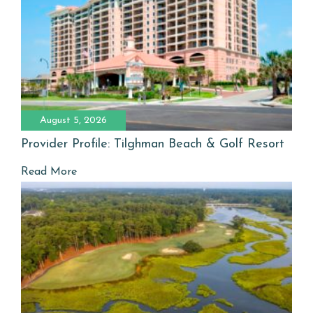
August 5, 2026
Provider Profile: Tilghman Beach & Golf Resort
Read More