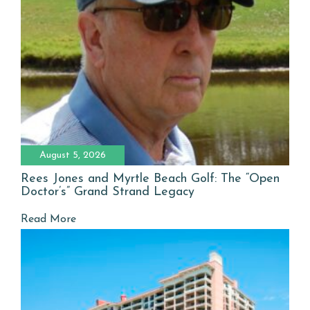
August 5, 2026
Rees Jones and Myrtle Beach Golf: The “Open
Doctor’s” Grand Strand Legacy
Read More