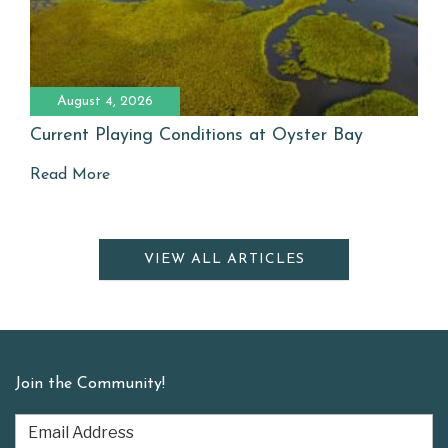
August 4, 2026
Current Playing Conditions at Oyster Bay
Read More
VIEW ALL ARTICLES
Join the Community!