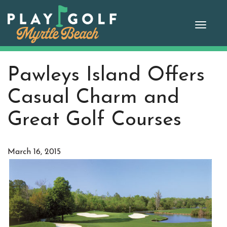
Skip
to
Toggle
content
naviga
Pawleys Island Offers
Casual Charm and
Great Golf Courses
March 16, 2015