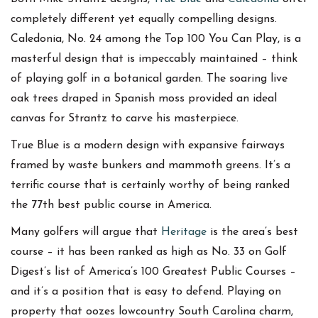
completely different yet equally compelling designs.
Caledonia, No. 24 among the Top 100 You Can Play, is a
masterful design that is impeccably maintained – think
of playing golf in a botanical garden. The soaring live
oak trees draped in Spanish moss provided an ideal
canvas for Strantz to carve his masterpiece.
True Blue is a modern design with expansive fairways
framed by waste bunkers and mammoth greens. It’s a
terrific course that is certainly worthy of being ranked
the 77th best public course in America.
Many golfers will argue that
Heritage
is the area’s best
course – it has been ranked as high as No. 33 on Golf
Digest’s list of America’s 100 Greatest Public Courses –
and it’s a position that is easy to defend. Playing on
property that oozes lowcountry South Carolina charm,