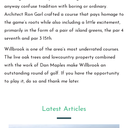
anyway confuse tradition with boring or ordinary.
Architect Ron Garl crafted a course that pays homage to
the game’s roots while also including a little excitement,
primarily in the form of a pair of island greens, the par 4
seventh and par 3 15th.
Willbrook is one of the area’s most underrated courses.
The live oak trees and lowcountry property combined
with the work of Dan Maples make Willbrook an
outstanding round of golf. If you have the opportunity
to play it, do so and thank me later.
Latest Articles