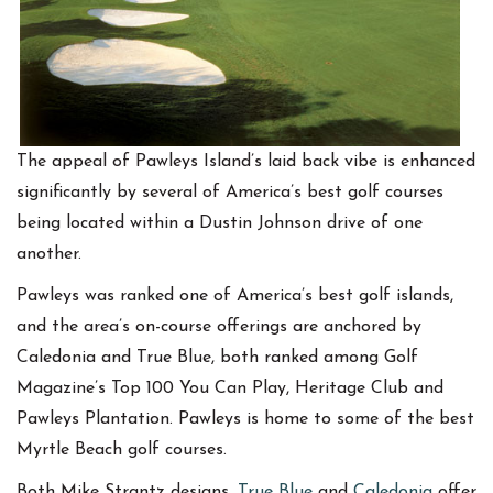
The appeal of Pawleys Island’s laid back vibe is enhanced
significantly by several of America’s best golf courses
being located within a Dustin Johnson drive of one
another.
Pawleys was ranked one of America’s best golf islands,
and the area’s on-course offerings are anchored by
Caledonia and True Blue, both ranked among Golf
Magazine’s Top 100 You Can Play, Heritage Club and
Pawleys Plantation. Pawleys is home to some of the best
Myrtle Beach golf courses.
Both Mike Strantz designs,
True Blue
and
Caledonia
offer