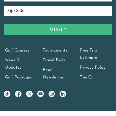
Golf Courses
Tournaments
Free Trip
Estimate
News &
Travel Tools
Updates
Privacy Policy
Email
Golf Packages
Newsletter
The Q