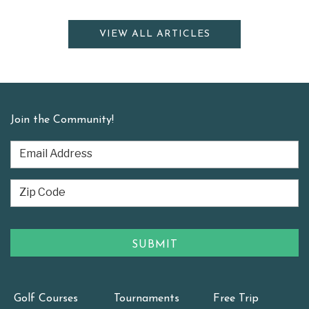
VIEW ALL ARTICLES
Join the Community!
Golf Courses
Tournaments
Free Trip