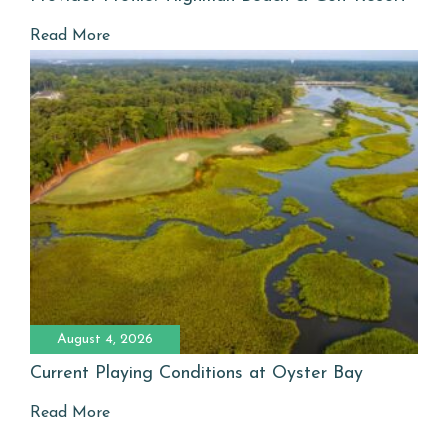
Read More
August 4, 2026
Current Playing Conditions at Oyster Bay
Read More