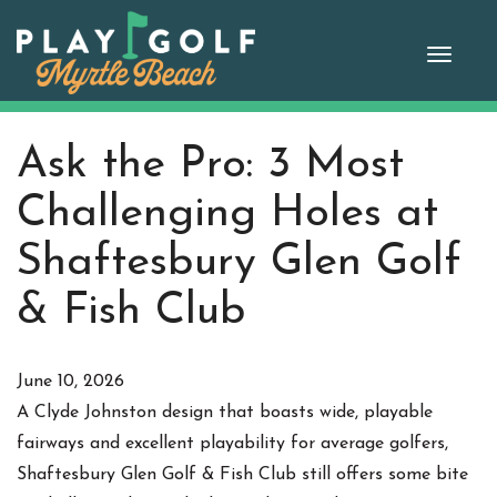
Skip
to
Toggle
content
naviga
Ask the Pro: 3 Most
Challenging Holes at
Shaftesbury Glen Golf
& Fish Club
June 10, 2026
A Clyde Johnston design that boasts wide, playable
fairways and excellent playability for average golfers,
Shaftesbury Glen Golf & Fish Club still offers some bite