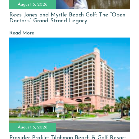
August 5, 2026
Rees Jones and Myrtle Beach Golf: The “Open
Doctor’s” Grand Strand Legacy
Read More
August 5, 2026
Provider Profile: Tilghman Beach & Golf Resort