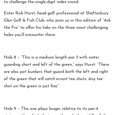
to challenge the single-digit index crowd.
Enter Rick Hurst, head golf professional at Shaftesbury
Glen Golf & Fish Club, who joins us in this edition of “Ask
the Pro” to offer his take on the three most challenging
holes you’ll encounter there:
Hole 8 – “This is a medium length par 3 with water
guarding short and left of the green,” says Hurst. “There
are also pot bunkers that guard both the left and right
of the green that will catch errant tee shots. Any tee
shot on the green is just fine.”
Hole 9 – This one plays longer relative to its par-4