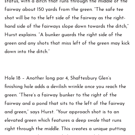
status, with a ditch that runs through the middle of the
fairway about 150 yards from the green. “The safe tee
shot will be to the left side of the fairway as the right-
hand side of the fairways slope down towards the ditch,”
Hurst explains. “A bunker guards the right side of the
green and any shots that miss left of the green may kick
down into the ditch.”
Hole 18 – Another long par 4, Shaftesbury Glen’s
finishing hole adds a devilish wrinkle once you reach the
green. “There’s a fairway bunker to the right of the
fairway and a pond that sits to the left of the fairway
and green,” says Hurst. “Your approach shot is to an
elevated green which features a deep swale that runs
right through the middle. This creates a unique putting