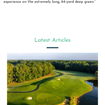
experience on the extremely long, 64-yard deep green.”
Latest Articles