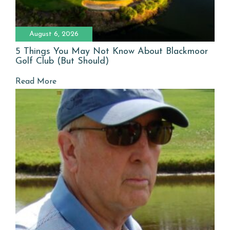
August 6, 2026
5 Things You May Not Know About Blackmoor
Golf Club (But Should)
Read More