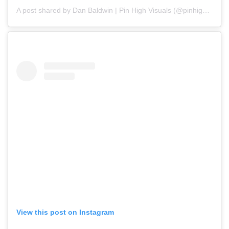
A post shared by Dan Baldwin | Pin High Visuals (@pinhighvisuals)
View this post on Instagram