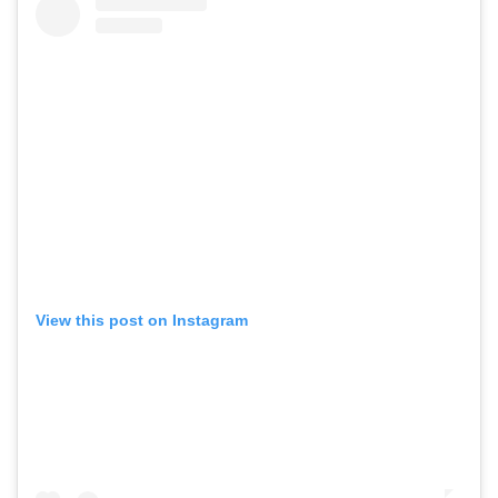
View this post on Instagram