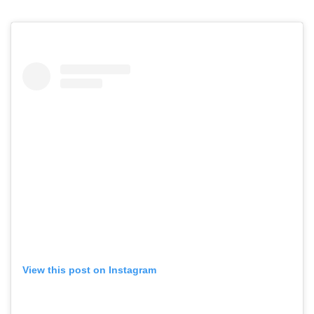
View this post on Instagram