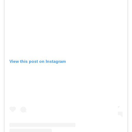
View this post on Instagram