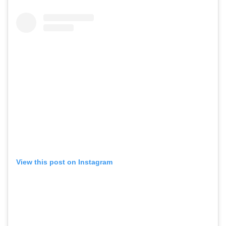
View this post on Instagram