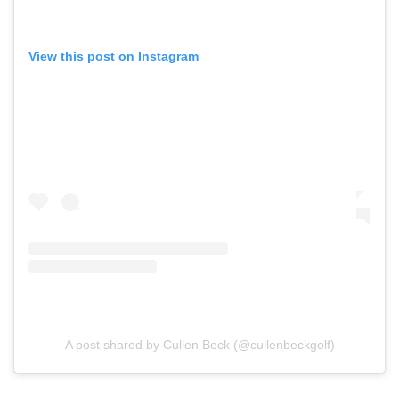
View this post on Instagram
A post shared by Cullen Beck (@cullenbeckgolf)