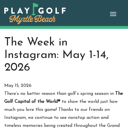
Skip
to
Toggle
content
naviga
The Week in
Instagram: May 1-14,
2026
May 15, 2026
There’s no better reason than golf’s spring season in
The
Golf Capital of the World®
to show the world just how
much you love this game! Thanks to our friends on
Instagram, we continue to see nonstop action and
timeless memories being created throughout the Grand