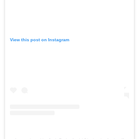
View this post on Instagram