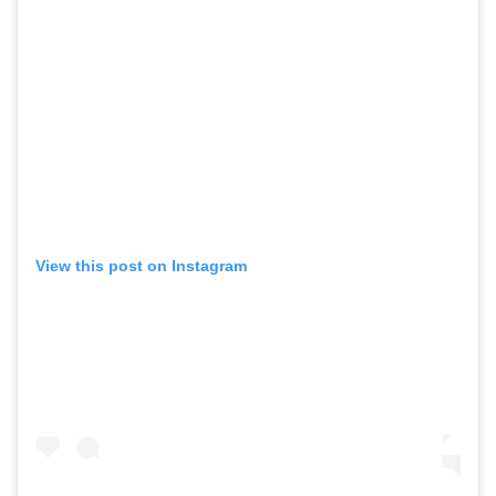
View this post on Instagram