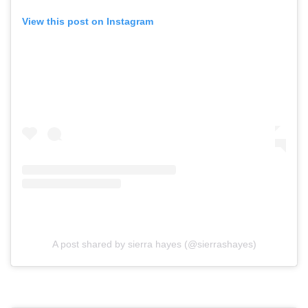
View this post on Instagram
A post shared by sierra hayes (@sierrashayes)