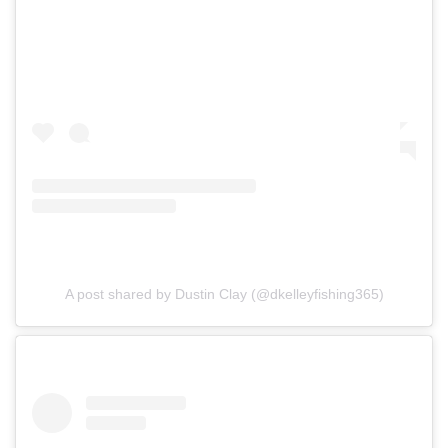
A post shared by Dustin Clay (@dkelleyfishing365)