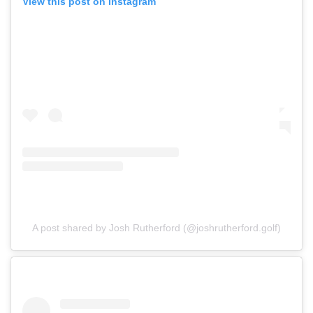
View this post on Instagram
A post shared by Josh Rutherford (@joshrutherford.golf)