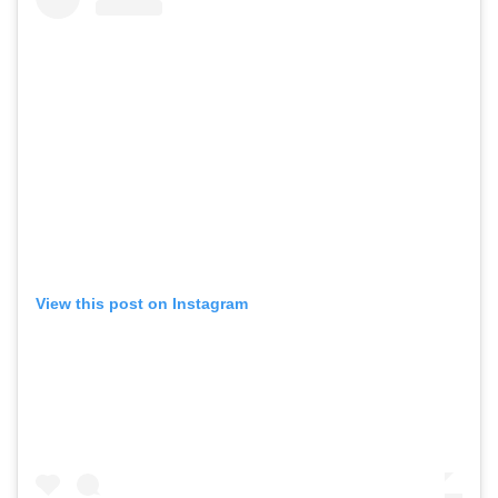
View this post on Instagram