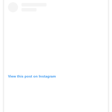
View this post on Instagram