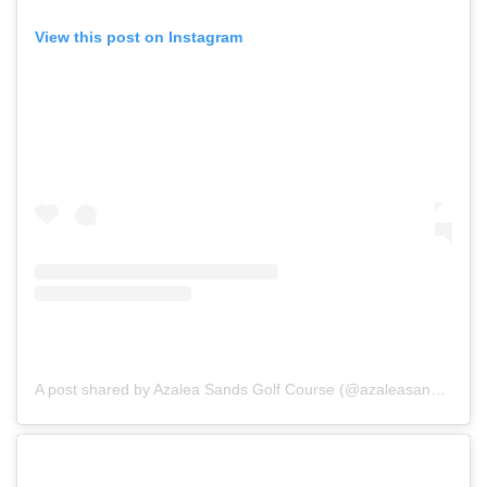
View this post on Instagram
A post shared by Azalea Sands Golf Course (@azaleasandsgolfclub)