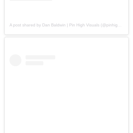
A post shared by Dan Baldwin | Pin High Visuals (@pinhighvisuals)