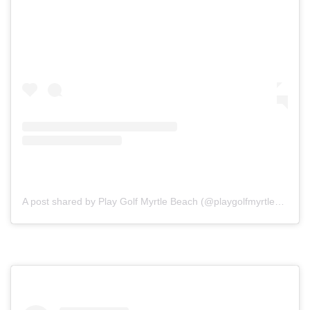
A post shared by Play Golf Myrtle Beach (@playgolfmyrtlebeach)