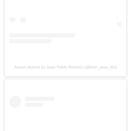
A post shared by Juan Pablo Romero (@won_paw_blo)