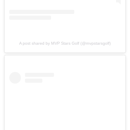
A post shared by MVP Stars Golf (@mvpstarsgolf)