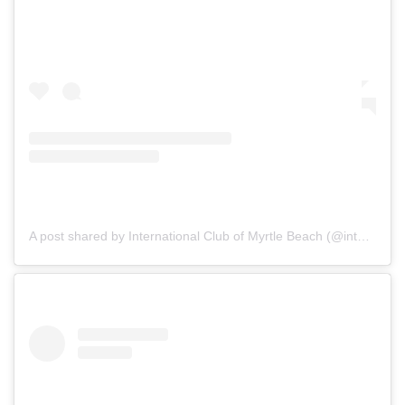
A post shared by International Club of Myrtle Beach (@internationalclubmb)