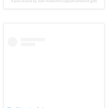
A post shared by Josh Rutherford (@joshrutherford.golf)