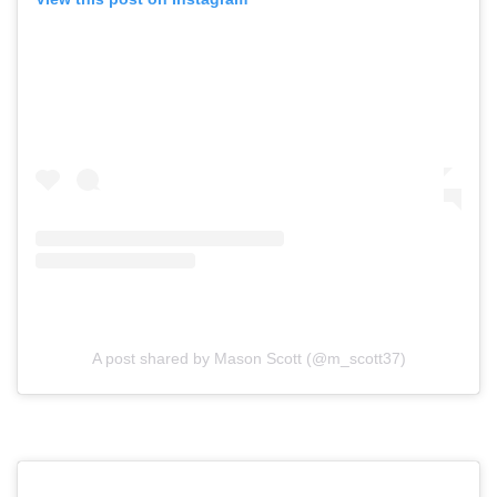
A post shared by Mason Scott (@m_scott37)