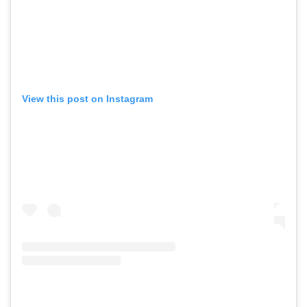
View this post on Instagram