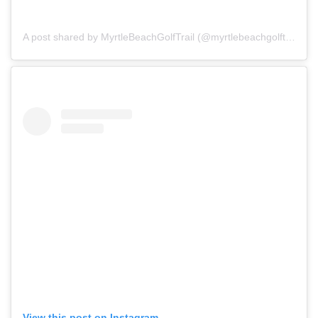
A post shared by MyrtleBeachGolfTrail (@myrtlebeachgolftrail)
View this post on Instagram