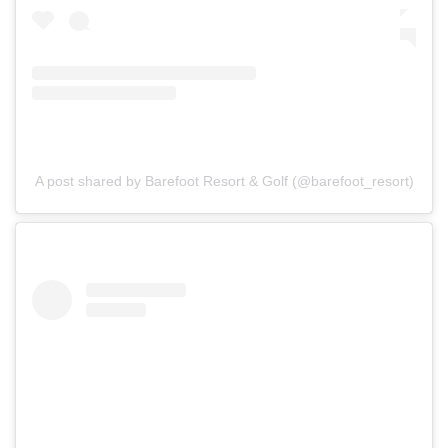
A post shared by Barefoot Resort & Golf (@barefoot_resort)