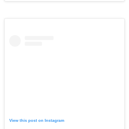
View this post on Instagram