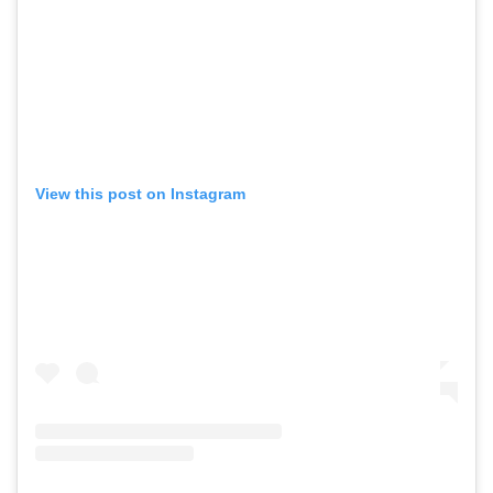
View this post on Instagram