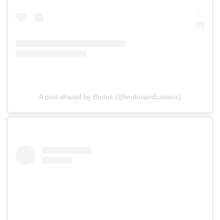
A post shared by Brutus (@brutusandcassius)