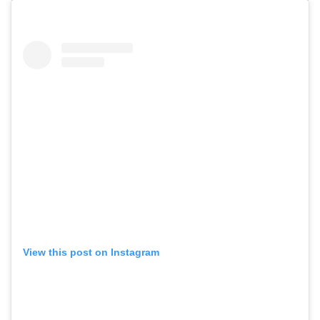
View this post on Instagram