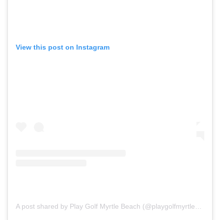
View this post on Instagram
A post shared by Play Golf Myrtle Beach (@playgolfmyrtlebeach)