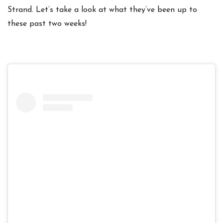
Strand. Let’s take a look at what they’ve been up to
these past two weeks!