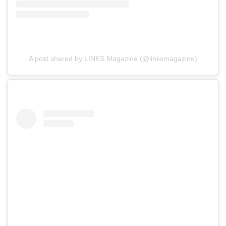
A post shared by LINKS Magazine (@linksmagazine)