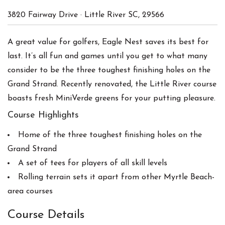
3820 Fairway Drive
·
Little River
SC
,
29566
A great value for golfers, Eagle Nest saves its best for
last. It’s all fun and games until you get to what many
consider to be the three toughest finishing holes on the
Grand Strand. Recently renovated, the Little River course
boasts fresh MiniVerde greens for your putting pleasure.
Course Highlights
Home of the three toughest finishing holes on the
Grand Strand
A set of tees for players of all skill levels
Rolling terrain sets it apart from other Myrtle Beach-
area courses
Course Details