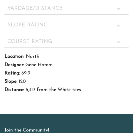
YARDAGE/DISTANCE
SLOPE RATING
COURSE RATING
Location:
North
Designer:
Gene Hamm
Rating:
69.9
Slope:
120
Distance:
6,417 from the White tees
Join the Community!