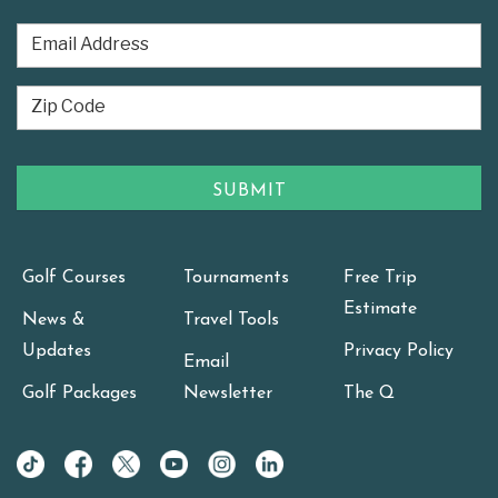
Golf Courses
Tournaments
Free Trip
Estimate
News &
Travel Tools
Updates
Privacy Policy
Email
Golf Packages
Newsletter
The Q