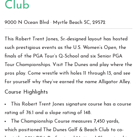
Club
9000 N Ocean Blvd
·
Myrtle Beach
SC
,
29572
This Robert Trent Jones, Sr.-designed layout has hosted
such prestigious events as the U.S. Women’s Open, the
finals of the PGA Tour’s Q-School and six Senior PGA
Tour Championships. Visit The Dunes and play where the
pros play. Come wrestle with holes 11 through 13, and see
for yourself why they’ve earned the name Alligator Alley.
Course Highlights
This Robert Trent Jones signature course has a course
rating of 76.1 and a slope rating of 148.
The Championship Course measures 7,450 yards,
which positioned The Dunes Golf & Beach Club to co-