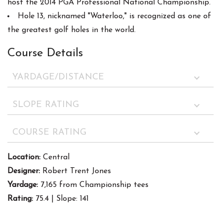
host the 2014 PGA Professional National Championship.
Hole 13, nicknamed "Waterloo," is recognized as one of
the greatest golf holes in the world.
Course Details
YARDAGE/DISTANCE
SLOPE RATING
COURSE RATING
Location:
Central
Designer:
Robert Trent Jones
Yardage:
7,165 from Championship tees
Rating:
75.4 | Slope: 141