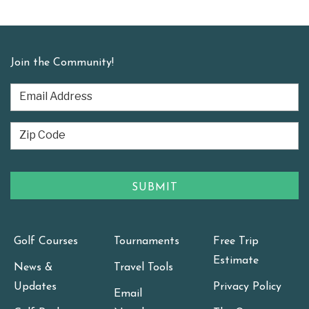
Join the Community!
Golf Courses
Tournaments
Free Trip
Estimate
News &
Travel Tools
Updates
Privacy Policy
Email